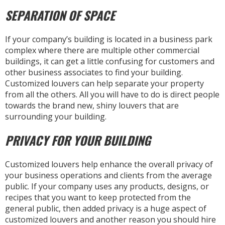
SEPARATION OF SPACE
If your company’s building is located in a business park
complex where there are multiple other commercial
buildings, it can get a little confusing for customers and
other business associates to find your building.
Customized louvers can help separate your property
from all the others. All you will have to do is direct people
towards the brand new, shiny louvers that are
surrounding your building.
PRIVACY FOR YOUR BUILDING
Customized louvers help enhance the overall privacy of
your business operations and clients from the average
public. If your company uses any products, designs, or
recipes that you want to keep protected from the
general public, then added privacy is a huge aspect of
customized louvers and another reason you should hire