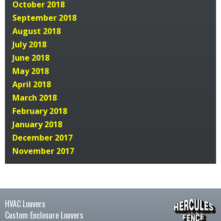
October 2018
September 2018
August 2018
July 2018
June 2018
May 2018
April 2018
March 2018
February 2018
January 2018
December 2017
November 2017
HVAC Louvers
Custom Enclosure Louvers