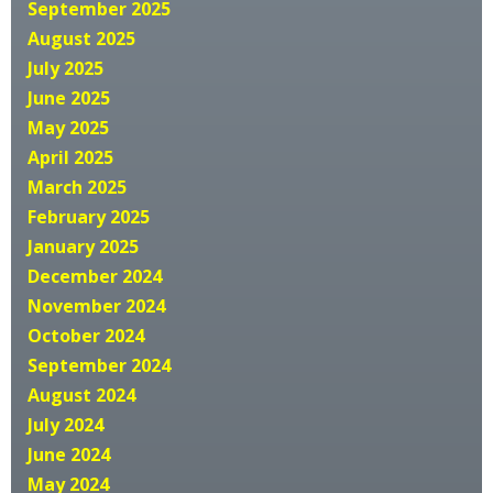
September 2025
August 2025
July 2025
June 2025
May 2025
April 2025
March 2025
February 2025
January 2025
December 2024
November 2024
October 2024
September 2024
August 2024
July 2024
June 2024
May 2024