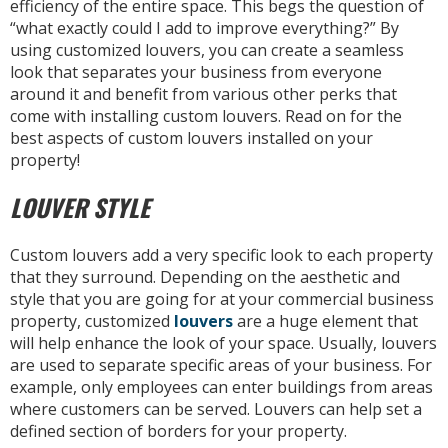
efficiency of the entire space. This begs the question of
“what exactly could I add to improve everything?” By
using customized louvers, you can create a seamless
look that separates your business from everyone
around it and benefit from various other perks that
come with installing custom louvers. Read on for the
best aspects of custom louvers installed on your
property!
LOUVER STYLE
Custom louvers add a very specific look to each property
that they surround. Depending on the aesthetic and
style that you are going for at your commercial business
property, customized
louvers
are a huge element that
will help enhance the look of your space. Usually, louvers
are used to separate specific areas of your business. For
example, only employees can enter buildings from areas
where customers can be served. Louvers can help set a
defined section of borders for your property.