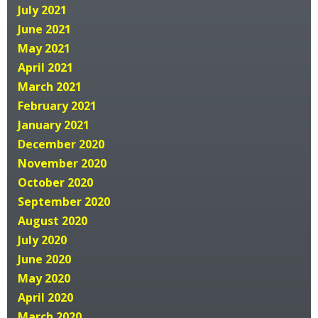
July 2021
June 2021
May 2021
April 2021
March 2021
February 2021
January 2021
December 2020
November 2020
October 2020
September 2020
August 2020
July 2020
June 2020
May 2020
April 2020
March 2020