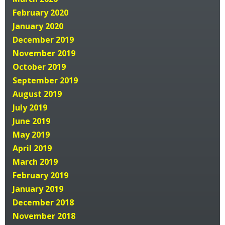
February 2020
January 2020
December 2019
November 2019
October 2019
September 2019
August 2019
July 2019
June 2019
May 2019
April 2019
March 2019
February 2019
January 2019
December 2018
November 2018