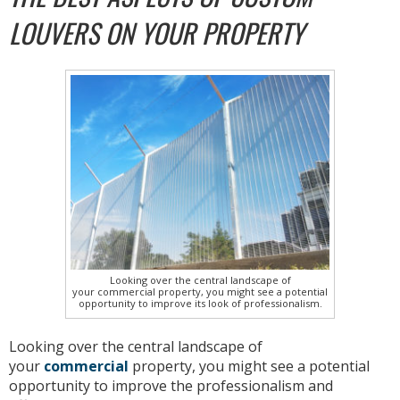
LOUVERS ON YOUR PROPERTY
Looking over the central landscape of
your commercial property, you might see a potential
opportunity to improve its look of professionalism.
Looking over the central landscape of
your
commercial
property, you might see a potential
opportunity to improve the professionalism and