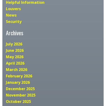
Helpful Information
Louvers
News
Security
Archives
July 2026
June 2026
May 2026
April 2026
March 2026
February 2026
January 2026
December 2025
November 2025
October 2025