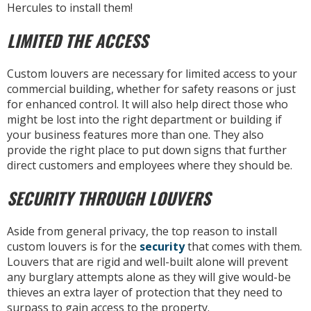
Hercules to install them!
LIMITED THE ACCESS
Custom louvers are necessary for limited access to your
commercial building, whether for safety reasons or just
for enhanced control. It will also help direct those who
might be lost into the right department or building if
your business features more than one. They also
provide the right place to put down signs that further
direct customers and employees where they should be.
SECURITY THROUGH LOUVERS
Aside from general privacy, the top reason to install
custom louvers is for the
security
that comes with them.
Louvers that are rigid and well-built alone will prevent
any burglary attempts alone as they will give would-be
thieves an extra layer of protection that they need to
surpass to gain access to the property.