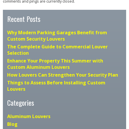
comments and pings are currently closed.
Recent Posts
Why Modern Parking Garages Benefit from
Custom Security Louvers
The Complete Guide to Commercial Louver
Selection
Enhance Your Property This Summer with
Custom Aluminum Louvers
How Louvers Can Strengthen Your Security Plan
Things to Assess Before Installing Custom
Louvers
Categories
Aluminum Louvers
Blog