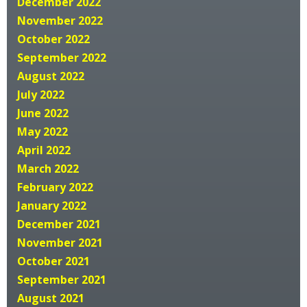
December 2022
November 2022
October 2022
September 2022
August 2022
July 2022
June 2022
May 2022
April 2022
March 2022
February 2022
January 2022
December 2021
November 2021
October 2021
September 2021
August 2021