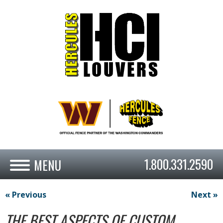
1.800.331.2590
« Previous
Next »
THE BEST ASPECTS OF CUSTOM