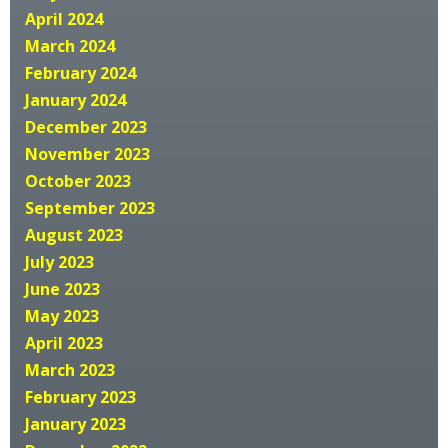
April 2024
March 2024
February 2024
January 2024
December 2023
November 2023
October 2023
September 2023
August 2023
July 2023
June 2023
May 2023
April 2023
March 2023
February 2023
January 2023