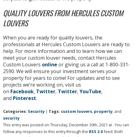
QUALITY LOUVERS FROM HERCULES CUSTOM
LOUVERS
When you are ready for quality louvers, the
professionals at Hercules Custom Louvers are ready to
help. For more information and to learn how we can
meet your custom louver needs, contact Hercules
Custom Louvers
online
or giving us a call at 1-800-331-
2590. We will ensure your investment serves your
property for years to come! For updates and to see
projects we’re working on, visit us
on
Facebook
,
Twitter
,
Twitter
,
YouTube
,
and
Pinterest
.
Categories:
Security
|
Tags:
custom louvers
,
property
, and
security
This entry was posted on Thursday, December 30th, 2021 at . You can
follow any responses to this entry through the
RSS 2.0
feed. Both