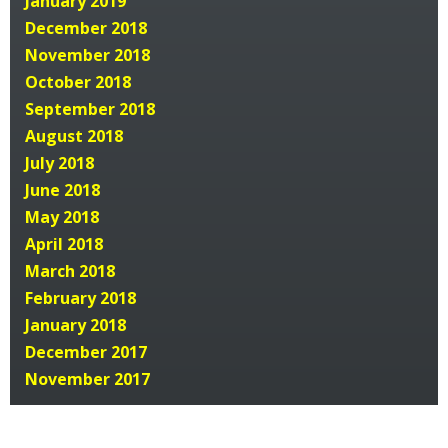
January 2019
December 2018
November 2018
October 2018
September 2018
August 2018
July 2018
June 2018
May 2018
April 2018
March 2018
February 2018
January 2018
December 2017
November 2017