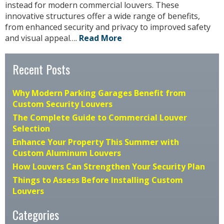
instead for modern commercial louvers. These
innovative structures offer a wide range of benefits,
from enhanced security and privacy to improved safety
and visual appeal….
Read More
Recent Posts
Why Modern Parking Garages Benefit from
Custom Security Louvers
The Complete Guide to Commercial Louver
Selection
Enhance Your Property This Summer with
Custom Aluminum Louvers
How Louvers Can Strengthen Your Security Plan
Things to Assess Before Installing Custom
Louvers
Categories