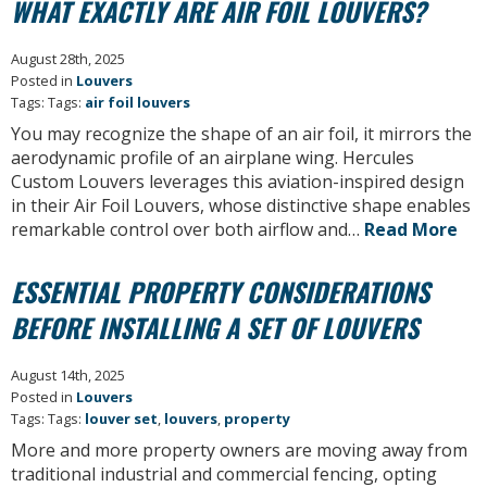
WHAT EXACTLY ARE AIR FOIL LOUVERS?
August 28th, 2025
Posted in
Louvers
Tags: Tags:
air foil louvers
You may recognize the shape of an air foil, it mirrors the
aerodynamic profile of an airplane wing. Hercules
Custom Louvers leverages this aviation-inspired design
in their Air Foil Louvers, whose distinctive shape enables
remarkable control over both airflow and…
Read More
ESSENTIAL PROPERTY CONSIDERATIONS
BEFORE INSTALLING A SET OF LOUVERS
August 14th, 2025
Posted in
Louvers
Tags: Tags:
louver set
,
louvers
,
property
More and more property owners are moving away from
traditional industrial and commercial fencing, opting