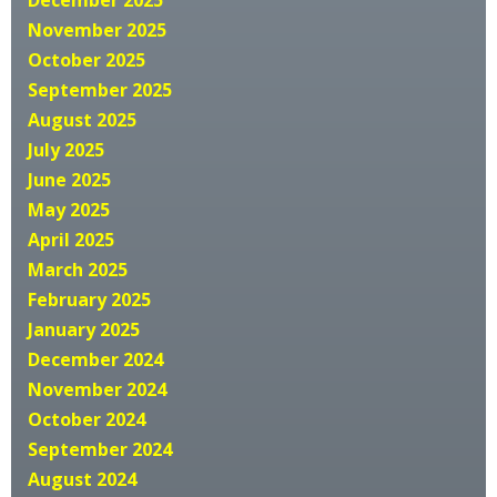
December 2025
November 2025
October 2025
September 2025
August 2025
July 2025
June 2025
May 2025
April 2025
March 2025
February 2025
January 2025
December 2024
November 2024
October 2024
September 2024
August 2024