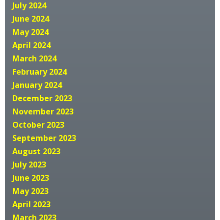
July 2024
June 2024
May 2024
April 2024
March 2024
February 2024
January 2024
December 2023
November 2023
October 2023
September 2023
August 2023
July 2023
June 2023
May 2023
April 2023
March 2023