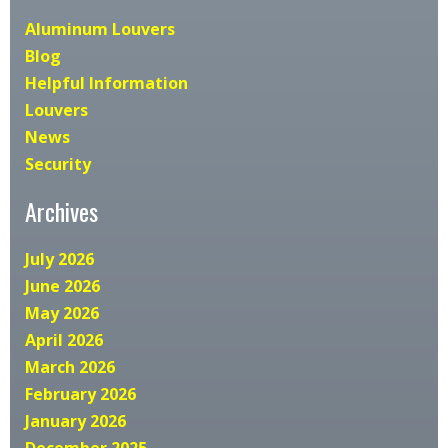
Aluminum Louvers
Blog
Helpful Information
Louvers
News
Security
Archives
July 2026
June 2026
May 2026
April 2026
March 2026
February 2026
January 2026