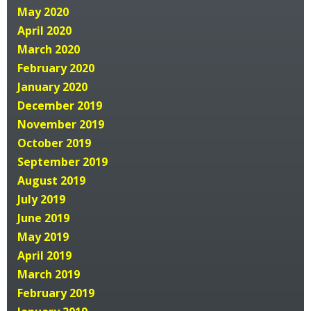
May 2020
April 2020
March 2020
February 2020
January 2020
December 2019
November 2019
October 2019
September 2019
August 2019
July 2019
June 2019
May 2019
April 2019
March 2019
February 2019