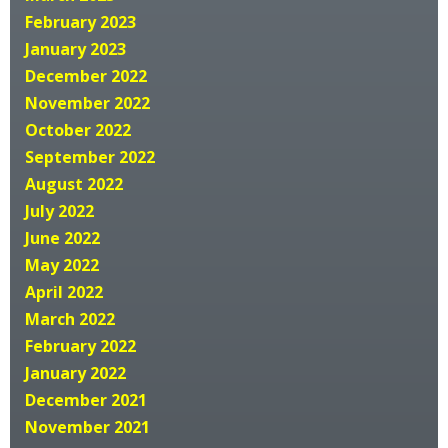
February 2023
January 2023
December 2022
November 2022
October 2022
September 2022
August 2022
July 2022
June 2022
May 2022
April 2022
March 2022
February 2022
January 2022
December 2021
November 2021