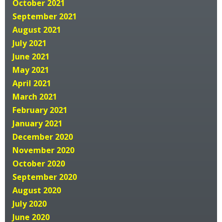
October 2021
September 2021
August 2021
July 2021
June 2021
May 2021
April 2021
March 2021
February 2021
January 2021
December 2020
November 2020
October 2020
September 2020
August 2020
July 2020
June 2020