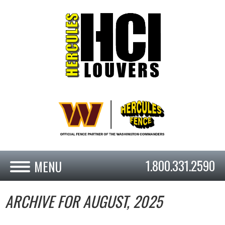
1.800.331.2590
ARCHIVE FOR AUGUST, 2025