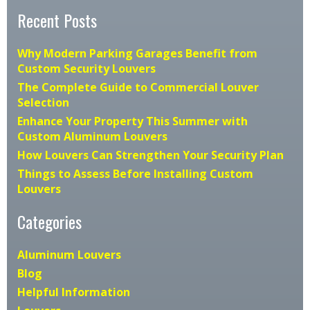
Recent Posts
Why Modern Parking Garages Benefit from
Custom Security Louvers
The Complete Guide to Commercial Louver
Selection
Enhance Your Property This Summer with
Custom Aluminum Louvers
How Louvers Can Strengthen Your Security Plan
Things to Assess Before Installing Custom
Louvers
Categories
Aluminum Louvers
Blog
Helpful Information