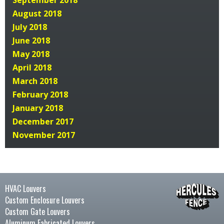
September 2018
August 2018
July 2018
June 2018
May 2018
April 2018
March 2018
February 2018
January 2018
December 2017
November 2017
HVAC Louvers
Custom Enclosure Louvers
Custom Gate Louvers
Aluminum Fabricated Louvers