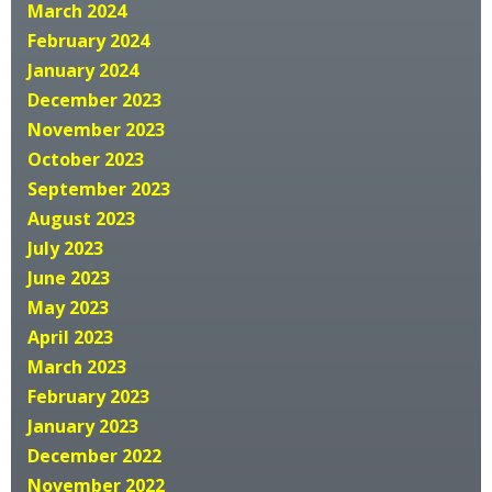
March 2024
February 2024
January 2024
December 2023
November 2023
October 2023
September 2023
August 2023
July 2023
June 2023
May 2023
April 2023
March 2023
February 2023
January 2023
December 2022
November 2022