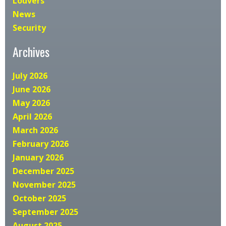
Louvers
News
Security
Archives
July 2026
June 2026
May 2026
April 2026
March 2026
February 2026
January 2026
December 2025
November 2025
October 2025
September 2025
August 2025