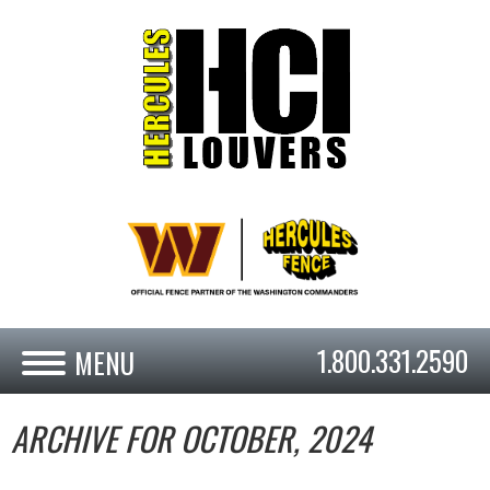
1.800.331.2590
ARCHIVE FOR OCTOBER, 2024