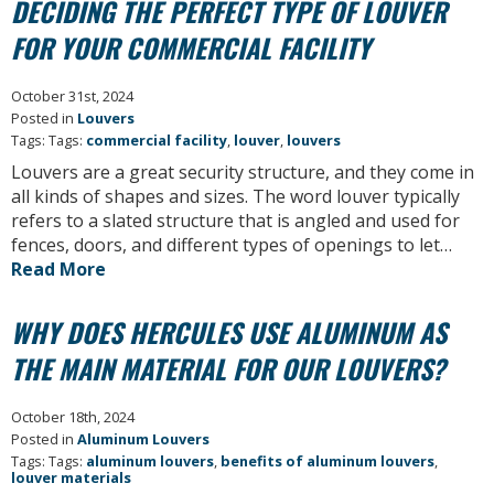
DECIDING THE PERFECT TYPE OF LOUVER
FOR YOUR COMMERCIAL FACILITY
October 31st, 2024
Posted in
Louvers
Tags: Tags:
commercial facility
,
louver
,
louvers
Louvers are a great security structure, and they come in
all kinds of shapes and sizes. The word louver typically
refers to a slated structure that is angled and used for
fences, doors, and different types of openings to let…
Read More
WHY DOES HERCULES USE ALUMINUM AS
THE MAIN MATERIAL FOR OUR LOUVERS?
October 18th, 2024
Posted in
Aluminum Louvers
Tags: Tags:
aluminum louvers
,
benefits of aluminum louvers
,
louver materials