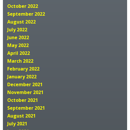
October 2022
September 2022
August 2022
July 2022
June 2022
May 2022
April 2022
March 2022
February 2022
January 2022
December 2021
November 2021
October 2021
September 2021
August 2021
July 2021