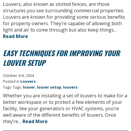
Louvers, also known as slotted fences, are those
structures you see surrounding commercial properties.
Louvers are known for providing some serious benefits
for property owners. They’re capable of allowing both
light and air to come through but also keep things…
Read More
EASY TECHNIQUES FOR IMPROVING YOUR
LOUVER SETUP
October 3rd, 2024
Posted in
Louvers
Tags: Tags:
louver
,
louver setup
,
louvers
Whether you are installing a set of louvers to make for a
better workspace or to protect a few elements of your
facility, like your generators or HVAC systems, you’re
well aware of the different benefits of louvers. Once
they’re…
Read More