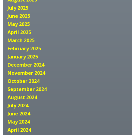
July 2025
June 2025
May 2025
April 2025
March 2025
February 2025
January 2025
December 2024
November 2024
October 2024
September 2024
August 2024
July 2024
June 2024
May 2024
April 2024