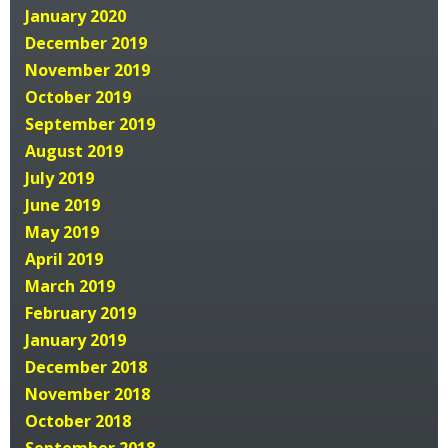
January 2020
December 2019
November 2019
October 2019
September 2019
August 2019
July 2019
June 2019
May 2019
April 2019
March 2019
February 2019
January 2019
December 2018
November 2018
October 2018