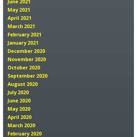
June 2021
May 2021
April 2021
March 2021
February 2021
January 2021
December 2020
November 2020
October 2020
September 2020
August 2020
July 2020
June 2020
May 2020
April 2020
March 2020
February 2020