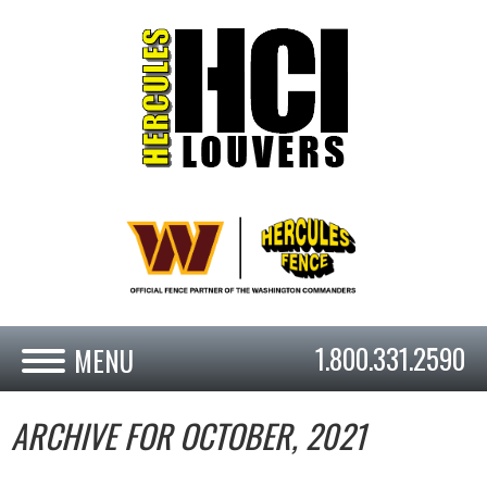
1.800.331.2590
ARCHIVE FOR OCTOBER, 2021