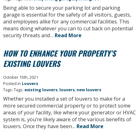
Being able to secure your parking lot and parking
garage is essential for the safety of all visitors, guests,
and employees alike for any commercial facilities. This
means doing whatever you can to cut back on potential
security threats and…
Read More
HOW TO ENHANCE YOUR PROPERTY’S
EXISTING LOUVERS
October 15th, 2021
Posted in
Louvers
Tags: Tags:
existing louvers
,
louvers
,
new louvers
Whether you installed a set of louvers to make for a
more secured commercial property or to protect some
areas of your facility, like where your generator or HVAC
system is, you’re likely aware of the various benefits of
louvers. Once they have been…
Read More