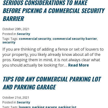
SERIOUS CONSIDERATIONS TO MAKE
BEFORE PICKING A COMMERCIAL SECURITY
BARRIER
October 29th, 2021
Posted in
Security
Tags: Tags:
commercial security
,
commercial security barrier
,
security
If you are thinking of adding a fence or set of louvers to
your property, you likely already know about all of the
pros. Keeping them in mind, it is not always clear what
you should actually be looking for….
Read More
TIPS FOR ANY COMMERCIAL PARKING LOT
AND PARKING GARAGE
October 21st, 2021
Posted in
Security
Tags: Tags:
louvers
,
parking garage
,
parking lot