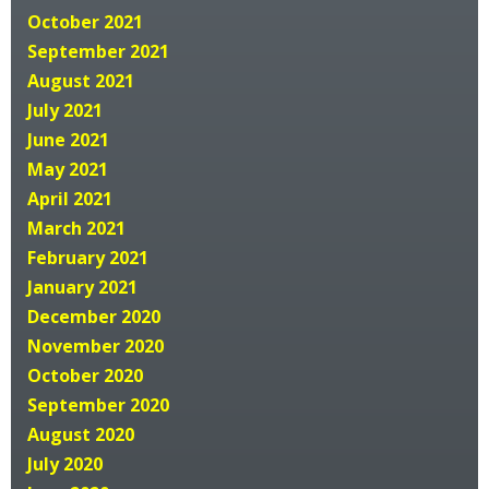
October 2021
September 2021
August 2021
July 2021
June 2021
May 2021
April 2021
March 2021
February 2021
January 2021
December 2020
November 2020
October 2020
September 2020
August 2020
July 2020