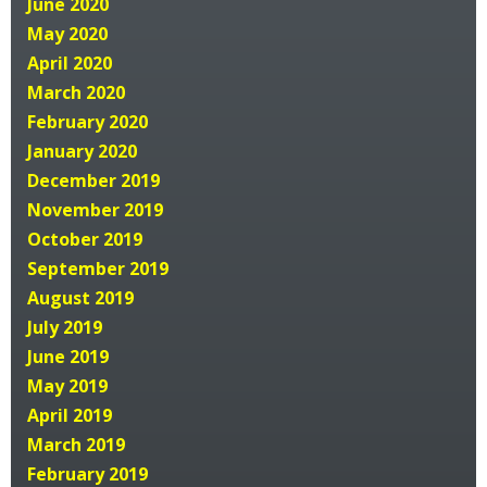
June 2020
May 2020
April 2020
March 2020
February 2020
January 2020
December 2019
November 2019
October 2019
September 2019
August 2019
July 2019
June 2019
May 2019
April 2019
March 2019
February 2019