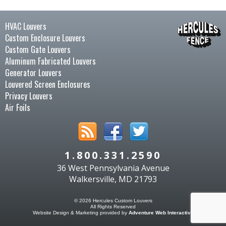
HVAC Louvers
Custom Enclosure Louvers
Custom Gate Louvers
Aluminum Fabricated Louvers
Generator Louvers
Louvered Screen Enclosures
Privacy Louvers
Air Foils
1.800.331.2590
36 West Pennsylvania Avenue
Walkersville, MD 21793
© 2026 Hercules Custom Louvers
All Rights Reserved
Website Design & Marketing provided by
Adventure Web Interactive