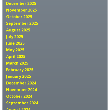
December 2025
November 2025
October 2025
September 2025
August 2025
July 2025
June 2025
May 2025
April 2025
March 2025
February 2025
January 2025
December 2024
November 2024
October 2024
September 2024
August 2024