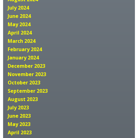
July 2024
June 2024
May 2024
April 2024
March 2024
February 2024
January 2024
December 2023
November 2023
October 2023
September 2023
August 2023
July 2023
June 2023
May 2023
April 2023