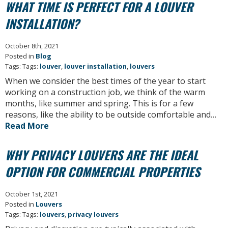
WHAT TIME IS PERFECT FOR A LOUVER
INSTALLATION?
October 8th, 2021
Posted in
Blog
Tags: Tags:
louver
,
louver installation
,
louvers
When we consider the best times of the year to start
working on a construction job, we think of the warm
months, like summer and spring. This is for a few
reasons, like the ability to be outside comfortable and…
Read More
WHY PRIVACY LOUVERS ARE THE IDEAL
OPTION FOR COMMERCIAL PROPERTIES
October 1st, 2021
Posted in
Louvers
Tags: Tags:
louvers
,
privacy louvers