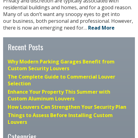
Privacy and discretion are typically associated with
residential buildings and homes, and for a good reason.
Many of us don’t want any snoopy eyes to get into
our business, both personal and professional. However,
there is now an emerging need for…
Read More
Recent Posts
Why Modern Parking Garages Benefit from
Custom Security Louvers
The Complete Guide to Commercial Louver
Selection
Enhance Your Property This Summer with
Custom Aluminum Louvers
How Louvers Can Strengthen Your Security Plan
Things to Assess Before Installing Custom
Louvers
Categories