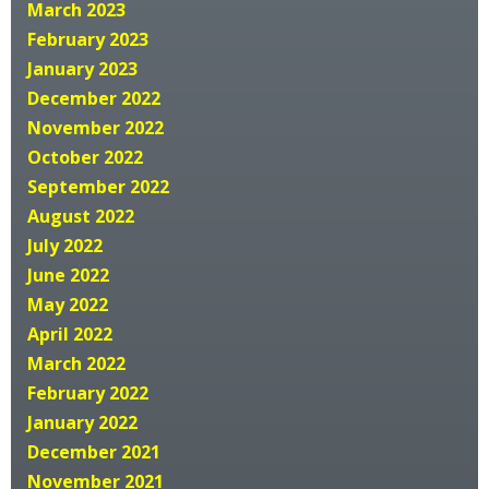
March 2023
February 2023
January 2023
December 2022
November 2022
October 2022
September 2022
August 2022
July 2022
June 2022
May 2022
April 2022
March 2022
February 2022
January 2022
December 2021
November 2021