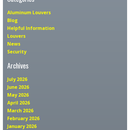
Aluminum Louvers
Blog
Helpful Information
Louvers
News
Security
Archives
July 2026
June 2026
May 2026
April 2026
March 2026
February 2026
January 2026