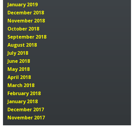
January 2019
December 2018
November 2018
October 2018
September 2018
August 2018
July 2018
June 2018
May 2018
April 2018
March 2018
February 2018
January 2018
December 2017
November 2017