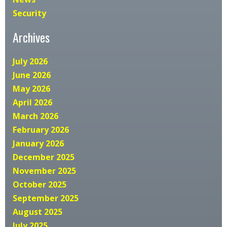
Security
Archives
July 2026
June 2026
May 2026
April 2026
March 2026
February 2026
January 2026
December 2025
November 2025
October 2025
September 2025
August 2025
July 2025