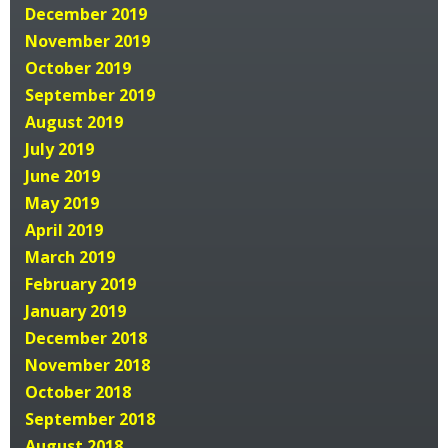
December 2019
November 2019
October 2019
September 2019
August 2019
July 2019
June 2019
May 2019
April 2019
March 2019
February 2019
January 2019
December 2018
November 2018
October 2018
September 2018
August 2018