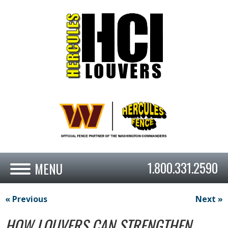
1.800.331.2590
« Previous
Next »
HOW LOUVERS CAN STRENGTHEN