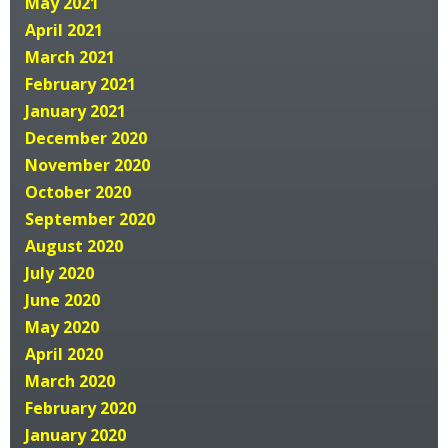
May 2021
April 2021
March 2021
February 2021
January 2021
December 2020
November 2020
October 2020
September 2020
August 2020
July 2020
June 2020
May 2020
April 2020
March 2020
February 2020
January 2020