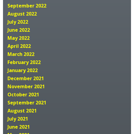
September 2022
August 2022
July 2022
June 2022
May 2022
April 2022
March 2022
February 2022
January 2022
December 2021
November 2021
October 2021
September 2021
August 2021
July 2021
June 2021