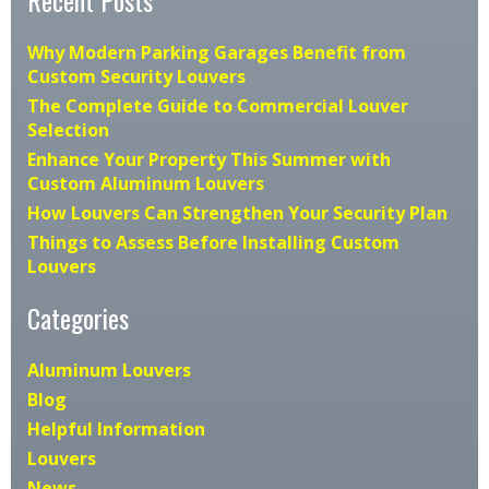
Why Modern Parking Garages Benefit from
Custom Security Louvers
The Complete Guide to Commercial Louver
Selection
Enhance Your Property This Summer with
Custom Aluminum Louvers
How Louvers Can Strengthen Your Security Plan
Things to Assess Before Installing Custom
Louvers
Categories
Aluminum Louvers
Blog
Helpful Information
Louvers
News