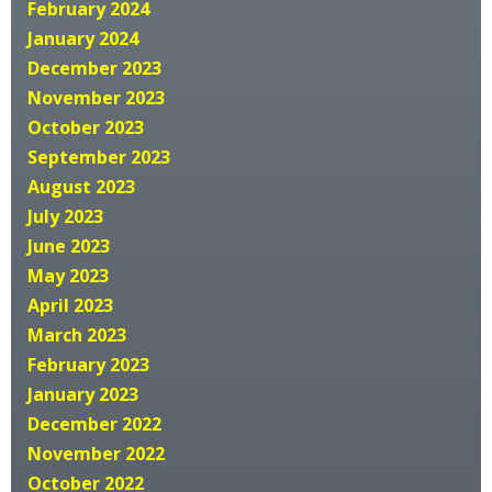
February 2024
January 2024
December 2023
November 2023
October 2023
September 2023
August 2023
July 2023
June 2023
May 2023
April 2023
March 2023
February 2023
January 2023
December 2022
November 2022
October 2022