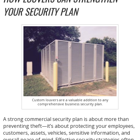
YOUR SECURITY PLAN
Custom louvers are a valuable addition to any
comprehensive business security plan.
A strong commercial security plan is about more than
preventing theft—it’s about protecting your employees,
customers, assets, vehicles, sensitive information, and
overall peace of mind. Effective security strategies often