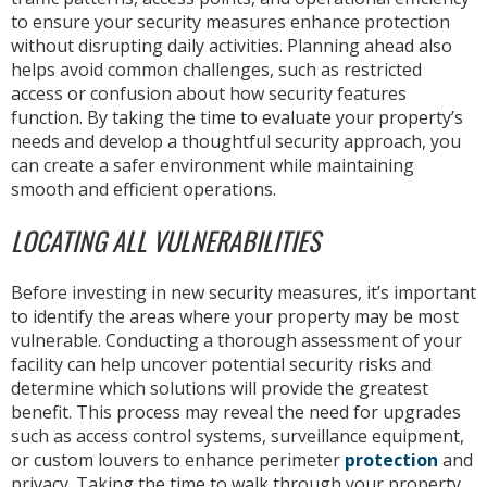
to ensure your security measures enhance protection
without disrupting daily activities. Planning ahead also
helps avoid common challenges, such as restricted
access or confusion about how security features
function. By taking the time to evaluate your property’s
needs and develop a thoughtful security approach, you
can create a safer environment while maintaining
smooth and efficient operations.
LOCATING ALL VULNERABILITIES
Before investing in new security measures, it’s important
to identify the areas where your property may be most
vulnerable. Conducting a thorough assessment of your
facility can help uncover potential security risks and
determine which solutions will provide the greatest
benefit. This process may reveal the need for upgrades
such as access control systems, surveillance equipment,
or custom louvers to enhance perimeter
protection
and
privacy. Taking the time to walk through your property