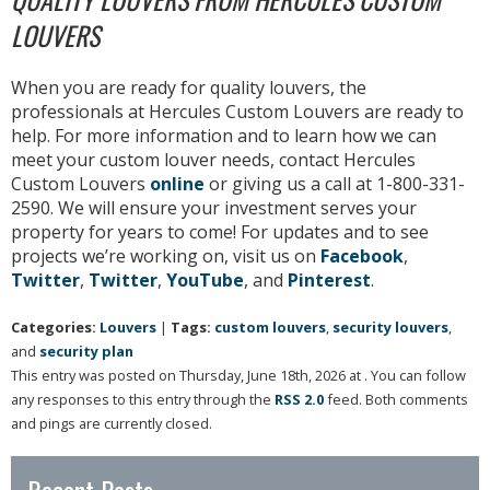
LOUVERS
When you are ready for quality louvers, the
professionals at Hercules Custom Louvers are ready to
help. For more information and to learn how we can
meet your custom louver needs, contact Hercules
Custom Louvers
online
or giving us a call at 1-800-331-
2590. We will ensure your investment serves your
property for years to come! For updates and to see
projects we’re working on, visit us on
Facebook
,
Twitter
,
Twitter
,
YouTube
, and
Pinterest
.
Categories:
Louvers
|
Tags:
custom louvers
,
security louvers
,
and
security plan
This entry was posted on Thursday, June 18th, 2026 at . You can follow
any responses to this entry through the
RSS 2.0
feed. Both comments
and pings are currently closed.
Recent Posts