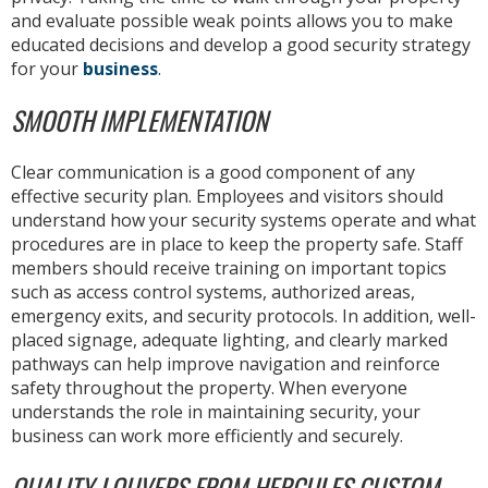
and evaluate possible weak points allows you to make
educated decisions and develop a good security strategy
for your
business
.
SMOOTH IMPLEMENTATION
Clear communication is a good component of any
effective security plan. Employees and visitors should
understand how your security systems operate and what
procedures are in place to keep the property safe. Staff
members should receive training on important topics
such as access control systems, authorized areas,
emergency exits, and security protocols. In addition, well-
placed signage, adequate lighting, and clearly marked
pathways can help improve navigation and reinforce
safety throughout the property. When everyone
understands the role in maintaining security, your
business can work more efficiently and securely.
QUALITY LOUVERS FROM HERCULES CUSTOM