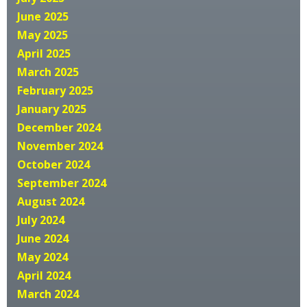
June 2025
May 2025
April 2025
March 2025
February 2025
January 2025
December 2024
November 2024
October 2024
September 2024
August 2024
July 2024
June 2024
May 2024
April 2024
March 2024