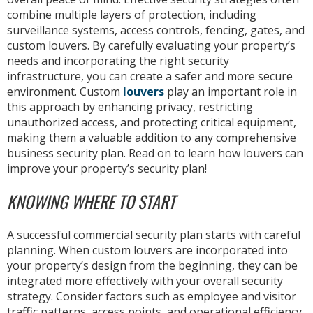
combine multiple layers of protection, including
surveillance systems, access controls, fencing, gates, and
custom louvers. By carefully evaluating your property’s
needs and incorporating the right security
infrastructure, you can create a safer and more secure
environment. Custom
louvers
play an important role in
this approach by enhancing privacy, restricting
unauthorized access, and protecting critical equipment,
making them a valuable addition to any comprehensive
business security plan. Read on to learn how louvers can
improve your property’s security plan!
KNOWING WHERE TO START
A successful commercial security plan starts with careful
planning. When custom louvers are incorporated into
your property’s design from the beginning, they can be
integrated more effectively with your overall security
strategy. Consider factors such as employee and visitor
traffic patterns, access points, and operational efficiency