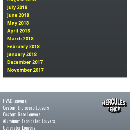
July 2018
June 2018
May 2018
April 2018
March 2018
February 2018
January 2018
December 2017
November 2017
HVAC Louvers
Custom Enclosure Louvers
Custom Gate Louvers
Aluminum Fabricated Louvers
Generator Louvers