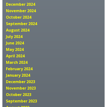
December 2024
November 2024
October 2024
September 2024
August 2024
July 2024
June 2024
May 2024
April 2024
March 2024
February 2024
January 2024
December 2023
November 2023
October 2023
September 2023