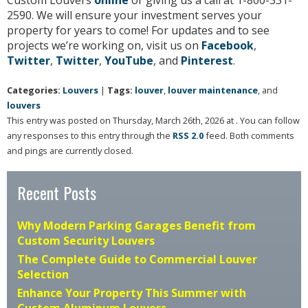
2590. We will ensure your investment serves your
property for years to come! For updates and to see
projects we’re working on, visit us on
Facebook
,
Twitter
,
Twitter
,
YouTube
, and
Pinterest
.
Categories:
Louvers
|
Tags:
louver
,
louver maintenance
, and
louvers
This entry was posted on Thursday, March 26th, 2026 at . You can follow
any responses to this entry through the
RSS 2.0
feed. Both comments
and pings are currently closed.
Recent Posts
Why Modern Parking Garages Benefit from
Custom Security Louvers
The Complete Guide to Commercial Louver
Selection
Enhance Your Property This Summer with
Custom Aluminum Louvers