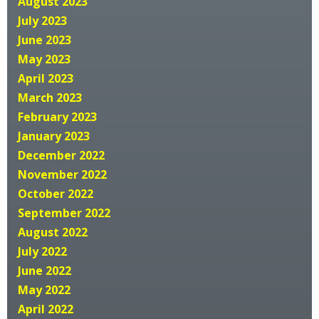
August 2023
July 2023
June 2023
May 2023
April 2023
March 2023
February 2023
January 2023
December 2022
November 2022
October 2022
September 2022
August 2022
July 2022
June 2022
May 2022
April 2022