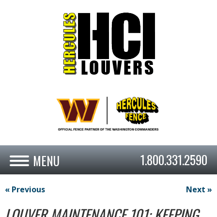
1.800.331.2590
« Previous
Next »
LOUVER MAINTENANCE 101: KEEPING