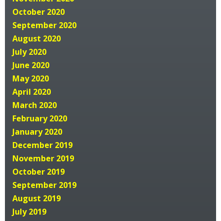
October 2020
September 2020
August 2020
July 2020
June 2020
May 2020
April 2020
March 2020
February 2020
January 2020
December 2019
November 2019
October 2019
September 2019
August 2019
July 2019