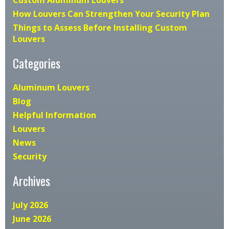
How Louvers Can Strengthen Your Security Plan
Things to Assess Before Installing Custom
Louvers
Categories
Aluminum Louvers
Blog
Helpful Information
Louvers
News
Security
Archives
July 2026
June 2026