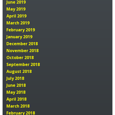
June 2019
May 2019
April 2019
March 2019
February 2019
January 2019
December 2018
November 2018
October 2018
September 2018
August 2018
July 2018
June 2018
May 2018
April 2018
March 2018
February 2018