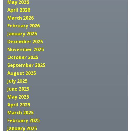
May 2026
April 2026
March 2026
February 2026
January 2026
December 2025
November 2025
October 2025
September 2025
August 2025
July 2025
June 2025
May 2025
April 2025
March 2025
February 2025
January 2025