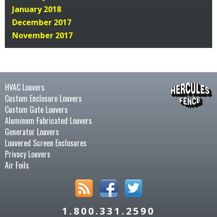
January 2018
December 2017
November 2017
HVAC Louvers
Custom Enclosure Louvers
Custom Gate Louvers
Aluminum Fabricated Louvers
Generator Louvers
Louvered Screen Enclosures
Privacy Louvers
Air Foils
1.800.331.2590