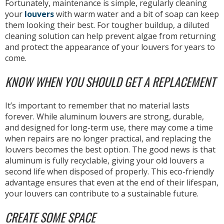
Fortunately, maintenance is simple, regularly cleaning
your
louvers
with warm water and a bit of soap can keep
them looking their best. For tougher buildup, a diluted
cleaning solution can help prevent algae from returning
and protect the appearance of your louvers for years to
come.
KNOW WHEN YOU SHOULD GET A REPLACEMENT
It’s important to remember that no material lasts
forever. While aluminum louvers are strong, durable,
and designed for long-term use, there may come a time
when repairs are no longer practical, and replacing the
louvers becomes the best option. The good news is that
aluminum is fully recyclable, giving your old louvers a
second life when disposed of properly. This eco-friendly
advantage ensures that even at the end of their lifespan,
your louvers can contribute to a sustainable future.
CREATE SOME SPACE