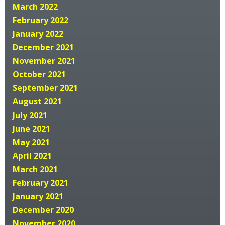
March 2022
February 2022
January 2022
December 2021
November 2021
October 2021
September 2021
August 2021
July 2021
June 2021
May 2021
April 2021
March 2021
February 2021
January 2021
December 2020
November 2020