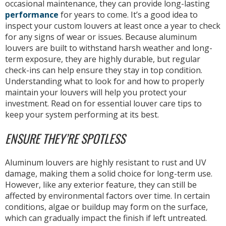
occasional maintenance, they can provide long-lasting
performance
for years to come. It’s a good idea to
inspect your custom louvers at least once a year to check
for any signs of wear or issues. Because aluminum
louvers are built to withstand harsh weather and long-
term exposure, they are highly durable, but regular
check-ins can help ensure they stay in top condition.
Understanding what to look for and how to properly
maintain your louvers will help you protect your
investment. Read on for essential louver care tips to
keep your system performing at its best.
ENSURE THEY’RE SPOTLESS
Aluminum louvers are highly resistant to rust and UV
damage, making them a solid choice for long-term use.
However, like any exterior feature, they can still be
affected by environmental factors over time. In certain
conditions, algae or buildup may form on the surface,
which can gradually impact the finish if left untreated.