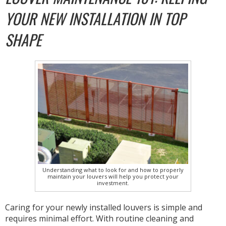
YOUR NEW INSTALLATION IN TOP
SHAPE
Understanding what to look for and how to properly
maintain your louvers will help you protect your
investment.
Caring for your newly installed louvers is simple and
requires minimal effort. With routine cleaning and