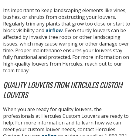
It’s important to keep landscaping elements like vines,
bushes, or shrubs from obstructing your louvers.
Regularly trim any plants that grow too close or start to
block visibility and
airflow
. Even sturdy louvers can be
affected by invasive tree roots or other landscaping
issues, which may cause warping or other damage over
time. Proper maintenance ensures your louvers stay
fully functional and protected. For more information on
high-quality louvers from Hercules, reach out to our
team today!
QUALITY LOUVERS FROM HERCULES CUSTOM
LOUVERS
When you are ready for quality louvers, the
professionals at Hercules Custom Louvers are ready to
help. For more information and to learn how we can
meet your custom louver needs, contact Hercules
Custom Louvers
online
or giving us a call at 1-800-331-