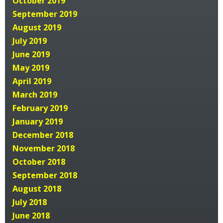
October 2019
September 2019
August 2019
July 2019
June 2019
May 2019
April 2019
March 2019
February 2019
January 2019
December 2018
November 2018
October 2018
September 2018
August 2018
July 2018
June 2018