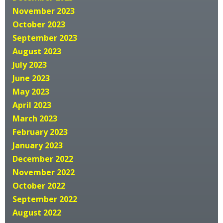
November 2023
October 2023
September 2023
August 2023
July 2023
June 2023
May 2023
April 2023
March 2023
February 2023
January 2023
December 2022
November 2022
October 2022
September 2022
August 2022