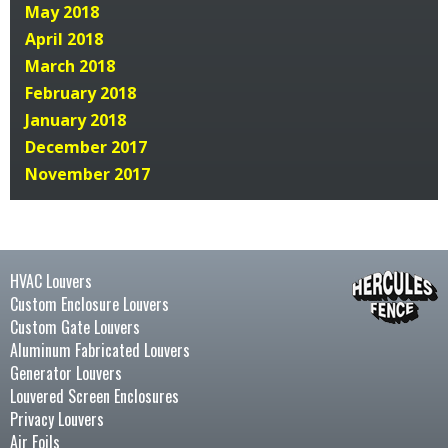
May 2018
April 2018
March 2018
February 2018
January 2018
December 2017
November 2017
HVAC Louvers
Custom Enclosure Louvers
Custom Gate Louvers
Aluminum Fabricated Louvers
Generator Louvers
Louvered Screen Enclosures
Privacy Louvers
Air Foils