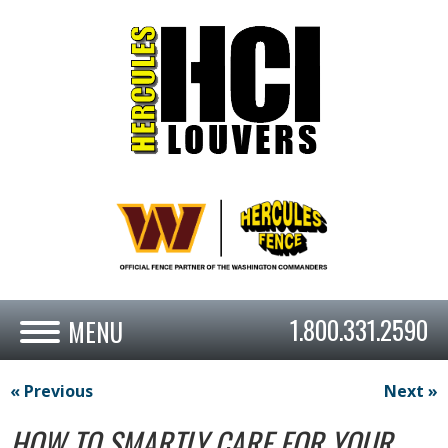
1.800.331.2590
« Previous
Next »
HOW TO SMARTLY CARE FOR YOUR