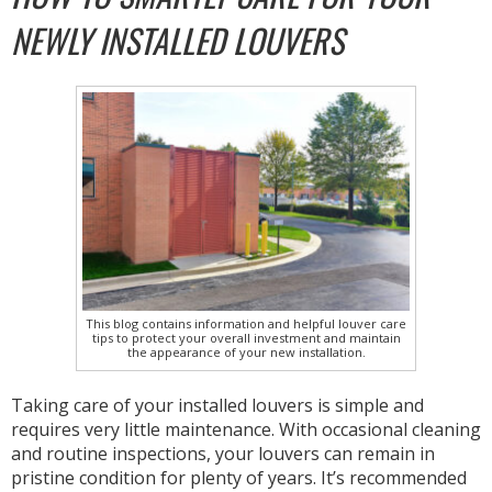
NEWLY INSTALLED LOUVERS
This blog contains information and helpful louver care
tips to protect your overall investment and maintain
the appearance of your new installation.
Taking care of your installed louvers is simple and
requires very little maintenance. With occasional cleaning
and routine inspections, your louvers can remain in
pristine condition for plenty of years. It’s recommended