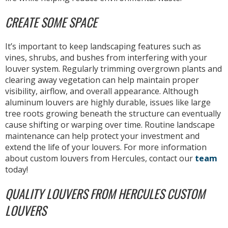
CREATE SOME SPACE
It’s important to keep landscaping features such as
vines, shrubs, and bushes from interfering with your
louver system. Regularly trimming overgrown plants and
clearing away vegetation can help maintain proper
visibility, airflow, and overall appearance. Although
aluminum louvers are highly durable, issues like large
tree roots growing beneath the structure can eventually
cause shifting or warping over time. Routine landscape
maintenance can help protect your investment and
extend the life of your louvers. For more information
about custom louvers from Hercules, contact our
team
today!
QUALITY LOUVERS FROM HERCULES CUSTOM
LOUVERS