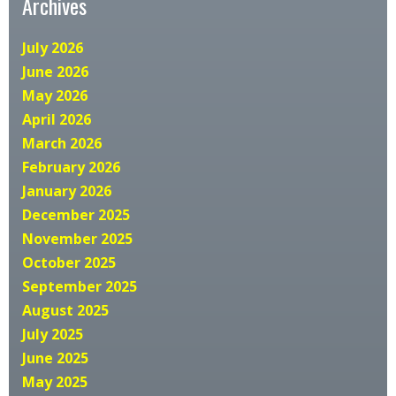
Archives
July 2026
June 2026
May 2026
April 2026
March 2026
February 2026
January 2026
December 2025
November 2025
October 2025
September 2025
August 2025
July 2025
June 2025
May 2025