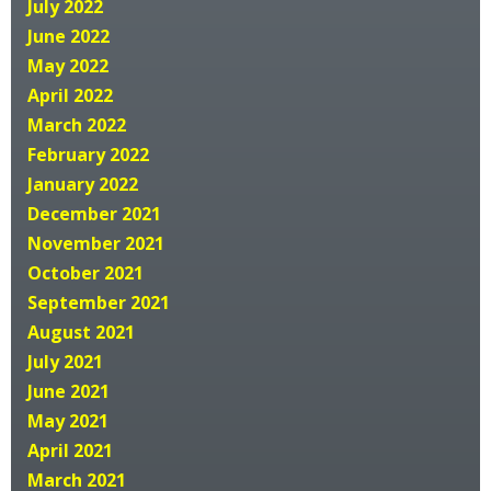
July 2022
June 2022
May 2022
April 2022
March 2022
February 2022
January 2022
December 2021
November 2021
October 2021
September 2021
August 2021
July 2021
June 2021
May 2021
April 2021
March 2021