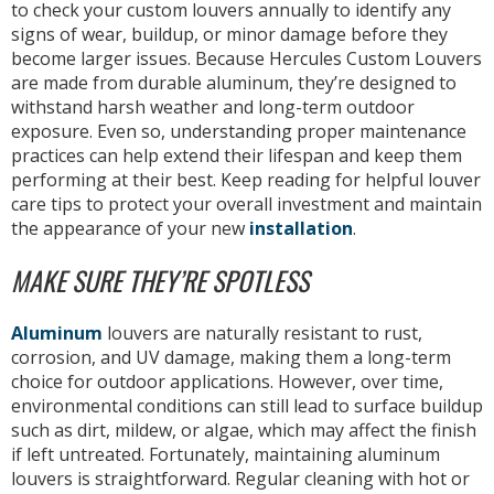
to check your custom louvers annually to identify any
signs of wear, buildup, or minor damage before they
become larger issues. Because Hercules Custom Louvers
are made from durable aluminum, they’re designed to
withstand harsh weather and long-term outdoor
exposure. Even so, understanding proper maintenance
practices can help extend their lifespan and keep them
performing at their best. Keep reading for helpful louver
care tips to protect your overall investment and maintain
the appearance of your new
installation
.
MAKE SURE THEY’RE SPOTLESS
Aluminum
louvers are naturally resistant to rust,
corrosion, and UV damage, making them a long-term
choice for outdoor applications. However, over time,
environmental conditions can still lead to surface buildup
such as dirt, mildew, or algae, which may affect the finish
if left untreated. Fortunately, maintaining aluminum
louvers is straightforward. Regular cleaning with hot or