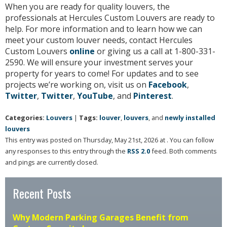
When you are ready for quality louvers, the
professionals at Hercules Custom Louvers are ready to
help. For more information and to learn how we can
meet your custom louver needs, contact Hercules
Custom Louvers
online
or giving us a call at 1-800-331-
2590. We will ensure your investment serves your
property for years to come! For updates and to see
projects we’re working on, visit us on
Facebook
,
Twitter
,
Twitter
,
YouTube
, and
Pinterest
.
Categories:
Louvers
|
Tags:
louver
,
louvers
, and
newly installed
louvers
This entry was posted on Thursday, May 21st, 2026 at . You can follow
any responses to this entry through the
RSS 2.0
feed. Both comments
and pings are currently closed.
Recent Posts
Why Modern Parking Garages Benefit from