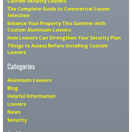
Custom Security Louvers
The Complete Guide to Commercial Louver
Selection
Enhance Your Property This Summer with
Custom Aluminum Louvers
How Louvers Can Strengthen Your Security Plan
Things to Assess Before Installing Custom
Louvers
Categories
Aluminum Louvers
Blog
Helpful Information
Louvers
News
Security