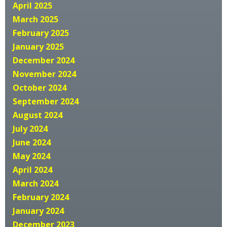
April 2025
March 2025
February 2025
January 2025
December 2024
November 2024
October 2024
September 2024
August 2024
July 2024
June 2024
May 2024
April 2024
March 2024
February 2024
January 2024
December 2023