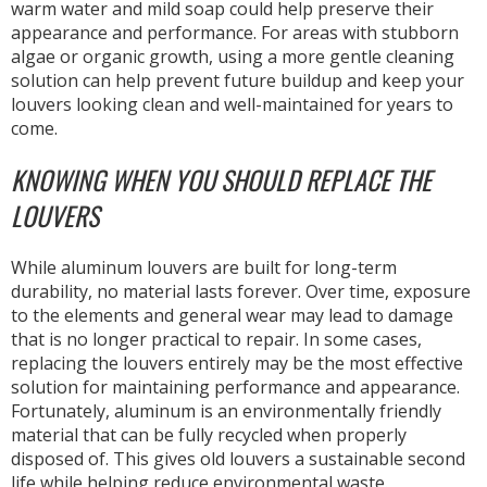
warm water and mild soap could help preserve their
appearance and performance. For areas with stubborn
algae or organic growth, using a more gentle cleaning
solution can help prevent future buildup and keep your
louvers looking clean and well-maintained for years to
come.
KNOWING WHEN YOU SHOULD REPLACE THE
LOUVERS
While aluminum louvers are built for long-term
durability, no material lasts forever. Over time, exposure
to the elements and general wear may lead to damage
that is no longer practical to repair. In some cases,
replacing the louvers entirely may be the most effective
solution for maintaining performance and appearance.
Fortunately, aluminum is an environmentally friendly
material that can be fully recycled when properly
disposed of. This gives old louvers a sustainable second
life while helping reduce environmental waste.