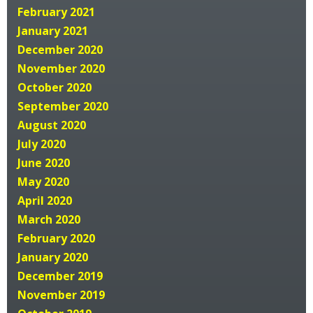
February 2021
January 2021
December 2020
November 2020
October 2020
September 2020
August 2020
July 2020
June 2020
May 2020
April 2020
March 2020
February 2020
January 2020
December 2019
November 2019