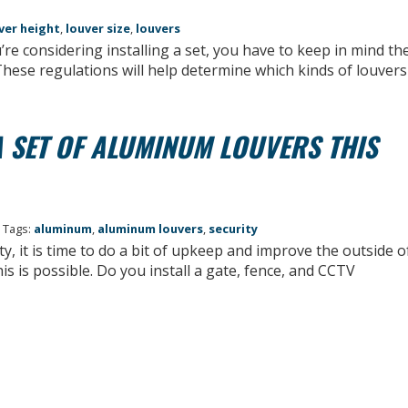
ver height
,
louver size
,
louvers
re considering installing a set, you have to keep in mind th
These regulations will help determine which kinds of louvers
 SET OF ALUMINUM LOUVERS THIS
 Tags:
aluminum
,
aluminum louvers
,
security
y, it is time to do a bit of upkeep and improve the outside o
 is possible. Do you install a gate, fence, and CCTV