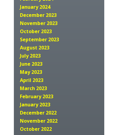
January 2024
December 2023
November 2023
October 2023
September 2023
August 2023
July 2023
June 2023
May 2023
April 2023
March 2023
February 2023
January 2023
December 2022
November 2022
October 2022