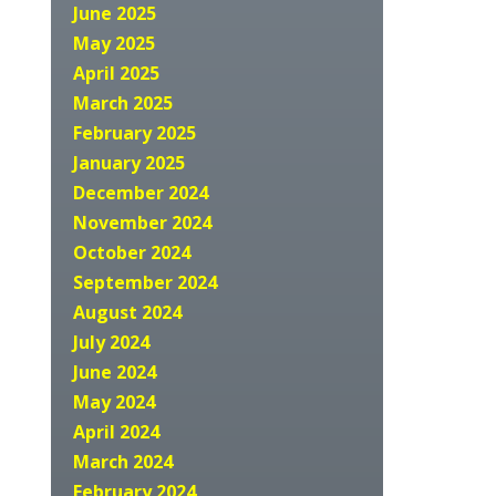
June 2025
May 2025
April 2025
March 2025
February 2025
January 2025
December 2024
November 2024
October 2024
September 2024
August 2024
July 2024
June 2024
May 2024
April 2024
March 2024
February 2024