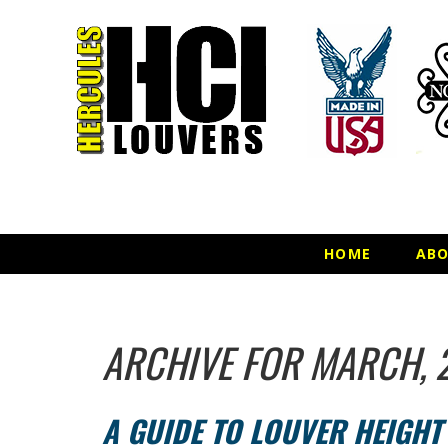
HOME
AB
ARCHIVE FOR MARCH, 
A GUIDE TO LOUVER HEIGH