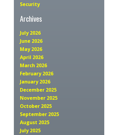
Security
Archives
July 2026
June 2026
May 2026
April 2026
March 2026
February 2026
January 2026
December 2025
November 2025
October 2025
September 2025
August 2025
July 2025