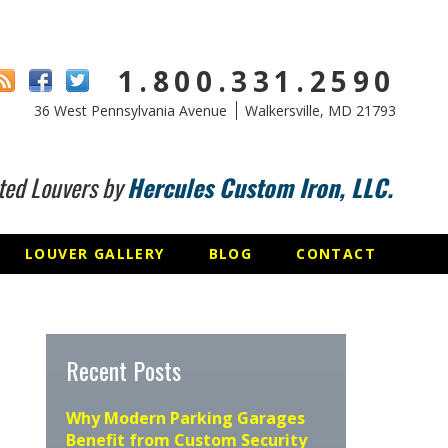
1.800.331.2590
36 West Pennsylvania Avenue
Walkersville, MD 21793
ted Louvers by
Hercules Custom Iron, LLC.
LOUVER GALLERY
BLOG
CONTACT
Recent Posts
Why Modern Parking Garages
Benefit from Custom Security