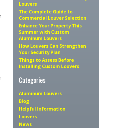
Louvers
The Complete Guide to
e
Commercial Louver Selection
Enhance Your Property This
Summer with Custom
Aluminum Louvers
How Louvers Can Strengthen
Your Security Plan
Things to Assess Before
Installing Custom Louvers
Categories
f
Aluminum Louvers
Blog
Helpful Information
Louvers
News