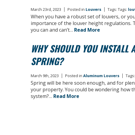
March 23rd, 2023
Posted in
Louvers
Tags: Tags:
lou
When you have a robust set of louvers, or you’
importance of the louver height regulations. 
you can and can’t…
Read More
WHY SHOULD YOU INSTALL A
SPRING?
March 9th, 2023
Posted in
Aluminum Louvers
Tags:
Spring will be here soon enough, and for plent
your property. You could be wondering how this
system?…
Read More