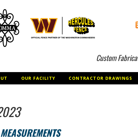
Custom Fabrica
OUT
OUR FACILITY
CONTRACTOR DRAWINGS
2023
T MEASUREMENTS