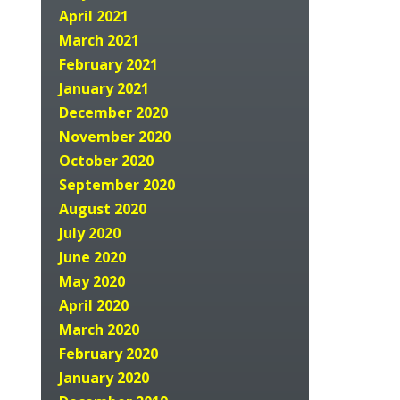
April 2021
March 2021
February 2021
January 2021
December 2020
November 2020
October 2020
September 2020
August 2020
July 2020
June 2020
May 2020
April 2020
March 2020
February 2020
January 2020