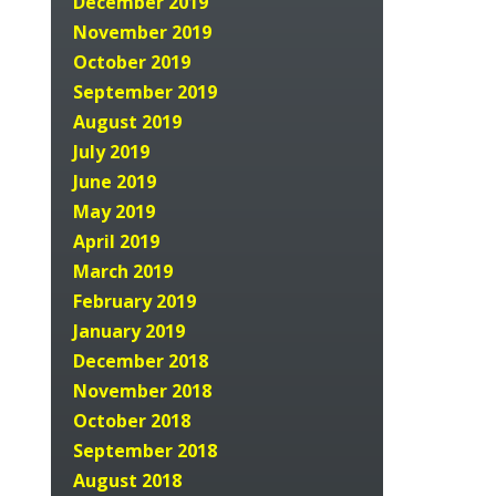
December 2019
November 2019
October 2019
September 2019
August 2019
July 2019
June 2019
May 2019
April 2019
March 2019
February 2019
January 2019
December 2018
November 2018
October 2018
September 2018
August 2018