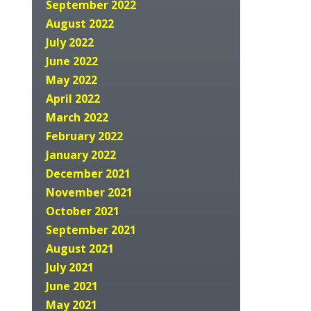
September 2022
August 2022
July 2022
June 2022
May 2022
April 2022
March 2022
February 2022
January 2022
December 2021
November 2021
October 2021
September 2021
August 2021
July 2021
June 2021
May 2021