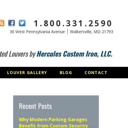
1.800.331.2590
36 West Pennsylvania Avenue
Walkersville, MD 21793
ted Louvers by
Hercules Custom Iron, LLC.
LOUVER GALLERY
BLOG
CONTACT
Recent Posts
Why Modern Parking Garages
Benefit from Custom Security