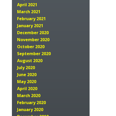
April 2021
March 2021
February 2021
January 2021
December 2020
November 2020
October 2020
September 2020
August 2020
July 2020
June 2020
May 2020
April 2020
March 2020
February 2020
January 2020