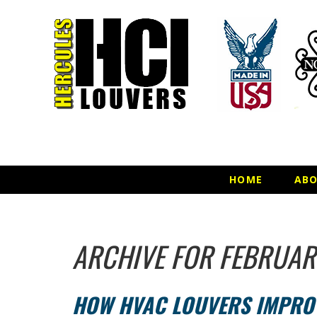
HOME
AB
ARCHIVE FOR FEBRUAR
HOW HVAC LOUVERS IMPROV