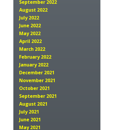
September 2022
August 2022
July 2022
June 2022
May 2022
April 2022
March 2022
February 2022
January 2022
December 2021
November 2021
October 2021
September 2021
August 2021
July 2021
June 2021
May 2021