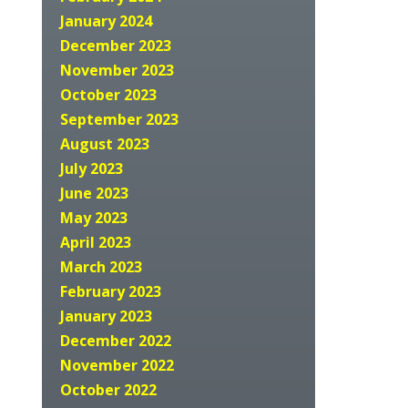
January 2024
December 2023
November 2023
October 2023
September 2023
August 2023
July 2023
June 2023
May 2023
April 2023
March 2023
February 2023
January 2023
December 2022
November 2022
October 2022