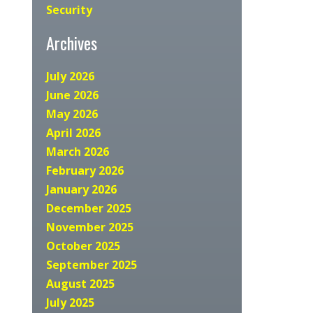
Security
Archives
July 2026
June 2026
May 2026
April 2026
March 2026
February 2026
January 2026
December 2025
November 2025
October 2025
September 2025
August 2025
July 2025