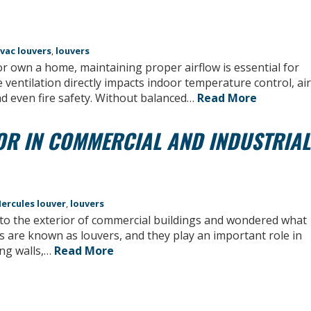
vac louvers
,
louvers
own a home, maintaining proper airflow is essential for
ve ventilation directly impacts indoor temperature control, air
d even fire safety. Without balanced…
Read More
OR IN COMMERCIAL AND INDUSTRIAL
ercules louver
,
louvers
into the exterior of commercial buildings and wondered what
s are known as louvers, and they play an important role in
ong walls,…
Read More