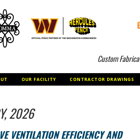
Custom Fabrica
OUT
OUR FACILITY
CONTRACTOR DRAWINGS
Y, 2026
E VENTILATION EFFICIENCY AND