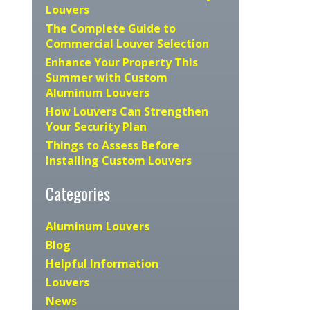
Louvers
The Complete Guide to
Commercial Louver Selection
Enhance Your Property This
Summer with Custom
Aluminum Louvers
How Louvers Can Strengthen
Your Security Plan
Things to Assess Before
Installing Custom Louvers
Categories
Aluminum Louvers
Blog
Helpful Information
Louvers
News