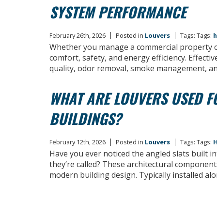
SYSTEM PERFORMANCE
February 26th, 2026
Posted in
Louvers
Tags: Tags:
h
Whether you manage a commercial property or 
comfort, safety, and energy efficiency. Effecti
quality, odor removal, smoke management, an
WHAT ARE LOUVERS USED F
BUILDINGS?
February 12th, 2026
Posted in
Louvers
Tags: Tags:
H
Have you ever noticed the angled slats built 
they’re called? These architectural component
modern building design. Typically installed al