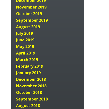
December 2019
November 2019
October 2019
September 2019
August 2019
July 2019
June 2019
May 2019
April 2019
March 2019
February 2019
January 2019
December 2018
November 2018
October 2018
September 2018
August 2018