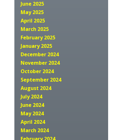
June 2025
May 2025
April 2025
March 2025
February 2025
January 2025
December 2024
November 2024
October 2024
September 2024
August 2024
July 2024
June 2024
May 2024
April 2024
March 2024
February 2024