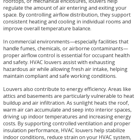
rooftops, or mechanical enclosures, louvers help
regulate the amount of air entering and exiting your
space. By controlling airflow distribution, they support
consistent heating and cooling in individual rooms and
improve overall temperature balance.
In commercial environments—especially facilities that
handle fumes, chemicals, or airborne contaminants—
proper airflow control is essential for occupant health
and safety. HVAC louvers assist with exhausting
hazardous air while allowing fresh air intake, helping
maintain compliant and safe working conditions.
Louvers also contribute to energy efficiency. Areas like
attics and basements are particularly vulnerable to heat
buildup and air infiltration. As sunlight heats the roof,
warm air can accumulate and seep into interior spaces,
driving up indoor temperatures and increasing energy
costs. By supporting controlled ventilation and proper
insulation performance, HVAC louvers help stabilize
indoor conditions, reduce strain on your HVAC system,