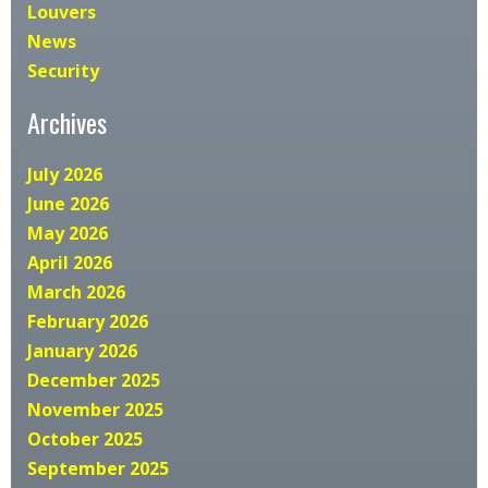
Louvers
News
Security
Archives
July 2026
June 2026
May 2026
April 2026
March 2026
February 2026
January 2026
December 2025
November 2025
October 2025
September 2025