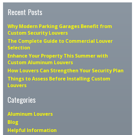
Recent Posts
Why Modern Parking Garages Benefit from
Custom Security Louvers
The Complete Guide to Commercial Louver
Selection
Enhance Your Property This Summer with
Custom Aluminum Louvers
How Louvers Can Strengthen Your Security Plan
Things to Assess Before Installing Custom
Louvers
Categories
Aluminum Louvers
Blog
Helpful Information