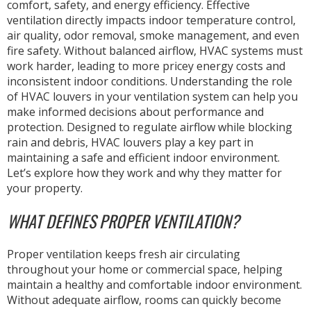
comfort, safety, and energy efficiency. Effective
ventilation directly impacts indoor temperature control,
air quality, odor removal, smoke management, and even
fire safety. Without balanced airflow, HVAC systems must
work harder, leading to more pricey energy costs and
inconsistent indoor conditions. Understanding the role
of HVAC louvers in your ventilation system can help you
make informed decisions about performance and
protection. Designed to regulate airflow while blocking
rain and debris, HVAC louvers play a key part in
maintaining a safe and efficient indoor environment.
Let’s explore how they work and why they matter for
your property.
WHAT DEFINES PROPER VENTILATION?
Proper ventilation keeps fresh air circulating
throughout your home or commercial space, helping
maintain a healthy and comfortable indoor environment.
Without adequate airflow, rooms can quickly become