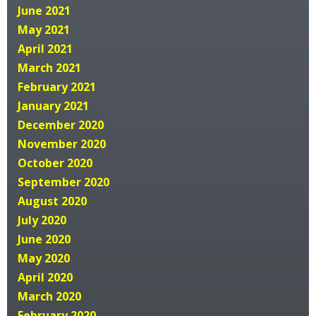
June 2021
May 2021
April 2021
March 2021
February 2021
January 2021
December 2020
November 2020
October 2020
September 2020
August 2020
July 2020
June 2020
May 2020
April 2020
March 2020
February 2020