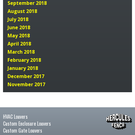
September 2018
August 2018
July 2018
June 2018
May 2018
April 2018
March 2018
February 2018
January 2018
December 2017
November 2017
HVAC Louvers
Custom Enclosure Louvers
Custom Gate Louvers