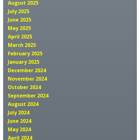
August 2025
July 2025
June 2025
May 2025
April 2025
March 2025
February 2025
January 2025
December 2024
November 2024
October 2024
September 2024
August 2024
July 2024
June 2024
May 2024
April 2024