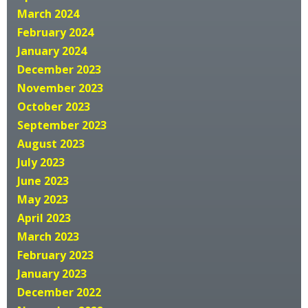
March 2024
February 2024
January 2024
December 2023
November 2023
October 2023
September 2023
August 2023
July 2023
June 2023
May 2023
April 2023
March 2023
February 2023
January 2023
December 2022