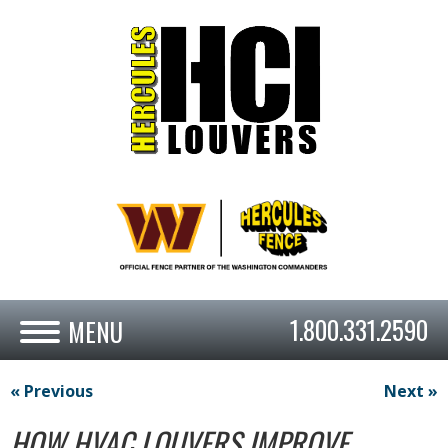
1.800.331.2590
« Previous
Next »
HOW HVAC LOUVERS IMPROVE