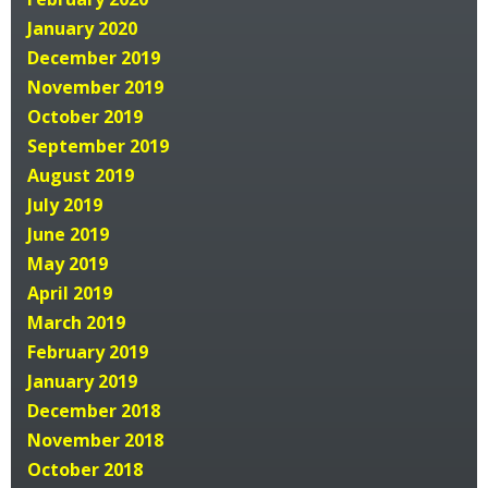
January 2020
December 2019
November 2019
October 2019
September 2019
August 2019
July 2019
June 2019
May 2019
April 2019
March 2019
February 2019
January 2019
December 2018
November 2018
October 2018