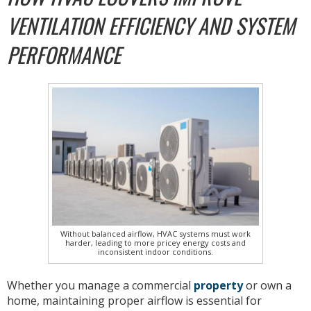
VENTILATION EFFICIENCY AND SYSTEM
PERFORMANCE
Without balanced airflow, HVAC systems must work
harder, leading to more pricey energy costs and
inconsistent indoor conditions.
Whether you manage a commercial
property
or own a
home, maintaining proper airflow is essential for