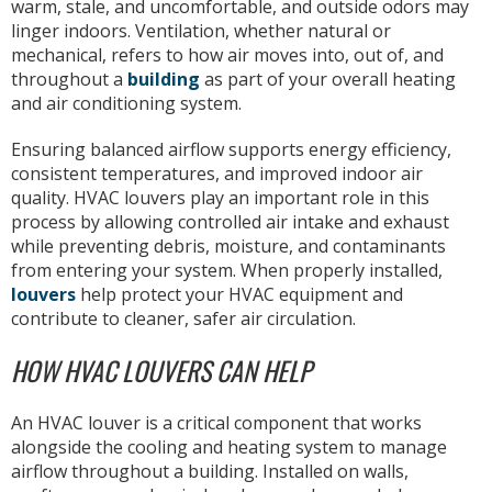
warm, stale, and uncomfortable, and outside odors may
linger indoors. Ventilation, whether natural or
mechanical, refers to how air moves into, out of, and
throughout a
building
as part of your overall heating
and air conditioning system.
Ensuring balanced airflow supports energy efficiency,
consistent temperatures, and improved indoor air
quality. HVAC louvers play an important role in this
process by allowing controlled air intake and exhaust
while preventing debris, moisture, and contaminants
from entering your system. When properly installed,
louvers
help protect your HVAC equipment and
contribute to cleaner, safer air circulation.
HOW HVAC LOUVERS CAN HELP
An HVAC louver is a critical component that works
alongside the cooling and heating system to manage
airflow throughout a building. Installed on walls,