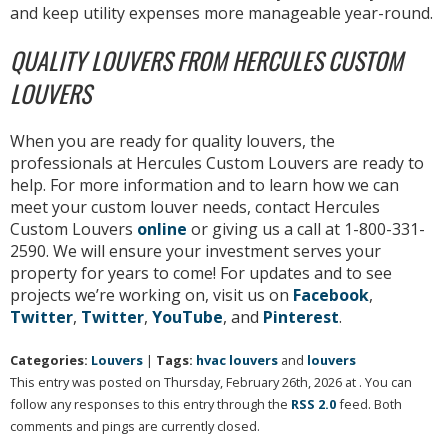
and keep utility expenses more manageable year-round.
QUALITY LOUVERS FROM HERCULES CUSTOM
LOUVERS
When you are ready for quality louvers, the
professionals at Hercules Custom Louvers are ready to
help. For more information and to learn how we can
meet your custom louver needs, contact Hercules
Custom Louvers
online
or giving us a call at 1-800-331-
2590. We will ensure your investment serves your
property for years to come! For updates and to see
projects we’re working on, visit us on
Facebook
,
Twitter
,
Twitter
,
YouTube
, and
Pinterest
.
Categories:
Louvers
|
Tags:
hvac louvers
and
louvers
This entry was posted on Thursday, February 26th, 2026 at . You can
follow any responses to this entry through the
RSS 2.0
feed. Both
comments and pings are currently closed.