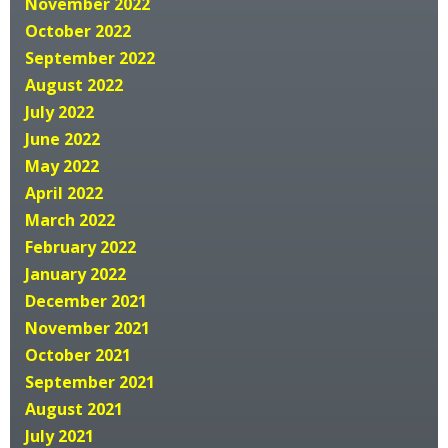
November 2022
October 2022
September 2022
August 2022
July 2022
June 2022
May 2022
April 2022
March 2022
February 2022
January 2022
December 2021
November 2021
October 2021
September 2021
August 2021
July 2021