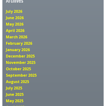
July 2026
June 2026
May 2026
April 2026
March 2026
February 2026
January 2026
December 2025
November 2025
October 2025
September 2025
August 2025
July 2025
June 2025
May 2025