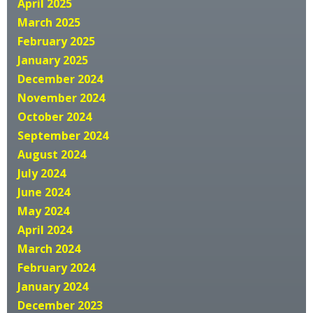
April 2025
March 2025
February 2025
January 2025
December 2024
November 2024
October 2024
September 2024
August 2024
July 2024
June 2024
May 2024
April 2024
March 2024
February 2024
January 2024
December 2023