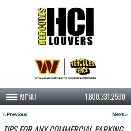
1.800.331.2590
« Previous
Next »
TIPS FOR ANY COMMERCIAL PARKING