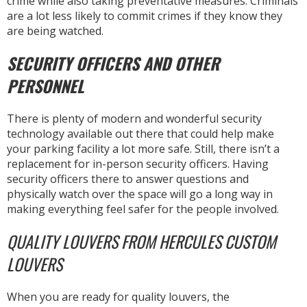
crime while also taking preventative measures. Criminals
are a lot less likely to commit crimes if they know they
are being watched.
SECURITY OFFICERS AND OTHER
PERSONNEL
There is plenty of modern and wonderful security
technology available out there that could help make
your parking facility a lot more safe. Still, there isn’t a
replacement for in-person security officers. Having
security officers there to answer questions and
physically watch over the space will go a long way in
making everything feel safer for the people involved.
QUALITY LOUVERS FROM HERCULES CUSTOM
LOUVERS
When you are ready for quality louvers, the