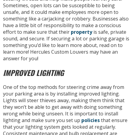
Sometimes, open lots can be susceptible to being
unsafe, and it could make employees more open to
something like a carjacking or robbery. Businesses also
have a little bit of responsibility to make a conscious
effort to make sure that their
property
is safe, private
sound, and secure. If securing a lot or parking garage is
something you’d like to learn more about, read on to
learn more! Hercules Custom Louvers may have an
answer for you!
IMPROVED LIGHTING
One of the top methods for steering crime away from
your parking area is by installing improved lighting.
Lights will steer thieves away, making them think that
they won’t be able to get away with doing something
wrong while being unseen. It is important to install
lighting and make sure you set up
policies
that ensure
that your lighting system gets looked at regularly.
Consistent maintenance and bulb replacement are