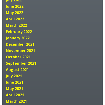
June 2022
May 2022
April 2022
March 2022
February 2022
January 2022
December 2021
November 2021
October 2021
September 2021
August 2021
July 2021
June 2021
May 2021
April 2021
March 2021