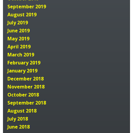
September 2019
August 2019
July 2019
June 2019
May 2019
April 2019
March 2019
February 2019
January 2019
December 2018
November 2018
October 2018
September 2018
August 2018
July 2018
June 2018