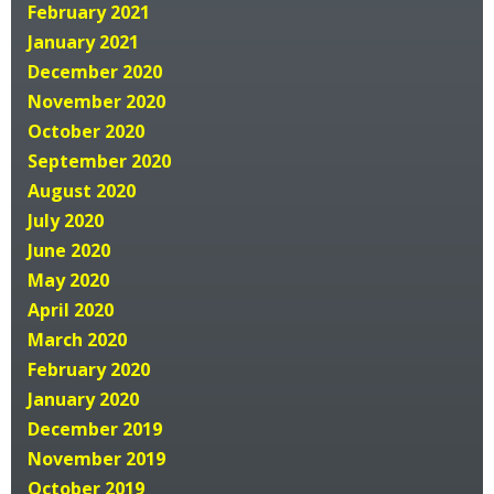
February 2021
January 2021
December 2020
November 2020
October 2020
September 2020
August 2020
July 2020
June 2020
May 2020
April 2020
March 2020
February 2020
January 2020
December 2019
November 2019
October 2019