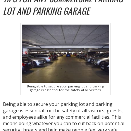
LOT AND PARKING GARAGE
Being able to secure your parking lot and parking
garage is essential for the safety of all visitors.
Being able to secure your parking lot and parking
garage is essential for the safety of all visitors, guests,
and employees alike for any commercial facilities. This
means doing whatever you can to cut back on potential
security threats and help make people feel very safe.