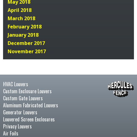
May 2018
April 2018
March 2018
February 2018
January 2018
December 2017
November 2017
HVAC Louvers
Custom Enclosure Louvers
Custom Gate Louvers
Aluminum Fabricated Louvers
Generator Louvers
Louvered Screen Enclosures
Privacy Louvers
Air Foils