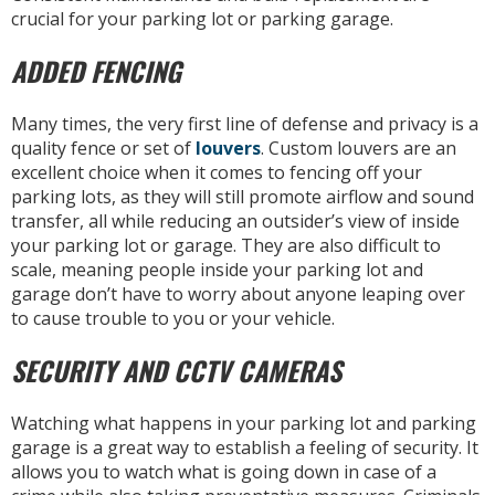
crucial for your parking lot or parking garage.
ADDED FENCING
Many times, the very first line of defense and privacy is a
quality fence or set of
louvers
. Custom louvers are an
excellent choice when it comes to fencing off your
parking lots, as they will still promote airflow and sound
transfer, all while reducing an outsider’s view of inside
your parking lot or garage. They are also difficult to
scale, meaning people inside your parking lot and
garage don’t have to worry about anyone leaping over
to cause trouble to you or your vehicle.
SECURITY AND CCTV CAMERAS
Watching what happens in your parking lot and parking
garage is a great way to establish a feeling of security. It
allows you to watch what is going down in case of a