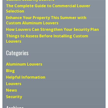
The Complete Guide to Commercial Louver
Selection
Enhance Your Property This Summer with
Custom Aluminum Louvers
How Louvers Can Strengthen Your Security Plan
Things to Assess Before Installing Custom
Louvers
Categories
Aluminum Louvers
Blog
Helpful Information
Louvers
News
Security
Archives