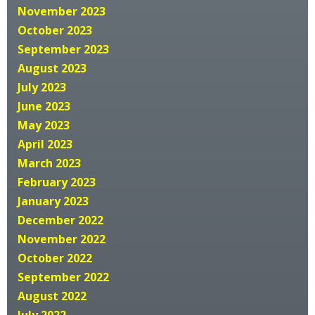
November 2023
October 2023
September 2023
August 2023
July 2023
June 2023
May 2023
April 2023
March 2023
February 2023
January 2023
December 2022
November 2022
October 2022
September 2022
August 2022
July 2022