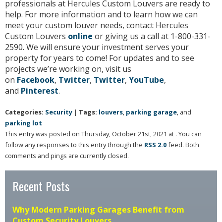
professionals at Hercules Custom Louvers are ready to
help. For more information and to learn how we can
meet your custom louver needs, contact Hercules
Custom Louvers
online
or giving us a call at 1-800-331-
2590. We will ensure your investment serves your
property for years to come! For updates and to see
projects we’re working on, visit us
on
Facebook
,
Twitter
,
Twitter
,
YouTube
,
and
Pinterest
.
Categories:
Security
|
Tags:
louvers
,
parking garage
, and
parking lot
This entry was posted on Thursday, October 21st, 2021 at . You can
follow any responses to this entry through the
RSS 2.0
feed. Both
comments and pings are currently closed.
Recent Posts
Why Modern Parking Garages Benefit from
Custom Security Louvers