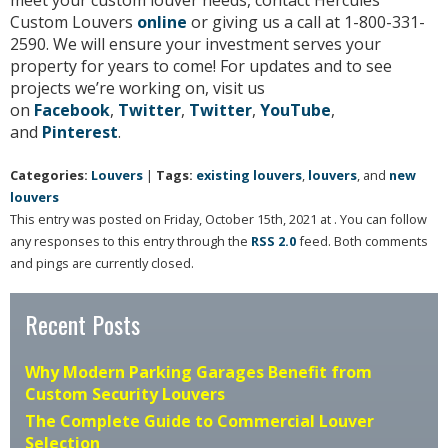
meet your custom louver needs, contact Hercules
Custom Louvers
online
or giving us a call at 1-800-331-
2590. We will ensure your investment serves your
property for years to come! For updates and to see
projects we’re working on, visit us
on
Facebook
,
Twitter
,
Twitter
,
YouTube
,
and
Pinterest
.
Categories:
Louvers
|
Tags:
existing louvers
,
louvers
, and
new
louvers
This entry was posted on Friday, October 15th, 2021 at . You can follow
any responses to this entry through the
RSS 2.0
feed. Both comments
and pings are currently closed.
Recent Posts
Why Modern Parking Garages Benefit from
Custom Security Louvers
The Complete Guide to Commercial Louver
Selection