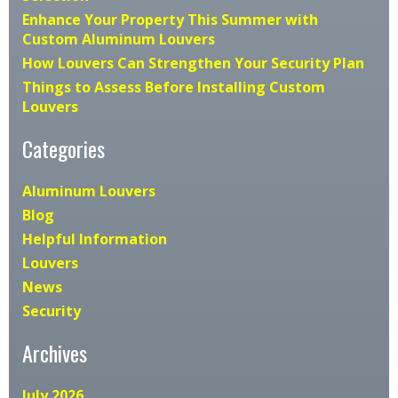
Enhance Your Property This Summer with
Custom Aluminum Louvers
How Louvers Can Strengthen Your Security Plan
Things to Assess Before Installing Custom
Louvers
Categories
Aluminum Louvers
Blog
Helpful Information
Louvers
News
Security
Archives
July 2026