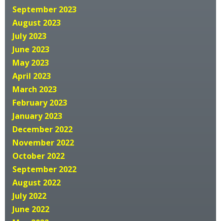
September 2023
August 2023
July 2023
June 2023
May 2023
April 2023
March 2023
February 2023
January 2023
December 2022
November 2022
October 2022
September 2022
August 2022
July 2022
June 2022