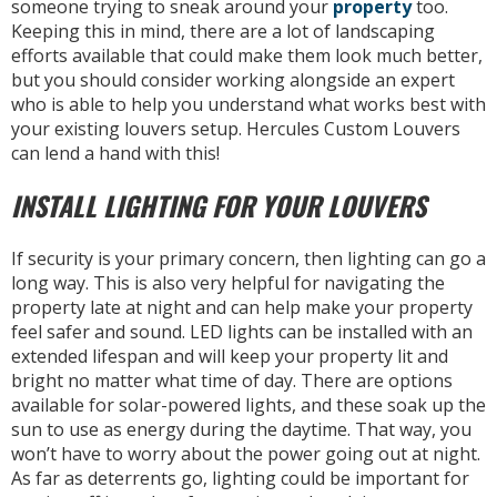
someone trying to sneak around your
property
too.
Keeping this in mind, there are a lot of landscaping
efforts available that could make them look much better,
but you should consider working alongside an expert
who is able to help you understand what works best with
your existing louvers setup. Hercules Custom Louvers
can lend a hand with this!
INSTALL LIGHTING FOR YOUR LOUVERS
If security is your primary concern, then lighting can go a
long way. This is also very helpful for navigating the
property late at night and can help make your property
feel safer and sound. LED lights can be installed with an
extended lifespan and will keep your property lit and
bright no matter what time of day. There are options
available for solar-powered lights, and these soak up the
sun to use as energy during the daytime. That way, you
won’t have to worry about the power going out at night.
As far as deterrents go, lighting could be important for