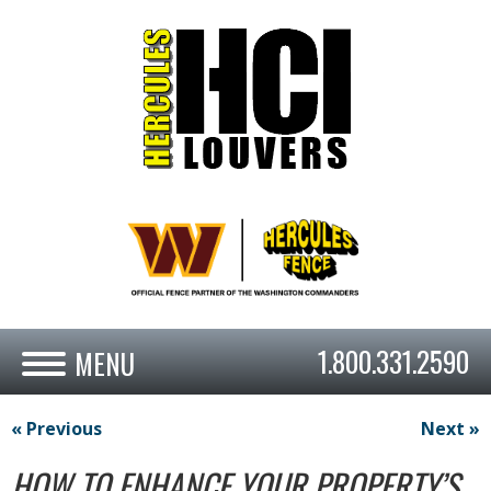
1.800.331.2590
« Previous
Next »
HOW TO ENHANCE YOUR PROPERTY’S