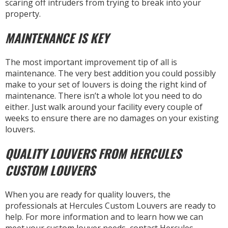
scaring off intruders from trying to break into your
property.
MAINTENANCE IS KEY
The most important improvement tip of all is
maintenance. The very best addition you could possibly
make to your set of louvers is doing the right kind of
maintenance. There isn’t a whole lot you need to do
either. Just walk around your facility every couple of
weeks to ensure there are no damages on your existing
louvers.
QUALITY LOUVERS FROM HERCULES
CUSTOM LOUVERS
When you are ready for quality louvers, the
professionals at Hercules Custom Louvers are ready to
help. For more information and to learn how we can