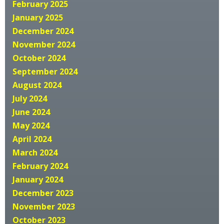
February 2025
January 2025
December 2024
November 2024
October 2024
September 2024
August 2024
July 2024
June 2024
May 2024
April 2024
March 2024
February 2024
January 2024
December 2023
November 2023
October 2023