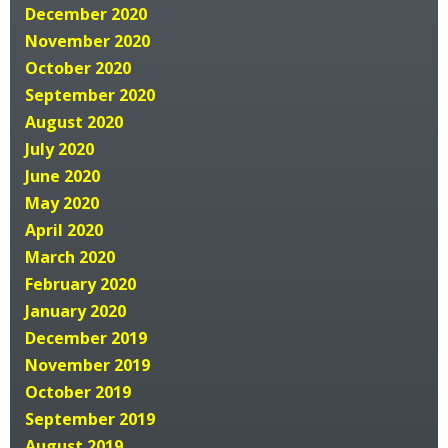
December 2020
November 2020
October 2020
September 2020
August 2020
July 2020
June 2020
May 2020
April 2020
March 2020
February 2020
January 2020
December 2019
November 2019
October 2019
September 2019
August 2019