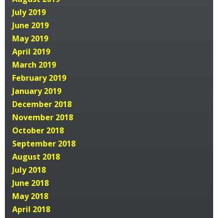
July 2019
June 2019
May 2019
April 2019
March 2019
February 2019
January 2019
December 2018
November 2018
October 2018
September 2018
August 2018
July 2018
June 2018
May 2018
April 2018