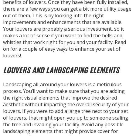
benefits of louvers. Once they have been fully installed,
there are a few ways you can get a bit more utility usage
out of them. This is by looking into the right
improvements and enhancements that are available.
Your louvers are probably a serious investment, so it
makes a lot of sense if you want to find the bells and
whistles that work right for you and your facility. Read
on for a couple of easy ways to enhance your set of
louvers!
LOUVERS AND LANDSCAPING ELEMENTS
Landscaping all-around your louvers is a meticulous
process. You’ll want to make sure that you are adding
the right visual elements that improve the desired
aesthetic without impacting the overall security of your
louvers. If you were to add a large tree next to your set
of louvers, that might open you up to someone scaling
the tree and invading your facility. Avoid any possible
landscaping elements that might provide cover for