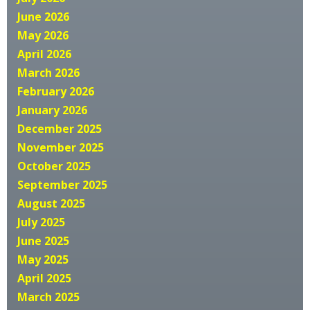
June 2026
May 2026
April 2026
March 2026
February 2026
January 2026
December 2025
November 2025
October 2025
September 2025
August 2025
July 2025
June 2025
May 2025
April 2025
March 2025