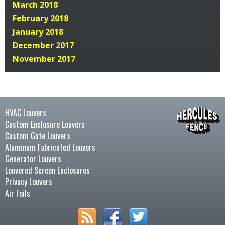
March 2018
February 2018
January 2018
December 2017
November 2017
HVAC Louvers
Custom Enclosure Louvers
Custom Gate Louvers
Aluminum Fabricated Louvers
Generator Louvers
Louvered Screen Enclosures
Privacy Louvers
Air Foils