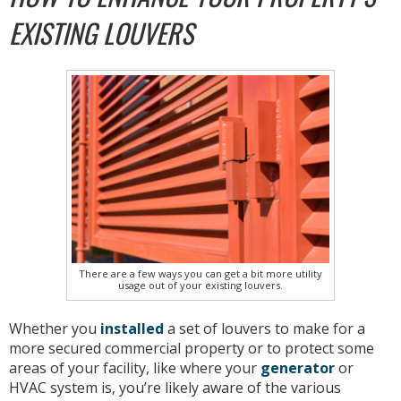
EXISTING LOUVERS
There are a few ways you can get a bit more utility
usage out of your existing louvers.
Whether you
installed
a set of louvers to make for a
more secured commercial property or to protect some
areas of your facility, like where your
generator
or
HVAC system is, you’re likely aware of the various