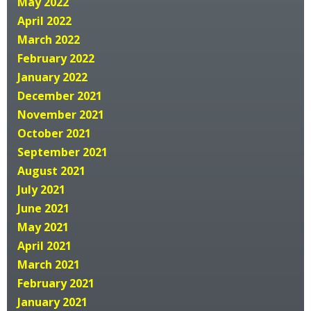
May 2022
April 2022
March 2022
February 2022
January 2022
December 2021
November 2021
October 2021
September 2021
August 2021
July 2021
June 2021
May 2021
April 2021
March 2021
February 2021
January 2021