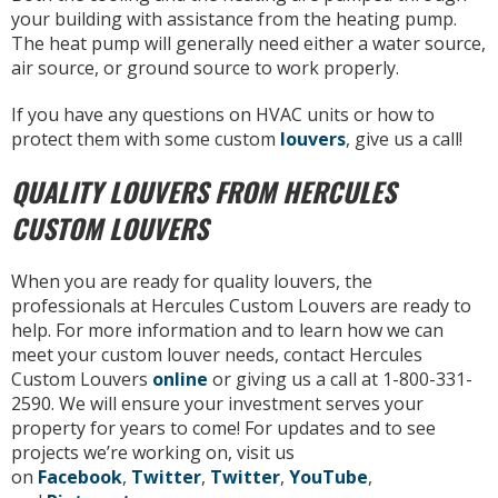
your building with assistance from the heating pump.
The heat pump will generally need either a water source,
air source, or ground source to work properly.
If you have any questions on HVAC units or how to
protect them with some custom
louvers
, give us a call!
QUALITY LOUVERS FROM HERCULES
CUSTOM LOUVERS
When you are ready for quality louvers, the
professionals at Hercules Custom Louvers are ready to
help. For more information and to learn how we can
meet your custom louver needs, contact Hercules
Custom Louvers
online
or giving us a call at 1-800-331-
2590. We will ensure your investment serves your
property for years to come! For updates and to see
projects we’re working on, visit us
on
Facebook
,
Twitter
,
Twitter
,
YouTube
,