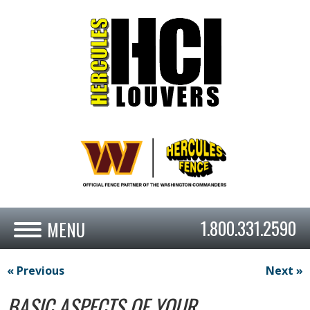
1.800.331.2590
« Previous
Next »
BASIC ASPECTS OF YOUR