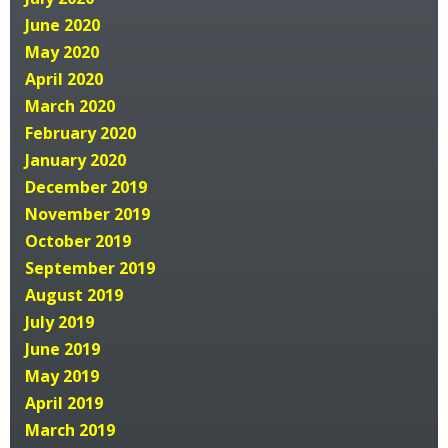
June 2020
May 2020
April 2020
March 2020
February 2020
January 2020
December 2019
November 2019
October 2019
September 2019
August 2019
July 2019
June 2019
May 2019
April 2019
March 2019