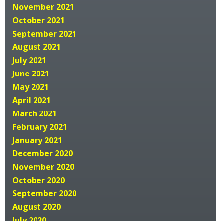
November 2021
October 2021
September 2021
August 2021
July 2021
June 2021
May 2021
April 2021
March 2021
February 2021
January 2021
December 2020
November 2020
October 2020
September 2020
August 2020
July 2020