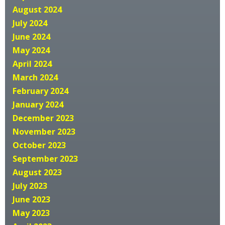
August 2024
July 2024
June 2024
May 2024
April 2024
March 2024
February 2024
January 2024
December 2023
November 2023
October 2023
September 2023
August 2023
July 2023
June 2023
May 2023