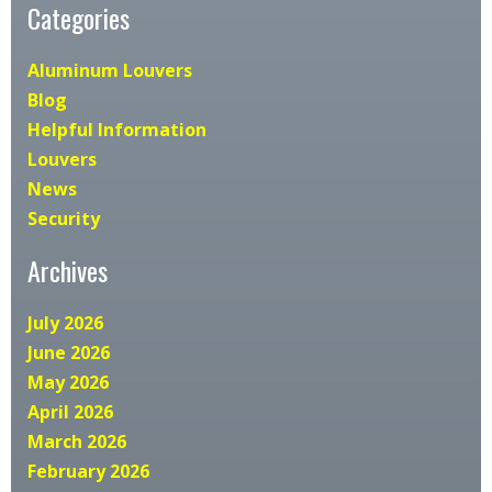
Categories
Aluminum Louvers
Blog
Helpful Information
Louvers
News
Security
Archives
July 2026
June 2026
May 2026
April 2026
March 2026
February 2026