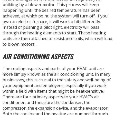
building by a blower motor. This process will keep
happening until the desired temperature has been
achieved, at which point, the system will turn off. If you
own an electric furnace, it will work a bit differently.
Instead of pushing a pilot light, electricity will pass
through the heating elements to start. These heating
units are then attached to resistance coils, which will lead
to blown motors.
AIR CONDITIONING ASPECTS
The cooling aspects and parts of your HVAC unit are
more simply known as the air conditioning unit. In many
businesses, this is crucial to the safety and well-being of
your equipment and employees, especially if you work
within a field with items that might be heat-sensitive.
There are four primary aspects to your HVAC’s air
conditioner, and these are the condenser, the
compressor, the expansion device, and the evaporator.
Both the cooling and the heating are pumped through