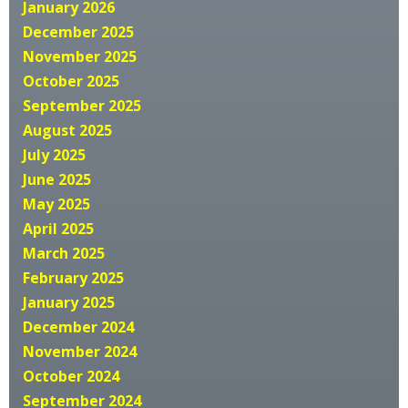
January 2026
December 2025
November 2025
October 2025
September 2025
August 2025
July 2025
June 2025
May 2025
April 2025
March 2025
February 2025
January 2025
December 2024
November 2024
October 2024
September 2024