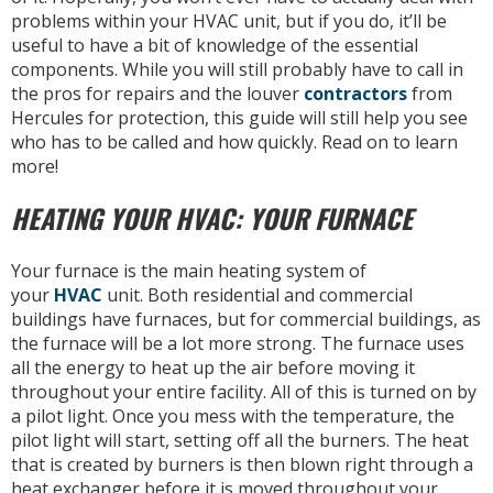
problems within your HVAC unit, but if you do, it’ll be
useful to have a bit of knowledge of the essential
components. While you will still probably have to call in
the pros for repairs and the louver
contractors
from
Hercules for protection, this guide will still help you see
who has to be called and how quickly. Read on to learn
more!
HEATING YOUR HVAC: YOUR FURNACE
Your furnace is the main heating system of
your
HVAC
unit. Both residential and commercial
buildings have furnaces, but for commercial buildings, as
the furnace will be a lot more strong. The furnace uses
all the energy to heat up the air before moving it
throughout your entire facility. All of this is turned on by
a pilot light. Once you mess with the temperature, the
pilot light will start, setting off all the burners. The heat
that is created by burners is then blown right through a
heat exchanger before it is moved throughout your