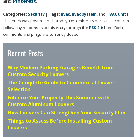
and
Pinterest
.
Categories:
Security
|
Tags:
hvac
,
hvac system
, and
HVAC units
This entry was posted on Thursday, December 16th, 2021 at . You can
follow any responses to this entry through the
RSS 2.0
feed. Both
comments and pings are currently closed.
Recent Posts
Why Modern Parking Garages Benefit from
Custom Security Louvers
The Complete Guide to Commercial Louver
Selection
Enhance Your Property This Summer with
Custom Aluminum Louvers
How Louvers Can Strengthen Your Security Plan
Things to Assess Before Installing Custom
Louvers