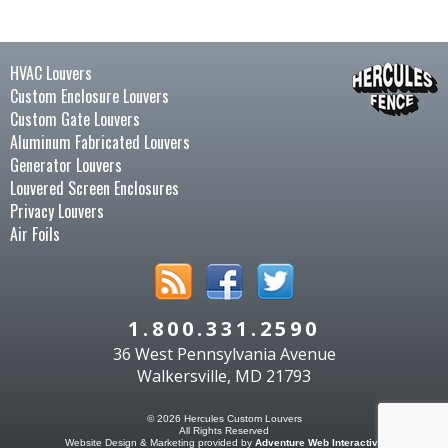
HVAC Louvers
Custom Enclosure Louvers
Custom Gate Louvers
Aluminum Fabricated Louvers
Generator Louvers
Louvered Screen Enclosures
Privacy Louvers
Air Foils
1.800.331.2590
36 West Pennsylvania Avenue
Walkersville, MD 21793
© 2026 Hercules Custom Louvers
All Rights Reserved
Website Design & Marketing provided by
Adventure Web Interactive