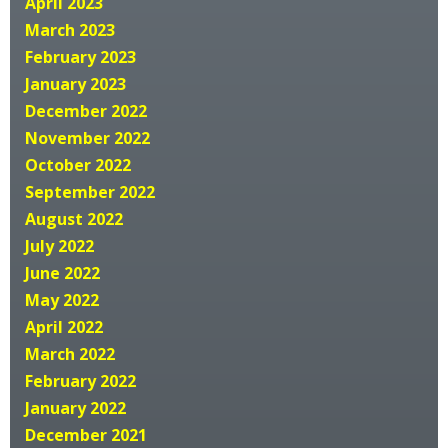
April 2023
March 2023
February 2023
January 2023
December 2022
November 2022
October 2022
September 2022
August 2022
July 2022
June 2022
May 2022
April 2022
March 2022
February 2022
January 2022
December 2021