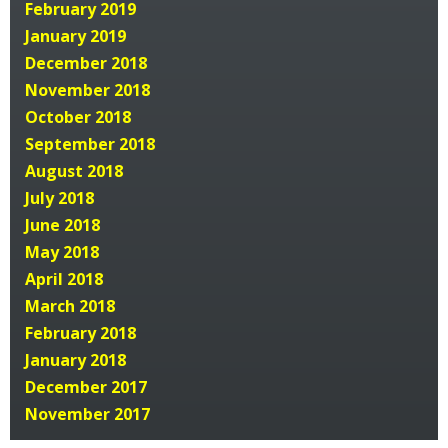
February 2019
January 2019
December 2018
November 2018
October 2018
September 2018
August 2018
July 2018
June 2018
May 2018
April 2018
March 2018
February 2018
January 2018
December 2017
November 2017