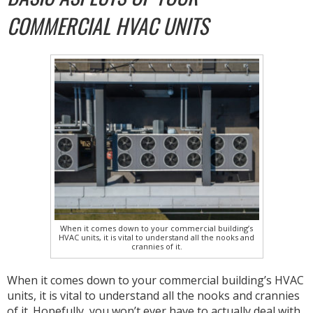
COMMERCIAL HVAC UNITS
When it comes down to your commercial building’s
HVAC units, it is vital to understand all the nooks and
crannies of it.
When it comes down to your commercial building’s HVAC
units, it is vital to understand all the nooks and crannies
of it. Hopefully, you won’t ever have to actually deal with