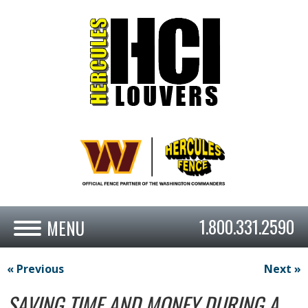
1.800.331.2590
« Previous
Next »
SAVING TIME AND MONEY DURING A