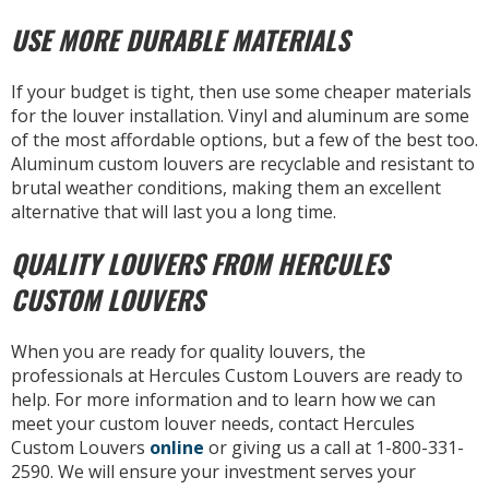
USE MORE DURABLE MATERIALS
If your budget is tight, then use some cheaper materials
for the louver installation. Vinyl and aluminum are some
of the most affordable options, but a few of the best too.
Aluminum custom louvers are recyclable and resistant to
brutal weather conditions, making them an excellent
alternative that will last you a long time.
QUALITY LOUVERS FROM HERCULES
CUSTOM LOUVERS
When you are ready for quality louvers, the
professionals at Hercules Custom Louvers are ready to
help. For more information and to learn how we can
meet your custom louver needs, contact Hercules
Custom Louvers
online
or giving us a call at 1-800-331-
2590. We will ensure your investment serves your