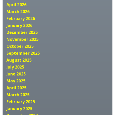
April 2026
March 2026
February 2026
January 2026
December 2025
November 2025
October 2025
September 2025
August 2025
July 2025
June 2025
May 2025
April 2025
March 2025
February 2025
January 2025