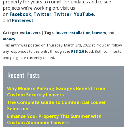
property for years to come! For updates and to see
projects we’re working on, visit us
on
Facebook
,
Twitter
,
Twitter
,
YouTube
,
and
Pinterest
.
Categories:
Louvers
|
Tags:
louver installation
,
louvers
, and
money
This entry was posted on Thursday, March 3rd, 2022 at . You can follow
any responses to this entry through the
RSS 2.0
feed. Both comments
and pings are currently closed.
Recent Posts
Why Modern Parking Garages Benefit from
Custom Security Louvers
The Complete Guide to Commercial Louver
Selection
Enhance Your Property This Summer with
Custom Aluminum Louvers