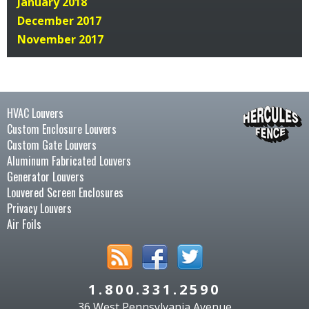
January 2018
December 2017
November 2017
HVAC Louvers
Custom Enclosure Louvers
Custom Gate Louvers
Aluminum Fabricated Louvers
Generator Louvers
Louvered Screen Enclosures
Privacy Louvers
Air Foils
1.800.331.2590
36 West Pennsylvania Avenue