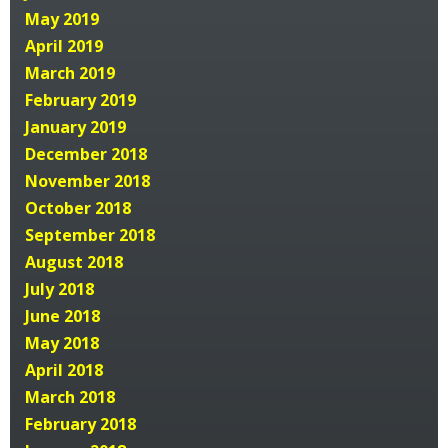
May 2019
April 2019
March 2019
February 2019
January 2019
December 2018
November 2018
October 2018
September 2018
August 2018
July 2018
June 2018
May 2018
April 2018
March 2018
February 2018