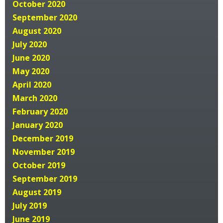
October 2020
September 2020
August 2020
July 2020
June 2020
May 2020
April 2020
March 2020
February 2020
January 2020
December 2019
November 2019
October 2019
September 2019
August 2019
July 2019
June 2019