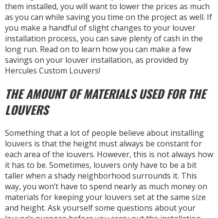
them installed, you will want to lower the prices as much
as you can while saving you time on the project as well. If
you make a handful of slight changes to your louver
installation process, you can save plenty of cash in the
long run. Read on to learn how you can make a few
savings on your louver installation, as provided by
Hercules Custom Louvers!
THE AMOUNT OF MATERIALS USED FOR THE
LOUVERS
Something that a lot of people believe about installing
louvers is that the height must always be constant for
each area of the louvers. However, this is not always how
it has to be. Sometimes, louvers only have to be a bit
taller when a shady neighborhood surrounds it. This
way, you won’t have to spend nearly as much money on
materials for keeping your louvers set at the same size
and height. Ask yourself some questions about your