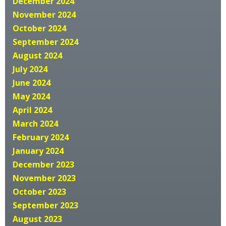
December 2024
November 2024
October 2024
September 2024
August 2024
July 2024
June 2024
May 2024
April 2024
March 2024
February 2024
January 2024
December 2023
November 2023
October 2023
September 2023
August 2023