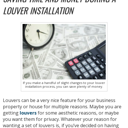
LOUVER INSTALLATION
If you make a handful of slight changes to your louver
installation process, you can save plenty of money.
Louvers can be a very nice feature for your business
property or house for multiple reasons. Maybe you are
getting
louvers
for some aesthetic reasons, or maybe
you want them for privacy. Whatever your reason for
wanting a set of louvers is, if you’ve decided on having