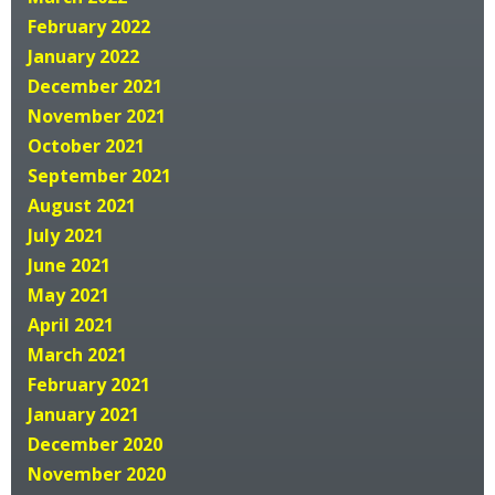
February 2022
January 2022
December 2021
November 2021
October 2021
September 2021
August 2021
July 2021
June 2021
May 2021
April 2021
March 2021
February 2021
January 2021
December 2020
November 2020