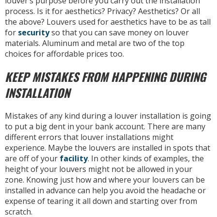
louver’s purpose before you carry out the installation
process. Is it for aesthetics? Privacy? Aesthetics? Or all
the above? Louvers used for aesthetics have to be as tall
for
security
so that you can save money on louver
materials. Aluminum and metal are two of the top
choices for affordable prices too.
KEEP MISTAKES FROM HAPPENING DURING
INSTALLATION
Mistakes of any kind during a louver installation is going
to put a big dent in your bank account. There are many
different errors that louver installations might
experience. Maybe the louvers are installed in spots that
are off of your
facility
. In other kinds of examples, the
height of your louvers might not be allowed in your
zone. Knowing just how and where your louvers can be
installed in advance can help you avoid the headache or
expense of tearing it all down and starting over from
scratch.