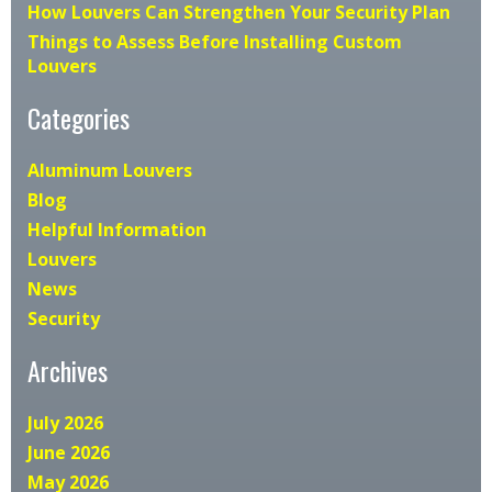
How Louvers Can Strengthen Your Security Plan
Things to Assess Before Installing Custom
Louvers
Categories
Aluminum Louvers
Blog
Helpful Information
Louvers
News
Security
Archives
July 2026
June 2026
May 2026