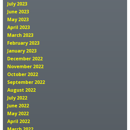
July 2023
June 2023
May 2023
April 2023
March 2023
February 2023
January 2023
December 2022
November 2022
October 2022
September 2022
August 2022
July 2022
June 2022
May 2022
April 2022
March 2022