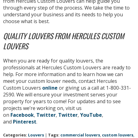
from Hercules Custom Louvers can help guide you
through every step of the process. We take the time to
understand your business and its needs to help you
choose what is best.
QUALITY LOUVERS FROM HERCULES CUSTOM
LOUVERS
When you are ready for quality louvers, the
professionals at Hercules Custom Louvers are ready to
help. For more information and to learn how we can
meet your custom louver needs, contact Hercules
Custom Louvers
online
or giving us a call at 1-800-331-
2590. We will ensure your investment serves your
property for years to come! For updates and to see
projects we’re working on, visit us
on
Facebook
,
Twitter
,
Twitter
,
YouTube
,
and
Pinterest
.
Categories:
Louvers
|
Tags:
commercial louvers
,
custom louvers
,