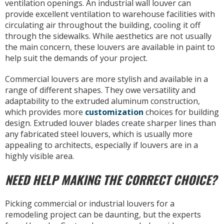
ventilation openings. An industrial wall louver can
provide excellent ventilation to warehouse facilities with
circulating air throughout the building, cooling it off
through the sidewalks. While aesthetics are not usually
the main concern, these louvers are available in paint to
help suit the demands of your project.
Commercial louvers are more stylish and available in a
range of different shapes. They owe versatility and
adaptability to the extruded aluminum construction,
which provides more
customization
choices for building
design. Extruded louver blades create sharper lines than
any fabricated steel louvers, which is usually more
appealing to architects, especially if louvers are in a
highly visible area.
NEED HELP MAKING THE CORRECT CHOICE?
Picking commercial or industrial louvers for a
remodeling project can be daunting, but the experts