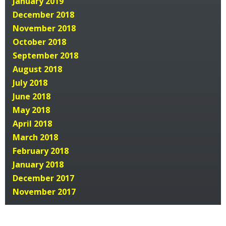
January 2019
December 2018
November 2018
October 2018
September 2018
August 2018
July 2018
June 2018
May 2018
April 2018
March 2018
February 2018
January 2018
December 2017
November 2017