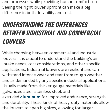
and processes while providing human comfort too.
Seeing the right louver upfront can make a big
difference in both durability and cost.
UNDERSTANDING THE DIFFERENCES
BETWEEN INDUSTRIAL AND COMMERCIAL
LOUVERS
While choosing between commercial and industrial
louvers, it is crucial to understand the building’s air
intake needs, cost considerations, and other specific
applications. Industrial louvers are resilient and can
withstand intense wear and tear from rough weather
and as demanded by any specific industrial applications.
Usually made from thicker gauge materials like
galvanized steel, stainless steel, and
extruded
aluminum
for improved endurance, strength,
and durability. These kinds of heavy-duty materials allow
the louvers to span big sizes, allowing for larger