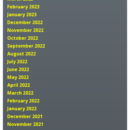
February 2023
January 2023
December 2022
November 2022
October 2022
September 2022
August 2022
July 2022
June 2022
May 2022
April 2022
March 2022
February 2022
January 2022
December 2021
November 2021