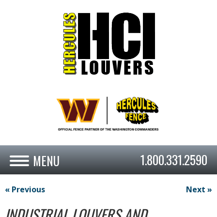
1.800.331.2590
« Previous
Next »
INDUSTRIAL LOUVERS AND