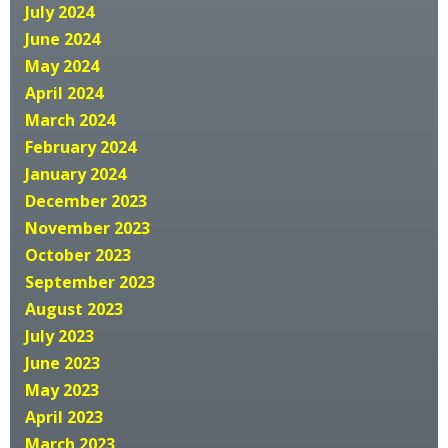
July 2024
June 2024
May 2024
April 2024
March 2024
February 2024
January 2024
December 2023
November 2023
October 2023
September 2023
August 2023
July 2023
June 2023
May 2023
April 2023
March 2023