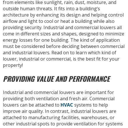
from elements like sunlight, rain, dust, moisture, and
outside human threats. It fits into a building’s
architecture by enhancing its design and helping control
airflow and light to cool or heat a building while also
providing security. Industrial and commercial louvers all
come in different sizes and shapes, designed to minimize
energy losses for one building. The kind of application
must be considered before deciding between commercial
and industrial louvers. Read on to learn which kind of
louver, industrial or commercial, is the best fit for your
property!
PROVIDING VALUE AND PERFORMANCE
Industrial and commercial louvers are important for
providing both ventilation and fresh air. Commercial
louvers can be attached to
HVAC
systems to help
improve air quality. In contrast, industrial louvers are
attached to manufacturing facilities, warehouses, or
other industrial spots to provide ventilation for systems