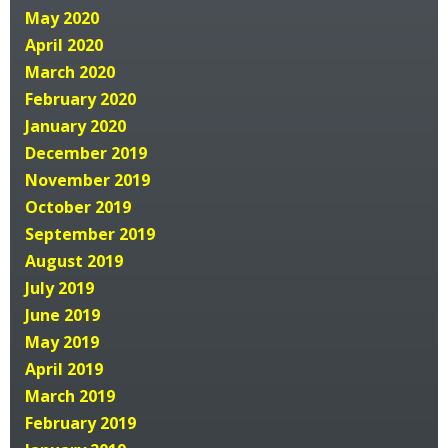
May 2020
April 2020
March 2020
February 2020
January 2020
December 2019
November 2019
October 2019
September 2019
August 2019
July 2019
June 2019
May 2019
April 2019
March 2019
February 2019