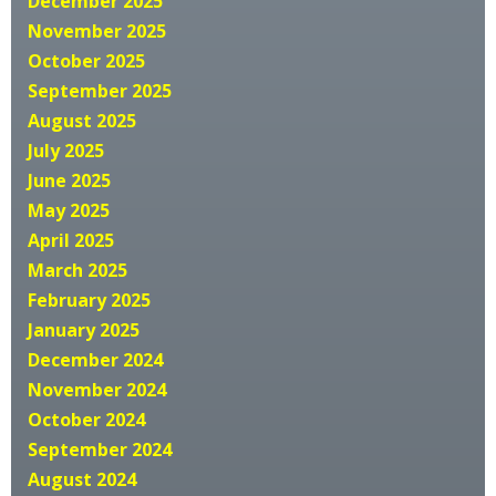
December 2025
November 2025
October 2025
September 2025
August 2025
July 2025
June 2025
May 2025
April 2025
March 2025
February 2025
January 2025
December 2024
November 2024
October 2024
September 2024
August 2024