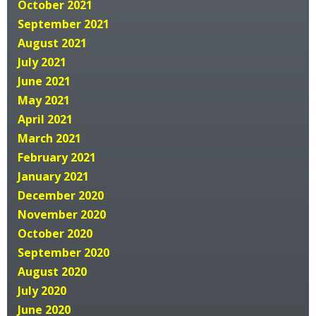
October 2021
September 2021
August 2021
July 2021
June 2021
May 2021
April 2021
March 2021
February 2021
January 2021
December 2020
November 2020
October 2020
September 2020
August 2020
July 2020
June 2020