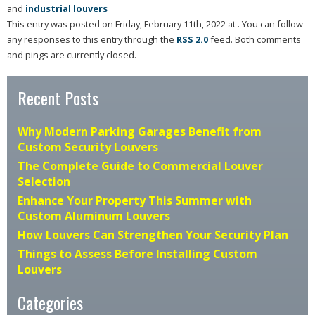
and
industrial louvers
This entry was posted on Friday, February 11th, 2022 at . You can follow
any responses to this entry through the
RSS 2.0
feed. Both comments
and pings are currently closed.
Recent Posts
Why Modern Parking Garages Benefit from
Custom Security Louvers
The Complete Guide to Commercial Louver
Selection
Enhance Your Property This Summer with
Custom Aluminum Louvers
How Louvers Can Strengthen Your Security Plan
Things to Assess Before Installing Custom
Louvers
Categories