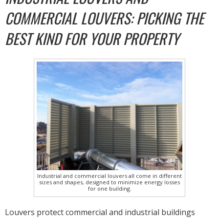
COMMERCIAL LOUVERS: PICKING THE
BEST KIND FOR YOUR PROPERTY
Industrial and commercial louvers all come in different
sizes and shapes, designed to minimize energy losses
for one building.
Louvers protect commercial and industrial buildings