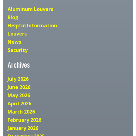
Aluminum Louvers
Blog
Helpful Information
Louvers
News
Security
Archives
July 2026
June 2026
May 2026
April 2026
March 2026
February 2026
January 2026