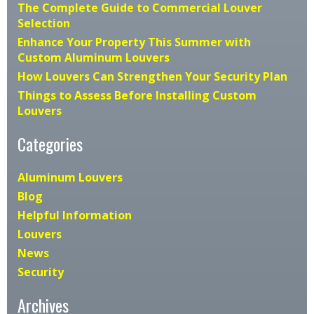
The Complete Guide to Commercial Louver
Selection
Enhance Your Property This Summer with
Custom Aluminum Louvers
How Louvers Can Strengthen Your Security Plan
Things to Assess Before Installing Custom
Louvers
Categories
Aluminum Louvers
Blog
Helpful Information
Louvers
News
Security
Archives