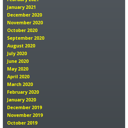
January 2021
December 2020
November 2020
October 2020
September 2020
August 2020
July 2020
June 2020
May 2020
April 2020
March 2020
February 2020
January 2020
December 2019
November 2019
October 2019