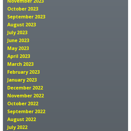
November 2023
October 2023
September 2023
August 2023
July 2023
June 2023
May 2023
April 2023
March 2023
February 2023
January 2023
December 2022
November 2022
October 2022
September 2022
August 2022
July 2022