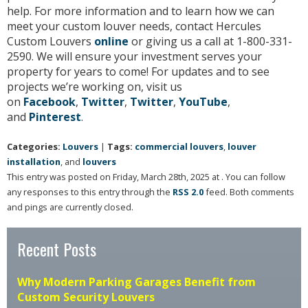
help. For more information and to learn how we can
meet your custom louver needs, contact Hercules
Custom Louvers
online
or giving us a call at 1-800-331-
2590. We will ensure your investment serves your
property for years to come! For updates and to see
projects we’re working on, visit us
on
Facebook
,
Twitter
,
Twitter
,
YouTube
,
and
Pinterest
.
Categories:
Louvers
|
Tags:
commercial louvers
,
louver
installation
, and
louvers
This entry was posted on Friday, March 28th, 2025 at . You can follow
any responses to this entry through the
RSS 2.0
feed. Both comments
and pings are currently closed.
Recent Posts
Why Modern Parking Garages Benefit from
Custom Security Louvers