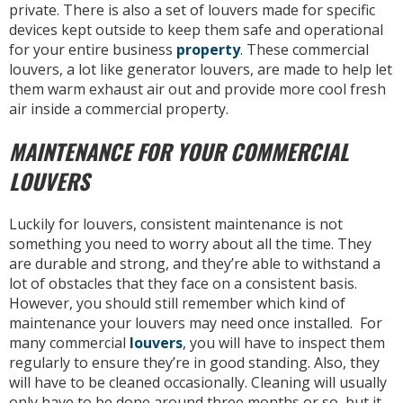
private. There is also a set of louvers made for specific
devices kept outside to keep them safe and operational
for your entire business
property
. These commercial
louvers, a lot like generator louvers, are made to help let
them warm exhaust air out and provide more cool fresh
air inside a commercial property.
MAINTENANCE FOR YOUR COMMERCIAL
LOUVERS
Luckily for louvers, consistent maintenance is not
something you need to worry about all the time. They
are durable and strong, and they’re able to withstand a
lot of obstacles that they face on a consistent basis.
However, you should still remember which kind of
maintenance your louvers may need once installed. For
many commercial
louvers
, you will have to inspect them
regularly to ensure they’re in good standing. Also, they
will have to be cleaned occasionally. Cleaning will usually
only have to be done around three months or so, but it