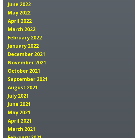
June 2022
May 2022
April 2022
March 2022
February 2022
January 2022
December 2021
November 2021
October 2021
September 2021
August 2021
July 2021
June 2021
May 2021
April 2021
March 2021
February 2021