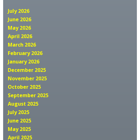
July 2026
June 2026
May 2026
April 2026
March 2026
February 2026
January 2026
December 2025
November 2025
October 2025
September 2025
August 2025
July 2025
June 2025
May 2025
April 2025