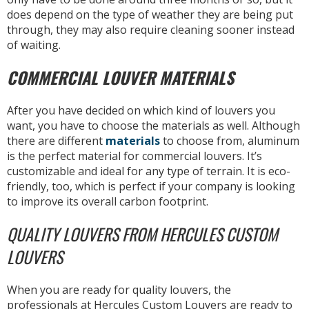
does depend on the type of weather they are being put
through, they may also require cleaning sooner instead
of waiting.
COMMERCIAL LOUVER MATERIALS
After you have decided on which kind of louvers you
want, you have to choose the materials as well. Although
there are different
materials
to choose from, aluminum
is the perfect material for commercial louvers. It’s
customizable and ideal for any type of terrain. It is eco-
friendly, too, which is perfect if your company is looking
to improve its overall carbon footprint.
QUALITY LOUVERS FROM HERCULES CUSTOM
LOUVERS
When you are ready for quality louvers, the
professionals at Hercules Custom Louvers are ready to