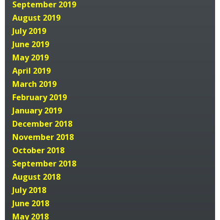
September 2019
August 2019
July 2019
June 2019
May 2019
April 2019
March 2019
February 2019
January 2019
December 2018
November 2018
October 2018
September 2018
August 2018
July 2018
June 2018
May 2018