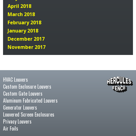
April 2018
March 2018
February 2018
January 2018
December 2017
November 2017
HVAC Louvers
Custom Enclosure Louvers
Custom Gate Louvers
Aluminum Fabricated Louvers
Generator Louvers
Louvered Screen Enclosures
Privacy Louvers
Air Foils