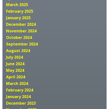
March 2025
February 2025
January 2025
December 2024
November 2024
October 2024
September 2024
August 2024
July 2024
June 2024
May 2024
April 2024
March 2024
February 2024
January 2024
December 2023