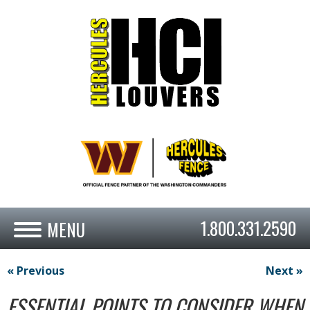
1.800.331.2590
« Previous
Next »
ESSENTIAL POINTS TO CONSIDER WHEN