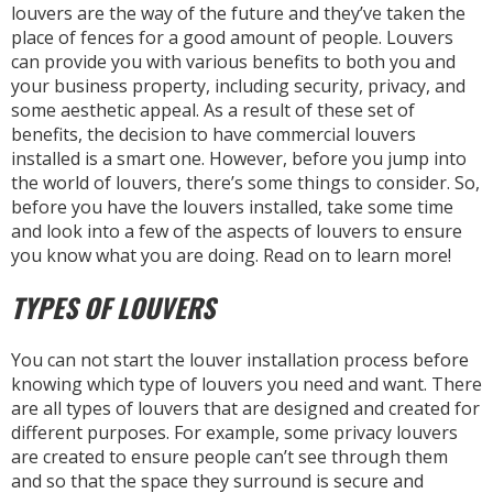
louvers are the way of the future and they’ve taken the
place of fences for a good amount of people. Louvers
can provide you with various benefits to both you and
your business property, including security, privacy, and
some aesthetic appeal. As a result of these set of
benefits, the decision to have commercial louvers
installed is a smart one. However, before you jump into
the world of louvers, there’s some things to consider. So,
before you have the louvers installed, take some time
and look into a few of the aspects of louvers to ensure
you know what you are doing. Read on to learn more!
TYPES OF LOUVERS
You can not start the louver installation process before
knowing which type of louvers you need and want. There
are all types of louvers that are designed and created for
different purposes. For example, some privacy louvers
are created to ensure people can’t see through them
and so that the space they surround is secure and