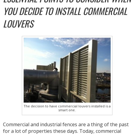
YOU DECIDE TO INSTALL COMMERCIAL
LOUVERS
The decision to have commercial louvers installed is a
smart one.
Commercial and industrial fences are a thing of the past
for a lot of properties these days. Today, commercial