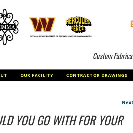
Custom Fabrica
OUT
OUR FACILITY
CONTRACTOR DRAWINGS
Next
LD YOU GO WITH FOR YOUR