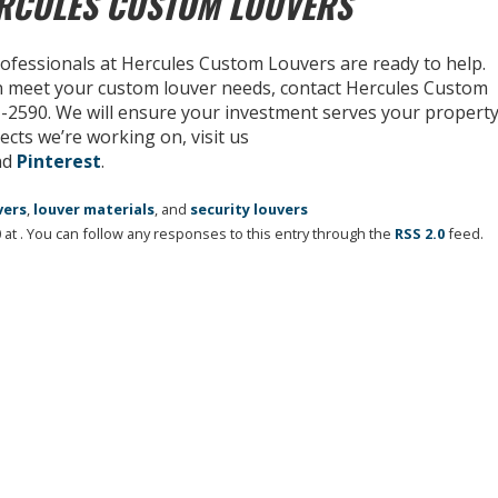
ERCULES CUSTOM LOUVERS
rofessionals at Hercules Custom Louvers are ready to help.
n meet your custom louver needs, contact Hercules Custom
31-2590. We will ensure your investment serves your propert
ects we’re working on, visit us
nd
Pinterest
.
vers
,
louver materials
, and
security louvers
at . You can follow any responses to this entry through the
RSS 2.0
feed.