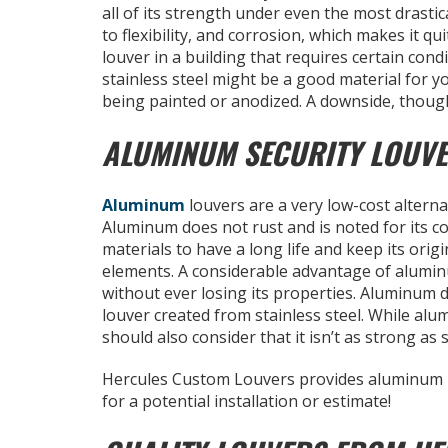
all of its strength under even the most drastic
to flexibility, and corrosion, which makes it qu
louver in a building that requires certain cond
stainless steel might be a good material for yo
being painted or anodized. A downside, though
ALUMINUM SECURITY LOUV
Aluminum
louvers are a very low-cost alterna
Aluminum does not rust and is noted for its c
materials to have a long life and keep its ori
elements. A considerable advantage of aluminum
without ever losing its properties. Aluminum d
louver created from stainless steel. While al
should also consider that it isn’t as strong as
Hercules Custom Louvers provides aluminum
for a potential installation or estimate!