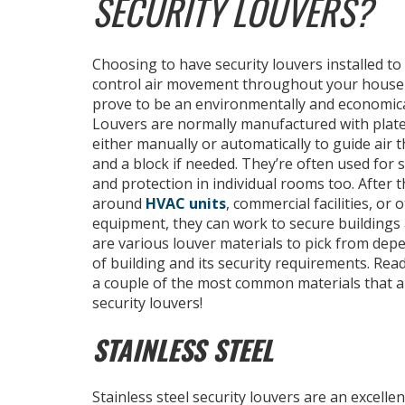
SECURITY LOUVERS?
Choosing to have security louvers installed to
control air movement throughout your house 
prove to be an environmentally and economical
Louvers are normally manufactured with plate
either manually or automatically to guide air 
and a block if needed. They’re often used for se
and protection in individual rooms too. After 
around
HVAC units
, commercial facilities, or 
equipment, they can work to secure buildings 
are various louver materials to pick from dep
of building and its security requirements. Rea
a couple of the most common materials that a
security louvers!
STAINLESS STEEL
Stainless steel security louvers are an excellen