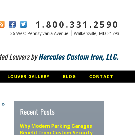
1.800.331.2590
36 West Pennsylvania Avenue
Walkersville, MD 21793
ted Louvers by
Hercules Custom Iron, LLC.
LOUVER GALLERY
BLOG
CONTACT
 »
Recent Posts
Why Modern Parking Garages
Benefit from Custom Security