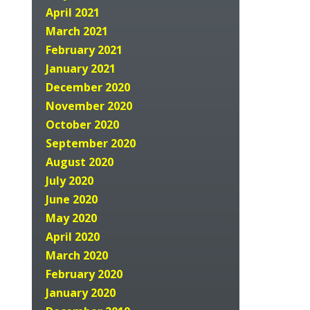
April 2021
March 2021
February 2021
January 2021
December 2020
November 2020
October 2020
September 2020
August 2020
July 2020
June 2020
May 2020
April 2020
March 2020
February 2020
January 2020