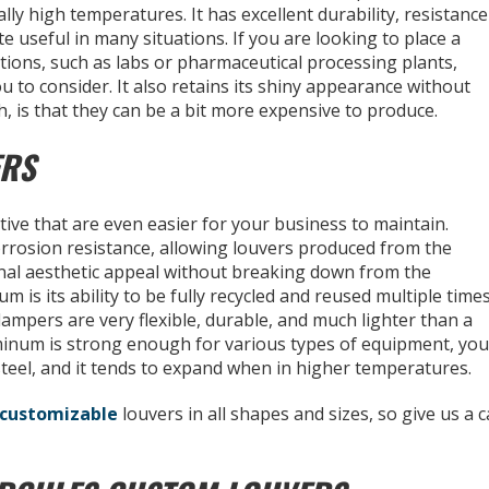
ally high temperatures. It has excellent durability, resistance
ite useful in many situations. If you are looking to place a
itions, such as labs or pharmaceutical processing plants,
u to consider. It also retains its shiny appearance without
, is that they can be a bit more expensive to produce.
ERS
tive that are even easier for your business to maintain.
orrosion resistance, allowing louvers produced from the
ginal aesthetic appeal without breaking down from the
 is its ability to be fully recycled and reused multiple time
ampers are very flexible, durable, and much lighter than a
uminum is strong enough for various types of equipment, you
 steel, and it tends to expand when in higher temperatures.
customizable
louvers in all shapes and sizes, so give us a ca