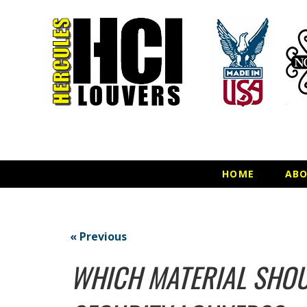
HOME
AB
« Previous
WHICH MATERIAL SHOU