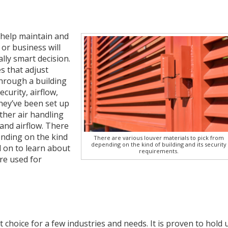
 help maintain and
or business will
ly smart decision.
s that adjust
through a building
curity, airflow,
they’ve been set up
other air handling
and airflow. There
ending on the kind
There are various louver materials to pick from
depending on the kind of building and its security
d on to learn about
requirements.
re used for
t choice for a few industries and needs. It is proven to hold 