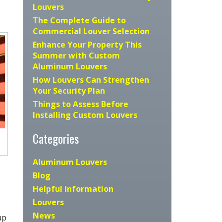
Louvers
The Complete Guide to
Commercial Louver Selection
Enhance Your Property This
Summer with Custom
Aluminum Louvers
How Louvers Can Strengthen
Your Security Plan
Things to Assess Before
Installing Custom Louvers
Categories
Aluminum Louvers
Blog
Helpful Information
Louvers
News
up