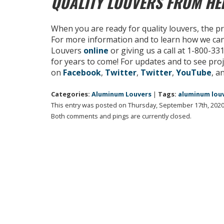
QUALITY LOUVERS FROM H
When you are ready for quality louvers, the p
For more information and to learn how we ca
Louvers
online
or giving us a call at 1-800-3
for years to come! For updates and to see proj
on
Facebook
,
Twitter
,
Twitter
,
YouTube
, a
Categories:
Aluminum Louvers
|
Tags:
aluminum lou
This entry was posted on Thursday, September 17th, 2020 
Both comments and pings are currently closed.