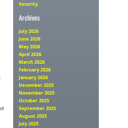
Security
Archives
July 2026
June 2026
May 2026
April 2026
March 2026
February 2026
s
January 2026
December 2025
November 2025
October 2025
ll
September 2025
August 2025
July 2025