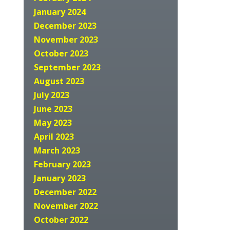
January 2024
December 2023
November 2023
October 2023
September 2023
August 2023
July 2023
June 2023
May 2023
April 2023
March 2023
February 2023
January 2023
December 2022
November 2022
October 2022