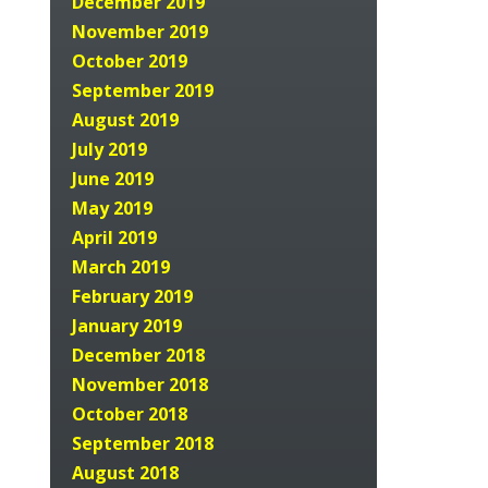
December 2019
November 2019
October 2019
September 2019
August 2019
July 2019
June 2019
May 2019
April 2019
March 2019
February 2019
January 2019
December 2018
November 2018
October 2018
September 2018
August 2018