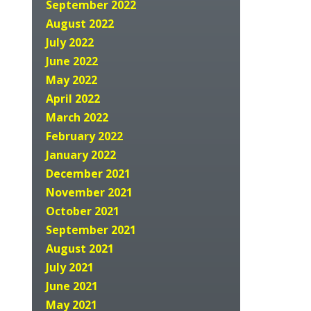
September 2022
August 2022
July 2022
June 2022
May 2022
April 2022
March 2022
February 2022
January 2022
December 2021
November 2021
October 2021
September 2021
August 2021
July 2021
June 2021
May 2021