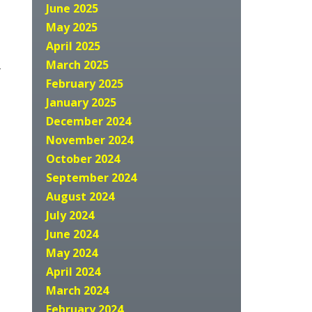
June 2025
May 2025
April 2025
March 2025
y
February 2025
January 2025
December 2024
November 2024
October 2024
September 2024
August 2024
July 2024
June 2024
May 2024
April 2024
March 2024
February 2024