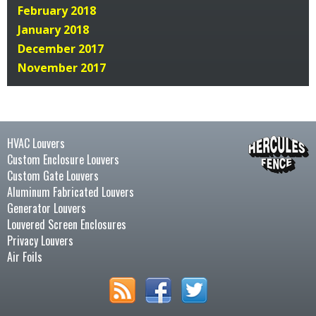
February 2018
January 2018
December 2017
November 2017
HVAC Louvers
Custom Enclosure Louvers
Custom Gate Louvers
Aluminum Fabricated Louvers
Generator Louvers
Louvered Screen Enclosures
Privacy Louvers
Air Foils