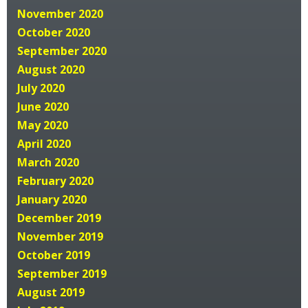
November 2020
October 2020
September 2020
August 2020
July 2020
June 2020
May 2020
April 2020
March 2020
February 2020
January 2020
December 2019
November 2019
October 2019
September 2019
August 2019