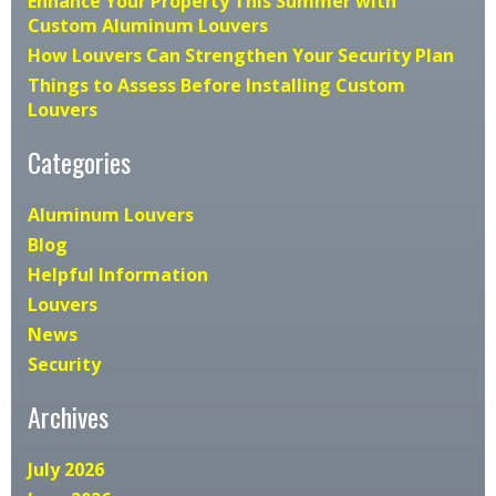
Enhance Your Property This Summer with
Custom Aluminum Louvers
How Louvers Can Strengthen Your Security Plan
Things to Assess Before Installing Custom
Louvers
Categories
Aluminum Louvers
Blog
Helpful Information
Louvers
News
Security
Archives
July 2026