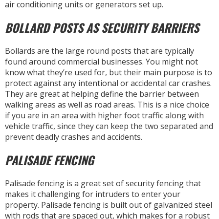
air conditioning units or generators set up.
BOLLARD POSTS AS SECURITY BARRIERS
Bollards are the large round posts that are typically
found around commercial businesses. You might not
know what they’re used for, but their main purpose is to
protect against any intentional or accidental car crashes.
They are great at helping define the barrier between
walking areas as well as road areas. This is a nice choice
if you are in an area with higher foot traffic along with
vehicle traffic, since they can keep the two separated and
prevent deadly crashes and accidents.
PALISADE FENCING
Palisade fencing is a great set of security fencing that
makes it challenging for intruders to enter your
property. Palisade fencing is built out of galvanized steel
with rods that are spaced out, which makes for a robust