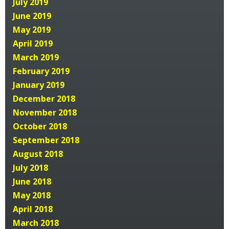
July 2019
June 2019
May 2019
April 2019
March 2019
February 2019
January 2019
December 2018
November 2018
October 2018
September 2018
August 2018
July 2018
June 2018
May 2018
April 2018
March 2018