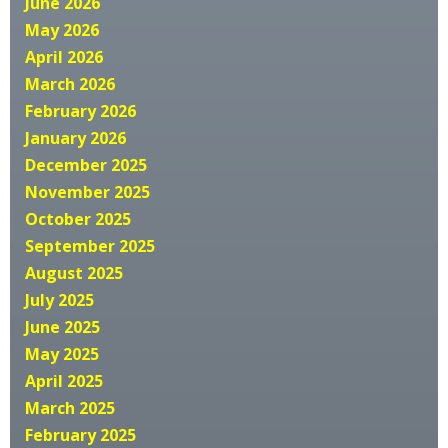
June 2026
May 2026
April 2026
March 2026
February 2026
January 2026
December 2025
November 2025
October 2025
September 2025
August 2025
July 2025
June 2025
May 2025
April 2025
March 2025
February 2025