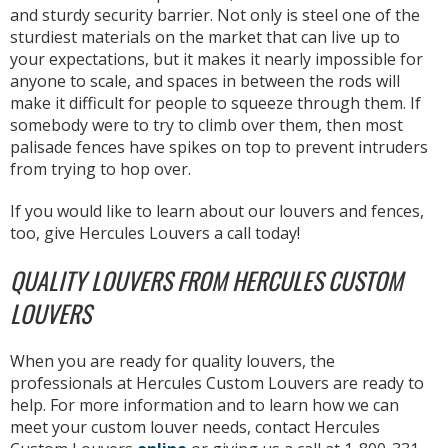
and sturdy security barrier. Not only is steel one of the
sturdiest materials on the market that can live up to
your expectations, but it makes it nearly impossible for
anyone to scale, and spaces in between the rods will
make it difficult for people to squeeze through them. If
somebody were to try to climb over them, then most
palisade fences have spikes on top to prevent intruders
from trying to hop over.
If you would like to learn about our louvers and fences,
too, give Hercules Louvers a call today!
QUALITY LOUVERS FROM HERCULES CUSTOM
LOUVERS
When you are ready for quality louvers, the
professionals at Hercules Custom Louvers are ready to
help. For more information and to learn how we can
meet your custom louver needs, contact Hercules