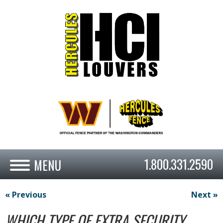
1.800.331.2590
« Previous
Next »
WHICH TYPE OF EXTRA SECURITY