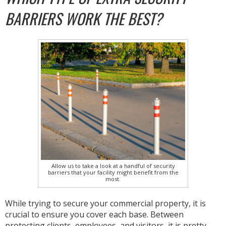
BARRIERS WORK THE BEST?
Allow us to take a look at a handful of security
barriers that your facility might benefit from the
most.
While trying to secure your commercial property, it is
crucial to ensure you cover each base. Between
protecting clients, employees, and visitors, it is pretty