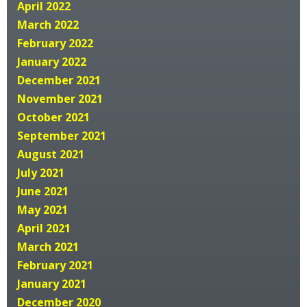
April 2022
March 2022
February 2022
January 2022
December 2021
November 2021
October 2021
September 2021
August 2021
July 2021
June 2021
May 2021
April 2021
March 2021
February 2021
January 2021
December 2020