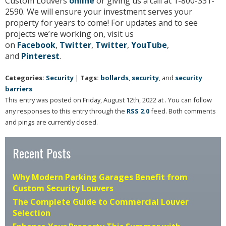
Custom Louvers
online
or giving us a call at 1-800-331-
2590. We will ensure your investment serves your
property for years to come! For updates and to see
projects we’re working on, visit us
on
Facebook
,
Twitter
,
Twitter
,
YouTube
,
and
Pinterest
.
Categories:
Security
|
Tags:
bollards
,
security
, and
security
barriers
This entry was posted on Friday, August 12th, 2022 at . You can follow
any responses to this entry through the
RSS 2.0
feed. Both comments
and pings are currently closed.
Recent Posts
Why Modern Parking Garages Benefit from
Custom Security Louvers
The Complete Guide to Commercial Louver
Selection