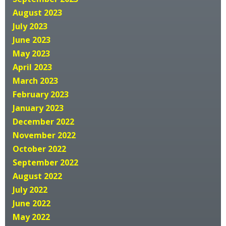
August 2023
July 2023
June 2023
May 2023
April 2023
March 2023
February 2023
January 2023
December 2022
November 2022
October 2022
September 2022
August 2022
July 2022
June 2022
May 2022