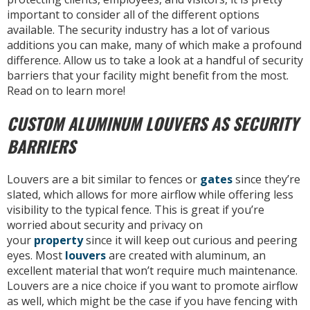
important to consider all of the different options
available. The security industry has a lot of various
additions you can make, many of which make a profound
difference. Allow us to take a look at a handful of security
barriers that your facility might benefit from the most.
Read on to learn more!
CUSTOM ALUMINUM LOUVERS AS SECURITY
BARRIERS
Louvers are a bit similar to fences or
gates
since they’re
slated, which allows for more airflow while offering less
visibility to the typical fence. This is great if you’re
worried about security and privacy on
your
property
since it will keep out curious and peering
eyes. Most
louvers
are created with aluminum, an
excellent material that won’t require much maintenance.
Louvers are a nice choice if you want to promote airflow
as well, which might be the case if you have fencing with