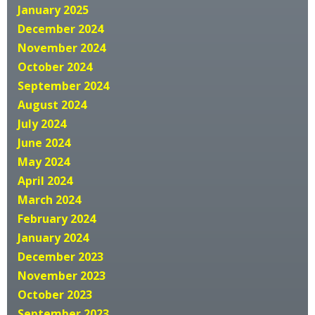
January 2025
December 2024
November 2024
October 2024
September 2024
August 2024
July 2024
June 2024
May 2024
April 2024
March 2024
February 2024
January 2024
December 2023
November 2023
October 2023
September 2023