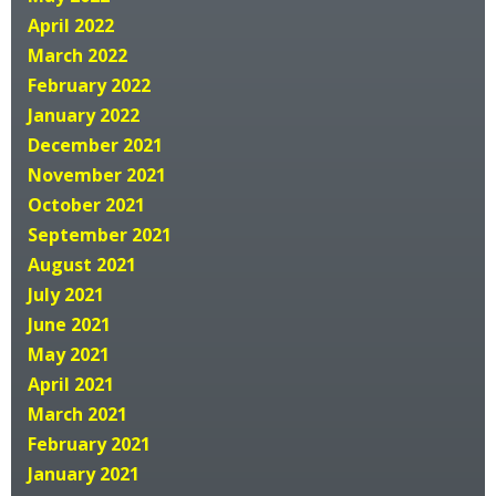
April 2022
March 2022
February 2022
January 2022
December 2021
November 2021
October 2021
September 2021
August 2021
July 2021
June 2021
May 2021
April 2021
March 2021
February 2021
January 2021