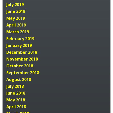
July 2019
June 2019
May 2019
April 2019
March 2019
February 2019
January 2019
December 2018
November 2018
October 2018
September 2018
August 2018
July 2018
June 2018
May 2018
April 2018