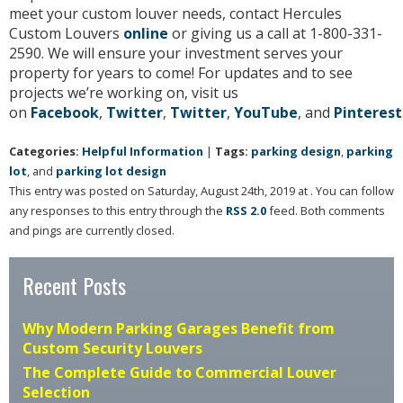
meet your custom louver needs, contact Hercules
Custom Louvers
online
or giving us a call at 1-800-331-
2590. We will ensure your investment serves your
property for years to come! For updates and to see
projects we’re working on, visit us
on
Facebook
,
Twitter
,
Twitter
,
YouTube
, and
Pinterest
Categories:
Helpful Information
|
Tags:
parking design
,
parking
lot
, and
parking lot design
This entry was posted on Saturday, August 24th, 2019 at . You can follow
any responses to this entry through the
RSS 2.0
feed. Both comments
and pings are currently closed.
Recent Posts
Why Modern Parking Garages Benefit from
Custom Security Louvers
The Complete Guide to Commercial Louver
Selection