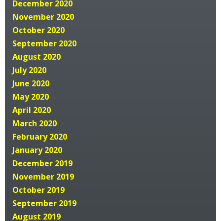
December 2020
November 2020
October 2020
September 2020
August 2020
July 2020
June 2020
May 2020
April 2020
March 2020
February 2020
January 2020
December 2019
November 2019
October 2019
September 2019
August 2019