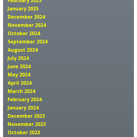
February 2025
January 2025
December 2024
November 2024
October 2024
September 2024
August 2024
July 2024
June 2024
May 2024
April 2024
March 2024
February 2024
January 2024
December 2023
November 2023
October 2023