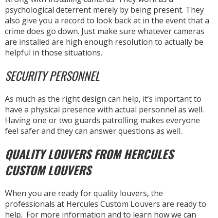
psychological deterrent merely by being present. They
also give you a record to look back at in the event that a
crime does go down. Just make sure whatever cameras
are installed are high enough resolution to actually be
helpful in those situations.
SECURITY PERSONNEL
As much as the right design can help, it’s important to
have a physical presence with actual personnel as well.
Having one or two guards patrolling makes everyone
feel safer and they can answer questions as well.
QUALITY LOUVERS FROM HERCULES
CUSTOM LOUVERS
When you are ready for quality louvers, the
professionals at Hercules Custom Louvers are ready to
help. For more information and to learn how we can