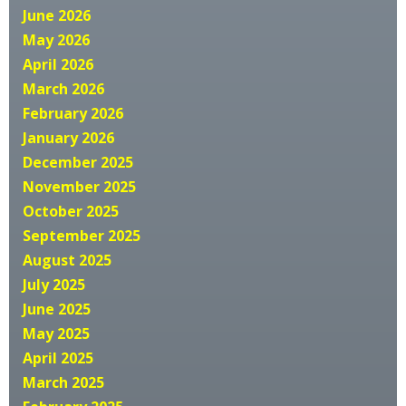
June 2026
May 2026
April 2026
March 2026
February 2026
January 2026
December 2025
November 2025
October 2025
September 2025
August 2025
July 2025
June 2025
May 2025
April 2025
March 2025