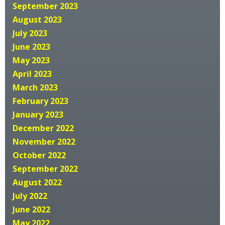
September 2023
August 2023
July 2023
June 2023
May 2023
April 2023
March 2023
February 2023
January 2023
December 2022
November 2022
October 2022
September 2022
August 2022
July 2022
June 2022
May 2022