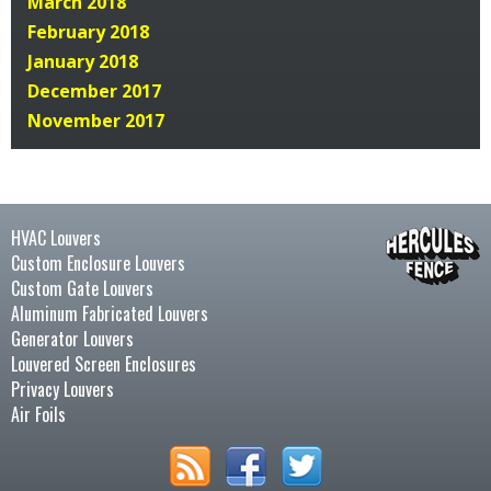
March 2018
February 2018
January 2018
December 2017
November 2017
HVAC Louvers
Custom Enclosure Louvers
Custom Gate Louvers
Aluminum Fabricated Louvers
Generator Louvers
Louvered Screen Enclosures
Privacy Louvers
Air Foils