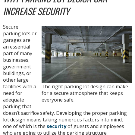
INCREASE SECURITY
Secure
parking lots or
garages are
an essential
part of many
businesses,
government
buildings, or
other large
facilities with a
The right parking lot design can make
need for
for a secure atmosphere that keeps
adequate
everyone safe.
parking that
doesn’t sacrifice safety. Developing the proper parking
lot design means taking numerous factors into mind,
one of which is the
security
of guests and employees
who are going to utilize the parking structure.