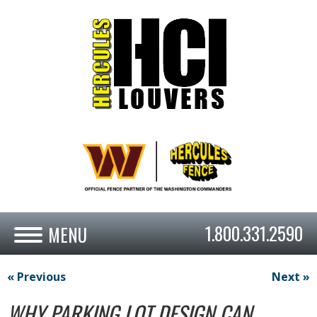
1.800.331.2590
« Previous
Next »
WHY PARKING LOT DESIGN CAN