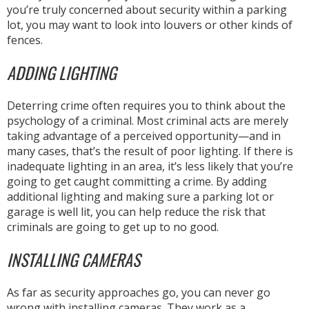
you’re truly concerned about security within a parking
lot, you may want to look into louvers or other kinds of
fences.
ADDING LIGHTING
Deterring crime often requires you to think about the
psychology of a criminal. Most criminal acts are merely
taking advantage of a perceived opportunity—and in
many cases, that’s the result of poor lighting. If there is
inadequate lighting in an area, it’s less likely that you’re
going to get caught committing a crime. By adding
additional lighting and making sure a parking lot or
garage is well lit, you can help reduce the risk that
criminals are going to get up to no good.
INSTALLING CAMERAS
As far as security approaches go, you can never go
wrong with installing cameras. They work as a