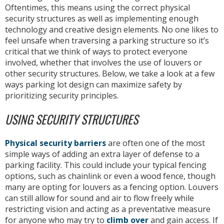
Oftentimes, this means using the correct physical
security structures as well as implementing enough
technology and creative design elements. No one likes to
feel unsafe when traversing a parking structure so it’s
critical that we think of ways to protect everyone
involved, whether that involves the use of louvers or
other security structures. Below, we take a look at a few
ways parking lot design can maximize safety by
prioritizing security principles.
USING SECURITY STRUCTURES
Physical security barriers
are often one of the most
simple ways of adding an extra layer of defense to a
parking facility. This could include your typical fencing
options, such as chainlink or even a wood fence, though
many are opting for louvers as a fencing option. Louvers
can still allow for sound and air to flow freely while
restricting vision and acting as a preventative measure
for anyone who may try to
climb over
and gain access. If