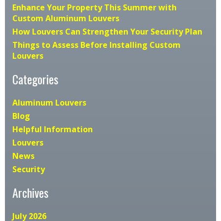
Enhance Your Property This Summer with
Custom Aluminum Louvers
How Louvers Can Strengthen Your Security Plan
Things to Assess Before Installing Custom
Louvers
Categories
Aluminum Louvers
Blog
Helpful Information
Louvers
News
Security
Archives
July 2026