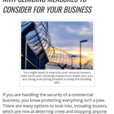
CONSIDER FOR YOUR BUSINESS
You might want to improve your security louvers
with some anti-climbing measures to make sure you
are doing everything possible to keep the building
safe.
If you are handling the security of a commercial
business, you know protecting everything isn’t a joke.
There are many options to look into, including louvers,
which are nice at deterring crime and stopping anyone