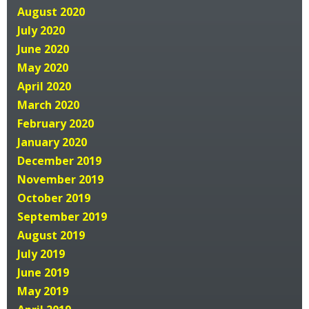
August 2020
July 2020
June 2020
May 2020
April 2020
March 2020
February 2020
January 2020
December 2019
November 2019
October 2019
September 2019
August 2019
July 2019
June 2019
May 2019