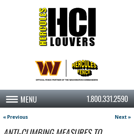
1.800.331.2590
« Previous
Next »
ANTI-CLIMBING MEASURES TO