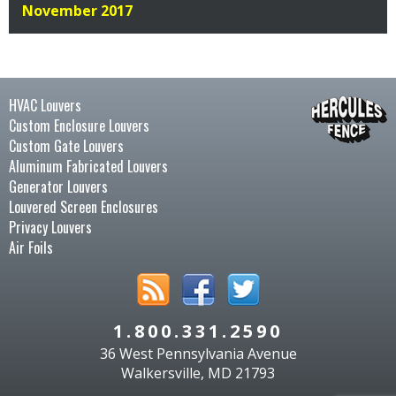
November 2017
HVAC Louvers
Custom Enclosure Louvers
Custom Gate Louvers
Aluminum Fabricated Louvers
Generator Louvers
Louvered Screen Enclosures
Privacy Louvers
Air Foils
1.800.331.2590
36 West Pennsylvania Avenue
Walkersville, MD 21793