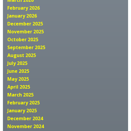
February 2026
January 2026
December 2025
November 2025
October 2025
September 2025
August 2025
July 2025
June 2025
May 2025
April 2025
March 2025
February 2025
January 2025
December 2024
November 2024