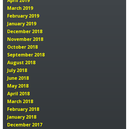
April 2019
March 2019
February 2019
January 2019
December 2018
November 2018
October 2018
September 2018
August 2018
July 2018
June 2018
May 2018
April 2018
March 2018
February 2018
January 2018
December 2017