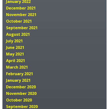
January 2022
December 2021
November 2021
October 2021
September 2021
August 2021
July 2021
June 2021
May 2021
April 2021
March 2021
February 2021
January 2021
December 2020
November 2020
October 2020
September 2020