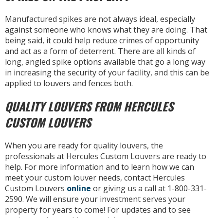
Manufactured spikes are not always ideal, especially
against someone who knows what they are doing. That
being said, it could help reduce crimes of opportunity
and act as a form of deterrent. There are all kinds of
long, angled spike options available that go a long way
in increasing the security of your facility, and this can be
applied to louvers and fences both.
QUALITY LOUVERS FROM HERCULES
CUSTOM LOUVERS
When you are ready for quality louvers, the
professionals at Hercules Custom Louvers are ready to
help. For more information and to learn how we can
meet your custom louver needs, contact Hercules
Custom Louvers
online
or giving us a call at 1-800-331-
2590. We will ensure your investment serves your
property for years to come! For updates and to see