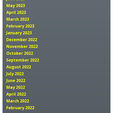
May 2023
April 2023
March 2023
February 2023
January 2023
December 2022
November 2022
October 2022
September 2022
August 2022
July 2022
June 2022
May 2022
April 2022
March 2022
February 2022