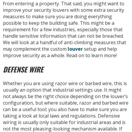
from entering a property. That said, you might want to
improve your security louvers with some extra security
measures to make sure you are doing everything
possible to keep the building safe. This might be a
requirement for a few industries, especially those that
handle sensitive information that can not be breached.
We will look at a handful of anti-climbing measures that
may complement the custom
louver
setup and help
improve security as a whole. Read on to learn more!
DEFENSE WIRE
Whether you are using razor wire or barbed wire, this is
usually an option that industrial settings use. It might
not always be the right choice depending on the louver’s
configuration, but where suitable, razor and barbed wire
can be a useful tool; you also have to make sure you are
taking a look at local laws and regulations. Defensive
wiring is usually only suitable for industrial areas and is
not the most pleasing-looking mechanism available. If