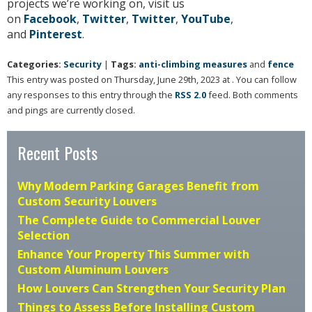
projects we’re working on, visit us
on
Facebook
,
Twitter
,
Twitter
,
YouTube
,
and
Pinterest
.
Categories:
Security
|
Tags:
anti-climbing measures
and
fence
This entry was posted on Thursday, June 29th, 2023 at . You can follow
any responses to this entry through the
RSS 2.0
feed. Both comments
and pings are currently closed.
Recent Posts
Why Modern Parking Garages Benefit from
Custom Security Louvers
The Complete Guide to Commercial Louver
Selection
Enhance Your Property This Summer with
Custom Aluminum Louvers
How Louvers Can Strengthen Your Security Plan
Things to Assess Before Installing Custom