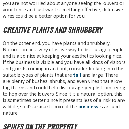
you are not worried about anyone seeing the louvers or
your fence and just want something effective, defensive
wires could be a better option for you.
CREATIVE PLANTS AND SHRUBBERY
On the other end, you have plants and shrubbery.
Nature can be a very effective way to discourage people
and is also nice at keeping your aesthetics looking nice.
If the business is visible and you have all kinds of visitors
and guests coming in and out, consider looking into the
suitable types of plants that are
tall
and large. There
are plenty of bushes, shrubs, and even vines that grow
big thorns and could help discourage people from trying
to hop over the louvers. Since it is a natural option, this
is sometimes better since it presents less of a risk to any
wildlife, so it’s a smart choice if the
business
is around
nature.
SPIKES ON THE PROPERTY