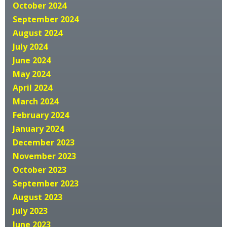
October 2024
September 2024
August 2024
July 2024
June 2024
May 2024
April 2024
March 2024
February 2024
January 2024
December 2023
November 2023
October 2023
September 2023
August 2023
July 2023
June 2023