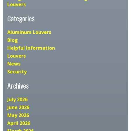
Louvers
Categories
Aluminum Louvers
Blog
Helpful Information
Louvers
News
Security
Archives
July 2026
June 2026
May 2026
April 2026
March 2026