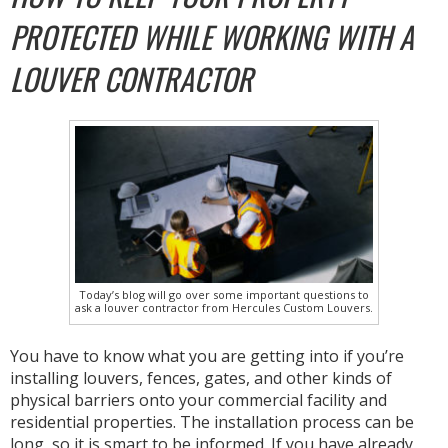
PROTECTED WHILE WORKING WITH A
LOUVER CONTRACTOR
Today’s blog will go over some important questions to
ask a louver contractor from Hercules Custom Louvers.
You have to know what you are getting into if you’re
installing louvers, fences, gates, and other kinds of
physical barriers onto your commercial facility and
residential properties. The installation process can be
long, so it is smart to be informed. If you have already