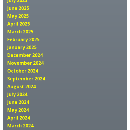
July 2025
June 2025
May 2025
April 2025
March 2025
February 2025
January 2025
December 2024
November 2024
October 2024
September 2024
August 2024
July 2024
June 2024
May 2024
April 2024
March 2024