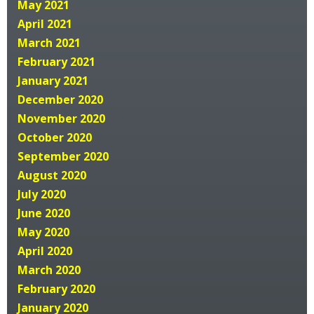
May 2021
April 2021
March 2021
February 2021
January 2021
December 2020
November 2020
October 2020
September 2020
August 2020
July 2020
June 2020
May 2020
April 2020
March 2020
February 2020
January 2020