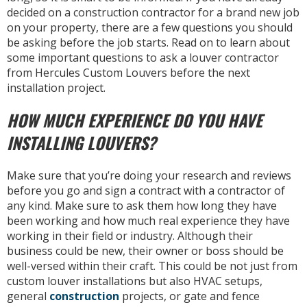
decided on a construction contractor for a brand new job
on your property, there are a few questions you should
be asking before the job starts. Read on to learn about
some important questions to ask a louver contractor
from Hercules Custom Louvers before the next
installation project.
HOW MUCH EXPERIENCE DO YOU HAVE
INSTALLING LOUVERS?
Make sure that you’re doing your research and reviews
before you go and sign a contract with a contractor of
any kind. Make sure to ask them how long they have
been working and how much real experience they have
working in their field or industry. Although their
business could be new, their owner or boss should be
well-versed within their craft. This could be not just from
custom louver installations but also HVAC setups,
general
construction
projects, or gate and fence