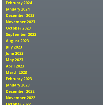
February 2024
January 2024
December 2023
November 2023
October 2023
September 2023
August 2023
July 2023
June 2023
May 2023
April 2023
March 2023
February 2023
January 2023
December 2022
November 2022
October 2022