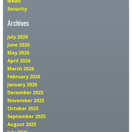
News
Security
Archives
July 2026
June 2026
May 2026
April 2026
March 2026
February 2026
January 2026
December 2025
November 2025
October 2025
September 2025
August 2025