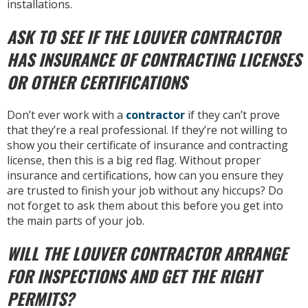
installations.
ASK TO SEE IF THE LOUVER CONTRACTOR
HAS INSURANCE OF CONTRACTING LICENSES
OR OTHER CERTIFICATIONS
Don’t ever work with a
contractor
if they can’t prove
that they’re a real professional. If they’re not willing to
show you their certificate of insurance and contracting
license, then this is a big red flag. Without proper
insurance and certifications, how can you ensure they
are trusted to finish your job without any hiccups? Do
not forget to ask them about this before you get into
the main parts of your job.
WILL THE LOUVER CONTRACTOR ARRANGE
FOR INSPECTIONS AND GET THE RIGHT
PERMITS?