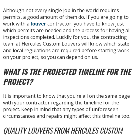
Although not every single job in the world requires
permits, a good amount of them do. If you are going to
work with a
louver
contractor, you have to know just
which permits are needed and the process for having all
inspections completed. Luckily for you, the contracting
team at Hercules Custom Louvers will know which state
and local regulations are required before starting work
on your project, so you can depend on us.
WHAT IS THE PROJECTED TIMELINE FOR THE
PROJECT?
It is important to know that you’re all on the same page
with your contractor regarding the timeline for the
project. Keep in mind that any types of unforeseen
circumstances and repairs might affect this timeline too.
QUALITY LOUVERS FROM HERCULES CUSTOM