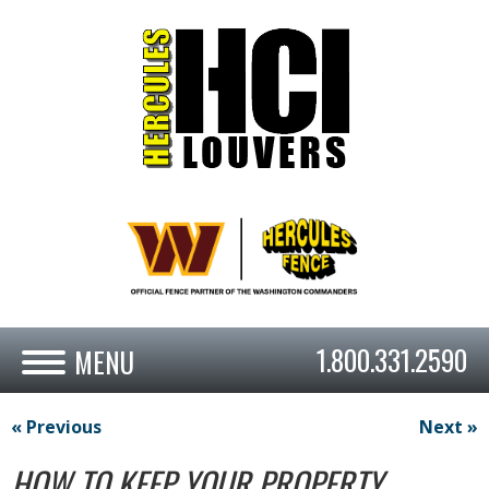
1.800.331.2590
« Previous
Next »
HOW TO KEEP YOUR PROPERTY