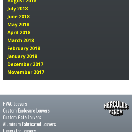
August 2018
July 2018
June 2018
May 2018
April 2018
March 2018
February 2018
January 2018
December 2017
November 2017
HVAC Louvers
Custom Enclosure Louvers
Custom Gate Louvers
Aluminum Fabricated Louvers
Generator Louvers