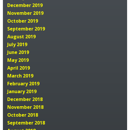
December 2019
November 2019
October 2019
September 2019
August 2019
July 2019
June 2019
May 2019
April 2019
March 2019
February 2019
January 2019
December 2018
November 2018
October 2018
September 2018