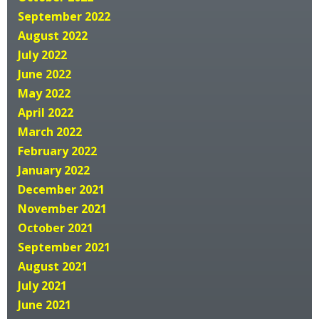
September 2022
August 2022
July 2022
June 2022
May 2022
April 2022
March 2022
February 2022
January 2022
December 2021
November 2021
October 2021
September 2021
August 2021
July 2021
June 2021