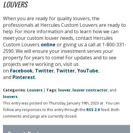
LOUVERS
When you are ready for quality louvers, the
professionals at Hercules Custom Louvers are ready to
help. For more information and to learn how we can
meet your custom louver needs, contact Hercules
Custom Louvers
online
or giving us a call at 1-800-331-
2590. We will ensure your investment serves your
property for years to come! For updates and to see
projects we’re working on, visit us
on
Facebook
,
Twitter
,
Twitter
,
YouTube
,
and
Pinterest
.
Categories:
Louvers
|
Tags:
louver
,
louver contractor
, and
louvers
This entry was posted on Thursday, January 19th, 2023 at . You can
follow any responses to this entry through the
RSS 2.0
feed. Both
comments and pings are currently closed.