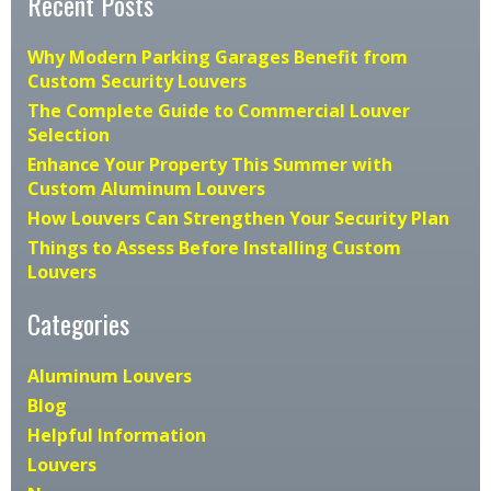
Recent Posts
Why Modern Parking Garages Benefit from
Custom Security Louvers
The Complete Guide to Commercial Louver
Selection
Enhance Your Property This Summer with
Custom Aluminum Louvers
How Louvers Can Strengthen Your Security Plan
Things to Assess Before Installing Custom
Louvers
Categories
Aluminum Louvers
Blog
Helpful Information
Louvers