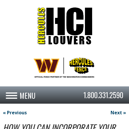
1.800.331.2590
« Previous
Next »
HOW YOU CAN INCORPORATE YOUR