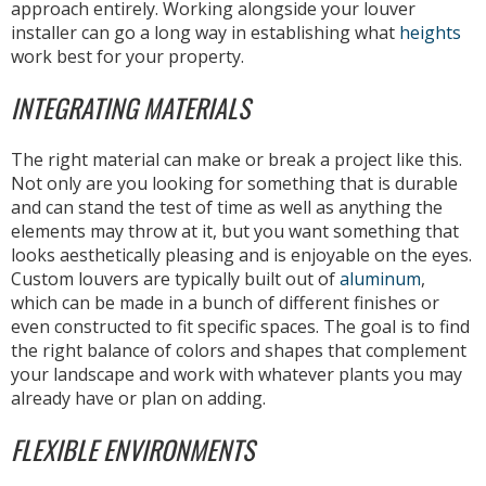
approach entirely. Working alongside your louver
installer can go a long way in establishing what
heights
work best for your property.
INTEGRATING MATERIALS
The right material can make or break a project like this.
Not only are you looking for something that is durable
and can stand the test of time as well as anything the
elements may throw at it, but you want something that
looks aesthetically pleasing and is enjoyable on the eyes.
Custom louvers are typically built out of
aluminum
,
which can be made in a bunch of different finishes or
even constructed to fit specific spaces. The goal is to find
the right balance of colors and shapes that complement
your landscape and work with whatever plants you may
already have or plan on adding.
FLEXIBLE ENVIRONMENTS