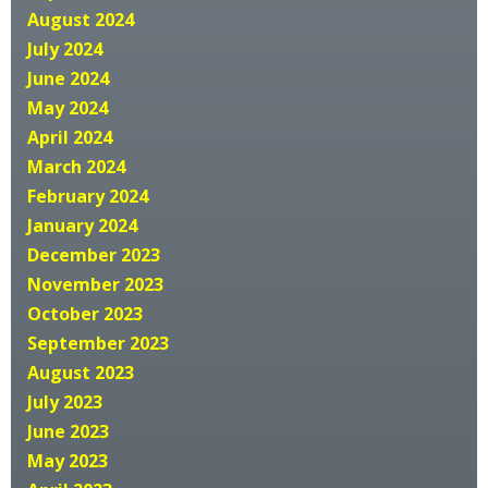
August 2024
July 2024
June 2024
May 2024
April 2024
March 2024
February 2024
January 2024
December 2023
November 2023
October 2023
September 2023
August 2023
July 2023
June 2023
May 2023