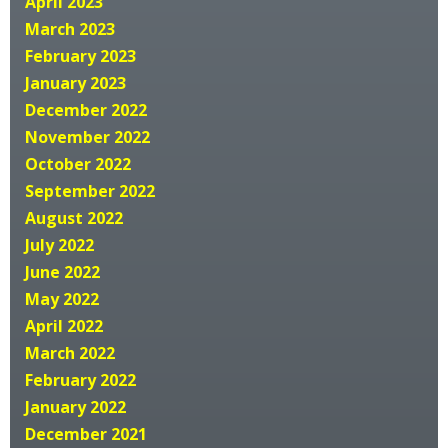
April 2023
March 2023
February 2023
January 2023
December 2022
November 2022
October 2022
September 2022
August 2022
July 2022
June 2022
May 2022
April 2022
March 2022
February 2022
January 2022
December 2021