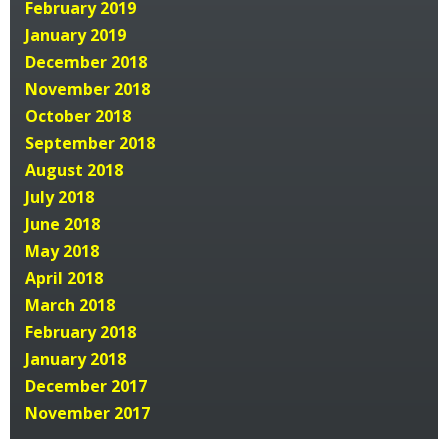
February 2019
January 2019
December 2018
November 2018
October 2018
September 2018
August 2018
July 2018
June 2018
May 2018
April 2018
March 2018
February 2018
January 2018
December 2017
November 2017