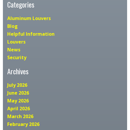
Categories
Aluminum Louvers
Blog
Helpful Information
Louvers
News
Security
Archives
July 2026
June 2026
May 2026
April 2026
March 2026
February 2026