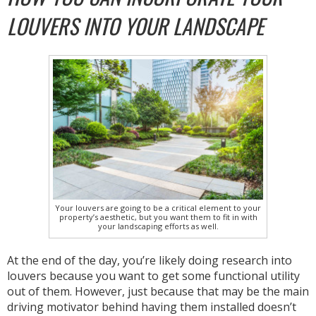
LOUVERS INTO YOUR LANDSCAPE
Your louvers are going to be a critical element to your
property’s aesthetic, but you want them to fit in with
your landscaping efforts as well.
At the end of the day, you’re likely doing research into
louvers because you want to get some functional utility
out of them. However, just because that may be the main
driving motivator behind having them installed doesn’t