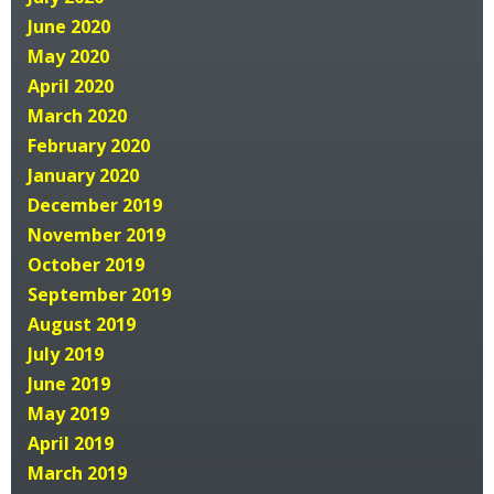
June 2020
May 2020
April 2020
March 2020
February 2020
January 2020
December 2019
November 2019
October 2019
September 2019
August 2019
July 2019
June 2019
May 2019
April 2019
March 2019