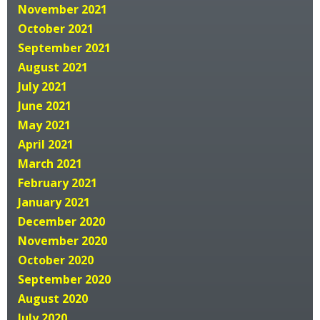
November 2021
October 2021
September 2021
August 2021
July 2021
June 2021
May 2021
April 2021
March 2021
February 2021
January 2021
December 2020
November 2020
October 2020
September 2020
August 2020
July 2020