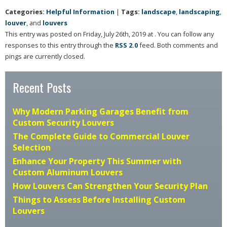
Categories:
Helpful Information
|
Tags:
landscape
,
landscaping
,
louver
, and
louvers
This entry was posted on Friday, July 26th, 2019 at . You can follow any
responses to this entry through the
RSS 2.0
feed. Both comments and
pings are currently closed.
Recent Posts
Why Modern Parking Garages Benefit from
Custom Security Louvers
The Complete Guide to Commercial Louver
Selection
Enhance Your Property This Summer with
Custom Aluminum Louvers
How Louvers Can Strengthen Your Security Plan
Things to Assess Before Installing Custom
Louvers