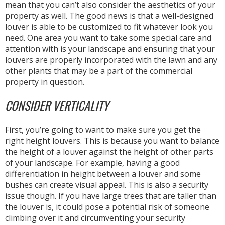
mean that you can’t also consider the aesthetics of your
property as well. The good news is that a well-designed
louver is able to be customized to fit whatever look you
need. One area you want to take some special care and
attention with is your landscape and ensuring that your
louvers are properly incorporated with the lawn and any
other plants that may be a part of the commercial
property in question.
CONSIDER VERTICALITY
First, you’re going to want to make sure you get the
right height louvers. This is because you want to balance
the height of a louver against the height of other parts
of your landscape. For example, having a good
differentiation in height between a louver and some
bushes can create visual appeal. This is also a security
issue though. If you have large trees that are taller than
the louver is, it could pose a potential risk of someone
climbing over it and circumventing your security