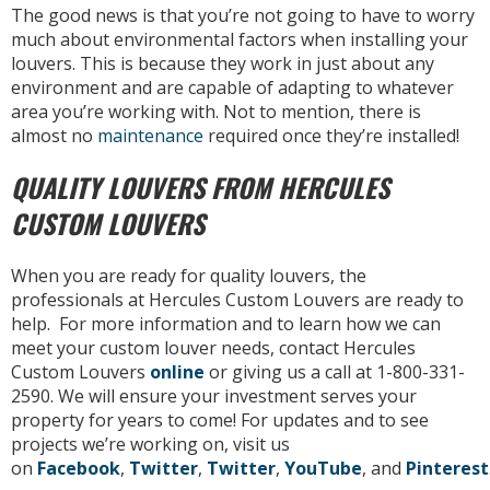
The good news is that you’re not going to have to worry
much about environmental factors when installing your
louvers. This is because they work in just about any
environment and are capable of adapting to whatever
area you’re working with. Not to mention, there is
almost no
maintenance
required once they’re installed!
QUALITY LOUVERS FROM HERCULES
CUSTOM LOUVERS
When you are ready for quality louvers, the
professionals at Hercules Custom Louvers are ready to
help. For more information and to learn how we can
meet your custom louver needs, contact Hercules
Custom Louvers
online
or giving us a call at 1-800-331-
2590. We will ensure your investment serves your
property for years to come! For updates and to see
projects we’re working on, visit us
on
Facebook
,
Twitter
,
Twitter
,
YouTube
, and
Pinterest