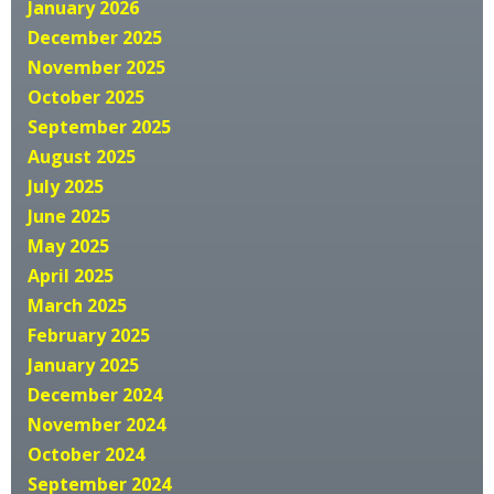
January 2026
December 2025
November 2025
October 2025
September 2025
August 2025
July 2025
June 2025
May 2025
April 2025
March 2025
February 2025
January 2025
December 2024
November 2024
October 2024
September 2024