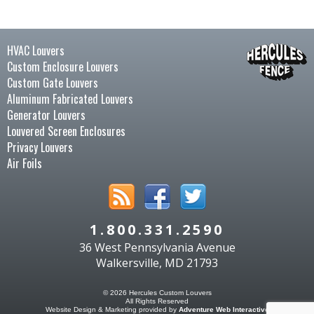
HVAC Louvers
Custom Enclosure Louvers
Custom Gate Louvers
Aluminum Fabricated Louvers
Generator Louvers
Louvered Screen Enclosures
Privacy Louvers
Air Foils
1.800.331.2590
36 West Pennsylvania Avenue
Walkersville, MD 21793
© 2026 Hercules Custom Louvers
All Rights Reserved
Website Design & Marketing provided by
Adventure Web Interactive