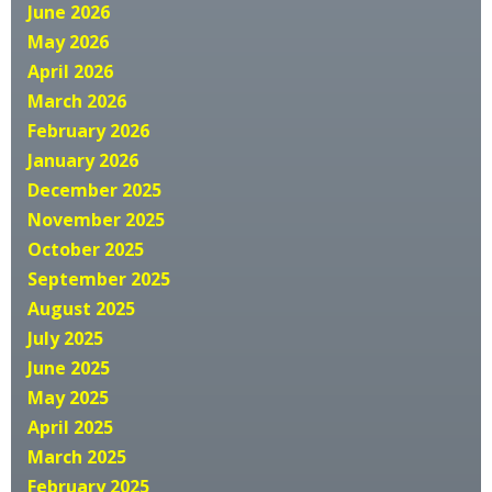
June 2026
May 2026
April 2026
March 2026
February 2026
January 2026
December 2025
November 2025
October 2025
September 2025
August 2025
July 2025
June 2025
May 2025
April 2025
March 2025
February 2025