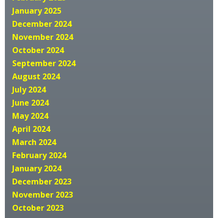
January 2025
December 2024
November 2024
October 2024
September 2024
August 2024
July 2024
June 2024
May 2024
April 2024
March 2024
February 2024
January 2024
December 2023
November 2023
October 2023