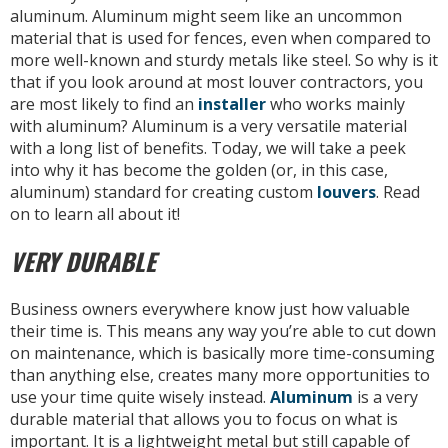
aluminum. Aluminum might seem like an uncommon
material that is used for fences, even when compared to
more well-known and sturdy metals like steel. So why is it
that if you look around at most louver contractors, you
are most likely to find an
installer
who works mainly
with aluminum? Aluminum is a very versatile material
with a long list of benefits. Today, we will take a peek
into why it has become the golden (or, in this case,
aluminum) standard for creating custom
louvers
. Read
on to learn all about it!
VERY DURABLE
Business owners everywhere know just how valuable
their time is. This means any way you’re able to cut down
on maintenance, which is basically more time-consuming
than anything else, creates many more opportunities to
use your time quite wisely instead.
Aluminum
is a very
durable material that allows you to focus on what is
important. It is a lightweight metal but still capable of