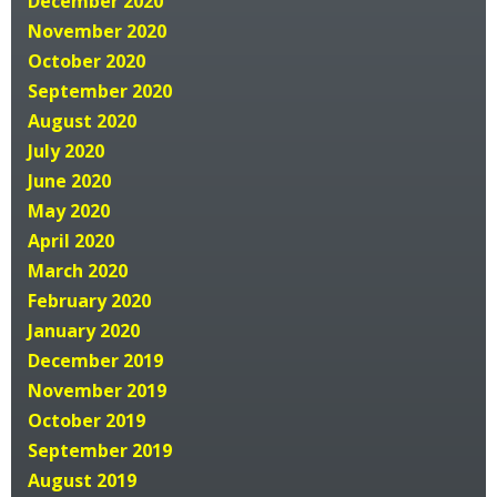
December 2020
November 2020
October 2020
September 2020
August 2020
July 2020
June 2020
May 2020
April 2020
March 2020
February 2020
January 2020
December 2019
November 2019
October 2019
September 2019
August 2019