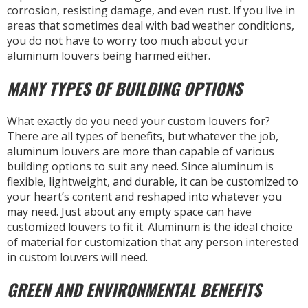
corrosion, resisting damage, and even rust. If you live in
areas that sometimes deal with bad weather conditions,
you do not have to worry too much about your
aluminum louvers being harmed either.
MANY TYPES OF BUILDING OPTIONS
What exactly do you need your custom louvers for?
There are all types of benefits, but whatever the job,
aluminum louvers are more than capable of various
building options to suit any need. Since aluminum is
flexible, lightweight, and durable, it can be customized to
your heart’s content and reshaped into whatever you
may need. Just about any empty space can have
customized louvers to fit it. Aluminum is the ideal choice
of material for customization that any person interested
in custom louvers will need.
GREEN AND ENVIRONMENTAL BENEFITS