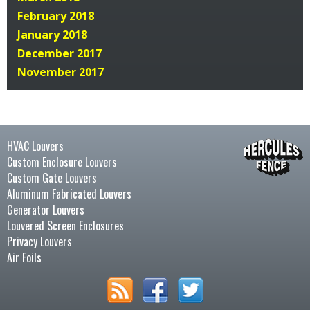
February 2018
January 2018
December 2017
November 2017
HVAC Louvers
Custom Enclosure Louvers
Custom Gate Louvers
Aluminum Fabricated Louvers
Generator Louvers
Louvered Screen Enclosures
Privacy Louvers
Air Foils