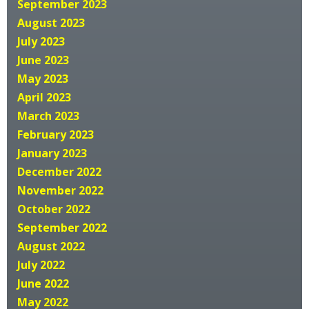
September 2023
August 2023
July 2023
June 2023
May 2023
April 2023
March 2023
February 2023
January 2023
December 2022
November 2022
October 2022
September 2022
August 2022
July 2022
June 2022
May 2022