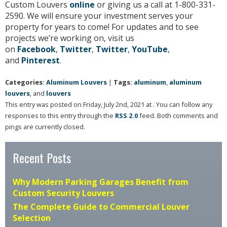
Custom Louvers
online
or giving us a call at 1-800-331-
2590. We will ensure your investment serves your
property for years to come! For updates and to see
projects we’re working on, visit us
on
Facebook
,
Twitter
,
Twitter
,
YouTube
,
and
Pinterest
.
Categories:
Aluminum Louvers
|
Tags:
aluminum
,
aluminum
louvers
, and
louvers
This entry was posted on Friday, July 2nd, 2021 at . You can follow any
responses to this entry through the
RSS 2.0
feed. Both comments and
pings are currently closed.
Recent Posts
Why Modern Parking Garages Benefit from
Custom Security Louvers
The Complete Guide to Commercial Louver
Selection