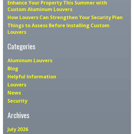
Enhance Your Property This Summer with
Custom Aluminum Louvers
How Louvers Can Strengthen Your Security Plan
Things to Assess Before Installing Custom
Louvers
Categories
Aluminum Louvers
Blog
Helpful Information
Louvers
News
Security
Archives
July 2026