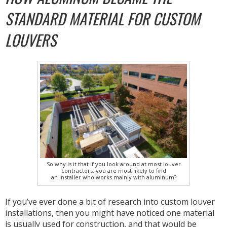
STANDARD MATERIAL FOR CUSTOM
LOUVERS
So why is it that if you look around at most louver
contractors, you are most likely to find
an installer who works mainly with aluminum?
If you’ve ever done a bit of research into custom louver
installations, then you might have noticed one material
is usually used for construction, and that would be