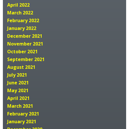
April 2022
March 2022
February 2022
January 2022
December 2021
November 2021
October 2021
September 2021
August 2021
July 2021
June 2021
May 2021
April 2021
March 2021
February 2021
January 2021