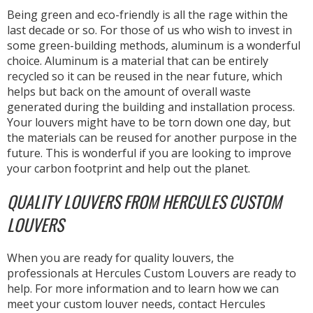
Being green and eco-friendly is all the rage within the
last decade or so. For those of us who wish to invest in
some green-building methods, aluminum is a wonderful
choice. Aluminum is a material that can be entirely
recycled so it can be reused in the near future, which
helps but back on the amount of overall waste
generated during the building and installation process.
Your louvers might have to be torn down one day, but
the materials can be reused for another purpose in the
future. This is wonderful if you are looking to improve
your carbon footprint and help out the planet.
QUALITY LOUVERS FROM HERCULES CUSTOM
LOUVERS
When you are ready for quality louvers, the
professionals at Hercules Custom Louvers are ready to
help. For more information and to learn how we can
meet your custom louver needs, contact Hercules