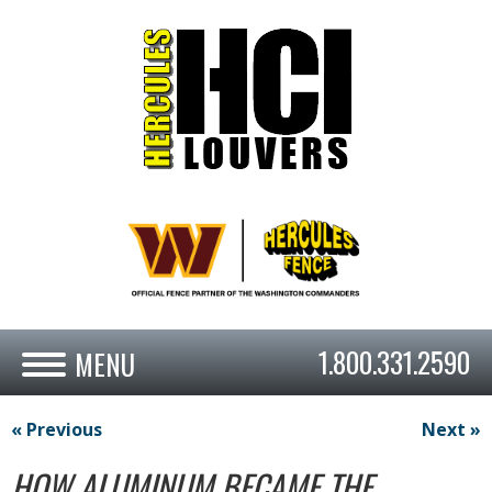
1.800.331.2590
« Previous
Next »
HOW ALUMINUM BECAME THE