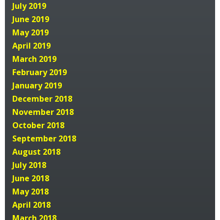
July 2019
June 2019
May 2019
April 2019
March 2019
February 2019
January 2019
December 2018
November 2018
October 2018
September 2018
August 2018
July 2018
June 2018
May 2018
April 2018
March 2018