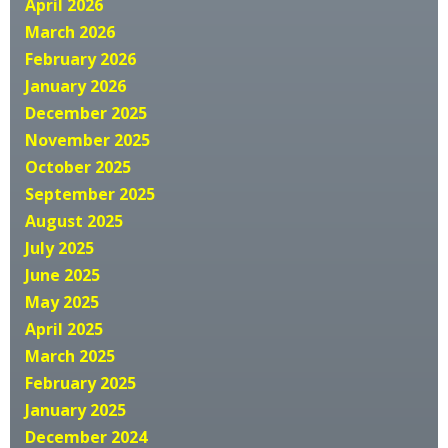
April 2026
March 2026
February 2026
January 2026
December 2025
November 2025
October 2025
September 2025
August 2025
July 2025
June 2025
May 2025
April 2025
March 2025
February 2025
January 2025
December 2024