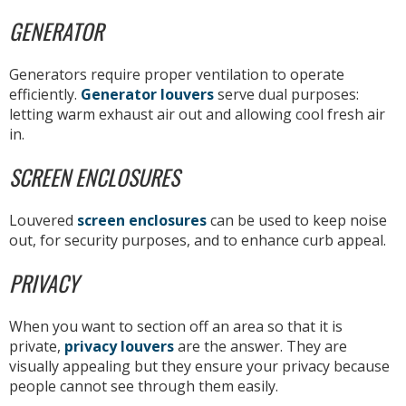
GENERATOR
Generators require proper ventilation to operate
efficiently.
Generator louvers
serve dual purposes:
letting warm exhaust air out and allowing cool fresh air
in.
SCREEN ENCLOSURES
Louvered
screen enclosures
can be used to keep noise
out, for security purposes, and to enhance curb appeal.
PRIVACY
When you want to section off an area so that it is
private,
privacy louvers
are the answer. They are
visually appealing but they ensure your privacy because
people cannot see through them easily.