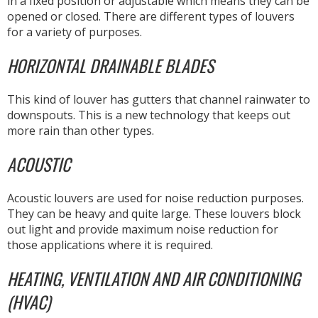
in a fixed position or adjustable which means they can be
opened or closed. There are different types of louvers
for a variety of purposes.
HORIZONTAL DRAINABLE BLADES
This kind of louver has gutters that channel rainwater to
downspouts. This is a new technology that keeps out
more rain than other types.
ACOUSTIC
Acoustic louvers are used for noise reduction purposes.
They can be heavy and quite large. These louvers block
out light and provide maximum noise reduction for
those applications where it is required.
HEATING, VENTILATION AND AIR CONDITIONING
(HVAC)