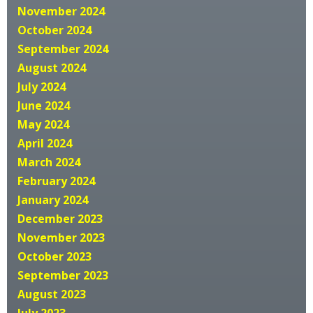
November 2024
October 2024
September 2024
August 2024
July 2024
June 2024
May 2024
April 2024
March 2024
February 2024
January 2024
December 2023
November 2023
October 2023
September 2023
August 2023
July 2023