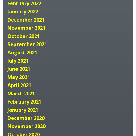
February 2022
January 2022
December 2021
November 2021
October 2021
September 2021
August 2021
July 2021
June 2021
May 2021
April 2021
March 2021
February 2021
January 2021
December 2020
November 2020
October 2020