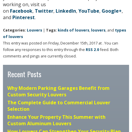
working on, visit us
on
Facebook
,
Twitter
,
LinkedIn
,
YouTube
,
Google+
,
and
Pinterest
.
Categories:
Louvers
|
Tags:
kinds of louvers
,
louvers
, and
types
of louvers
This entry was posted on Friday, December 15th, 2017 at . You can
follow any responses to this entry through the
RSS 2.0
feed. Both
comments and pings are currently closed.
Recent Posts
Why Modern Parking Garages Benefit from
Custom Security Louvers
The Complete Guide to Commercial Louver
Selection
Enhance Your Property This Summer with
Custom Aluminum Louvers
How Louvers Can Strengthen Your Security Plan