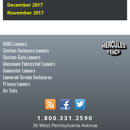
December 2017
November 2017
HVAC Louvers
Custom Enclosure Louvers
Custom Gate Louvers
Aluminum Fabricated Louvers
Generator Louvers
Louvered Screen Enclosures
Privacy Louvers
Air Foils
1.800.331.2590
36 West Pennsylvania Avenue