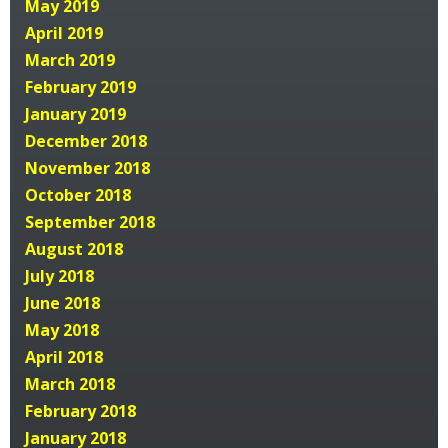
May 2019
April 2019
March 2019
February 2019
January 2019
December 2018
November 2018
October 2018
September 2018
August 2018
July 2018
June 2018
May 2018
April 2018
March 2018
February 2018
January 2018