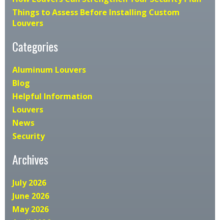
Things to Assess Before Installing Custom
Louvers
Categories
Aluminum Louvers
Blog
Helpful Information
Louvers
News
Security
Archives
July 2026
June 2026
May 2026