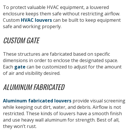
To protect valuable HVAC equipment, a louvered
enclosure keeps them safe without restricting airflow.
Custom
HVAC louvers
can be built to keep equipment
safe and working properly.
CUSTOM GATE
These structures are fabricated based on specific
dimensions in order to enclose the designated space.
Each
gate
can be customized to adjust for the amount
of air and visibility desired.
ALUMINUM FABRICATED
Aluminum fabricated louvers
provide visual screening
while keeping out dirt, water, and debris. Airflow is not
restricted. These kinds of louvers have a smooth finish
and use heavy wall aluminum for strength. Best of all,
they won’t rust.