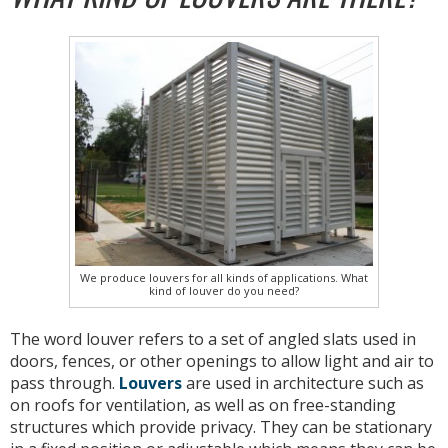
We produce louvers for all kinds of applications. What
kind of louver do you need?
The word louver refers to a set of angled slats used in
doors, fences, or other openings to allow light and air to
pass through.
Louvers
are used in architecture such as
on roofs for ventilation, as well as on free-standing
structures which provide privacy. They can be stationary