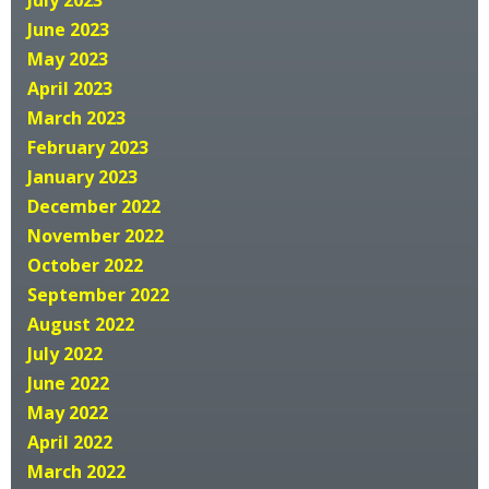
June 2023
May 2023
April 2023
March 2023
February 2023
January 2023
December 2022
November 2022
October 2022
September 2022
August 2022
July 2022
June 2022
May 2022
April 2022
March 2022