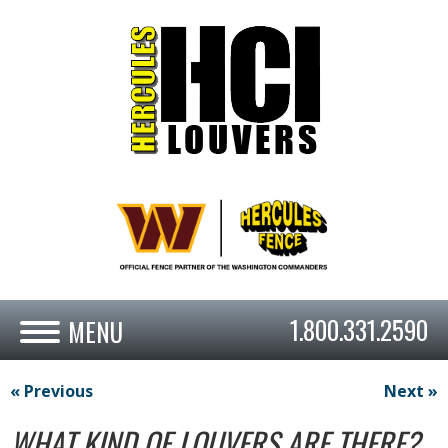
1.800.331.2590
« Previous
Next »
WHAT KIND OF LOUVERS ARE THERE?