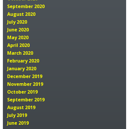
September 2020
August 2020
July 2020
June 2020
May 2020
April 2020
March 2020
February 2020
January 2020
December 2019
November 2019
October 2019
September 2019
August 2019
July 2019
June 2019