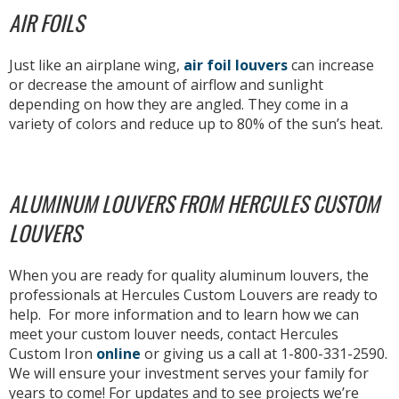
AIR FOILS
Just like an airplane wing,
air foil louvers
can increase
or decrease the amount of airflow and sunlight
depending on how they are angled. They come in a
variety of colors and reduce up to 80% of the sun’s heat.
ALUMINUM LOUVERS FROM HERCULES CUSTOM
LOUVERS
When you are ready for quality aluminum louvers, the
professionals at Hercules Custom Louvers are ready to
help. For more information and to learn how we can
meet your custom louver needs, contact Hercules
Custom Iron
online
or giving us a call at 1-800-331-2590.
We will ensure your investment serves your family for
years to come! For updates and to see projects we’re