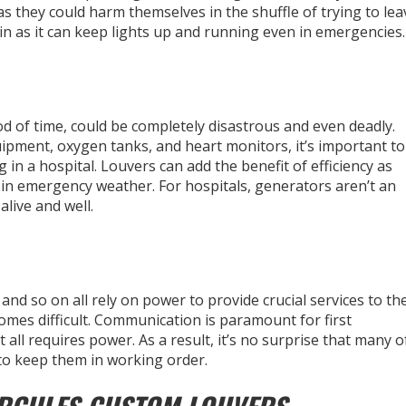
s they could harm themselves in the shuffle of trying to lea
in as it can keep lights up and running even in emergencies.
od of time, could be completely disastrous and even deadly.
ipment, oxygen tanks, and heart monitors, it’s important to
in a hospital. Louvers can add the benefit of efficiency as
in emergency weather. For hospitals, generators aren’t an
live and well.
, and so on all rely on power to provide crucial services to th
mes difficult. Communication is paramount for first
 all requires power. As a result, it’s no surprise that many o
 to keep them in working order.