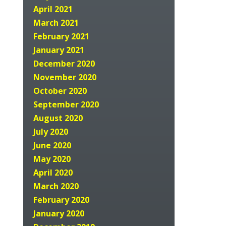
April 2021
March 2021
February 2021
January 2021
December 2020
November 2020
October 2020
September 2020
August 2020
July 2020
June 2020
May 2020
April 2020
March 2020
February 2020
January 2020