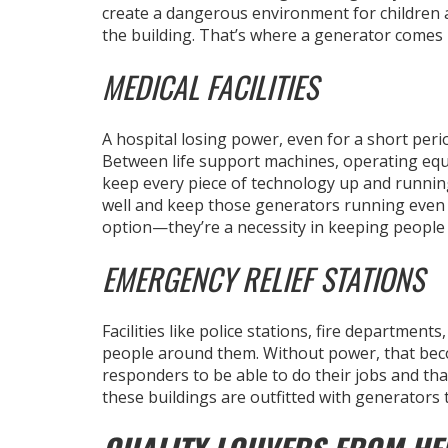
create a dangerous environment for children a
the building. That’s where a generator comes 
MEDICAL FACILITIES
A hospital losing power, even for a short peri
Between life support machines, operating equ
keep every piece of technology up and running 
well and keep those generators running even 
option—they’re a necessity in keeping people a
EMERGENCY RELIEF STATIONS
Facilities like police stations, fire departments
people around them. Without power, that beco
responders to be able to do their jobs and that
these buildings are outfitted with generators