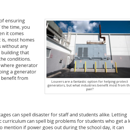
 of ensuring
 the time, you
en it comes
t is, most homes
 without any
 building that
he conditions.
, where generator
eping a generator
 benefit from
Louvers are a fantastic option for helping protect
generators, but what industries benefit most from t
pair?
ges can spell disaster for staff and students alike. Letting
c curriculum can spell big problems for students who get a l
 to mention if power goes out during the school day, it can