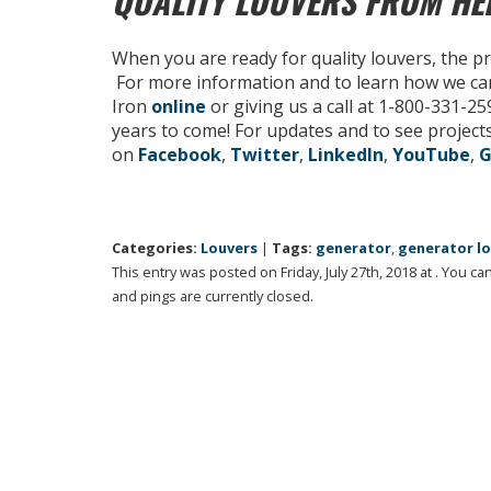
QUALITY LOUVERS FROM H
When you are ready for quality louvers, the p
For more information and to learn how we ca
Iron
online
or giving us a call at 1-800-331-2
years to come! For updates and to see projects
on
Facebook
,
Twitter
,
LinkedIn
,
YouTube
,
G
Categories:
Louvers
|
Tags:
generator
,
generator l
This entry was posted on Friday, July 27th, 2018 at . You c
and pings are currently closed.