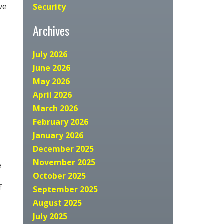
ve
Security
Archives
July 2026
June 2026
May 2026
April 2026
March 2026
February 2026
January 2026
December 2025
November 2025
e
October 2025
f
September 2025
August 2025
July 2025