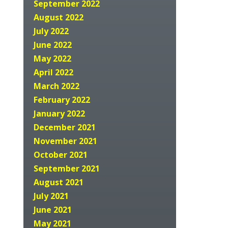
September 2022
August 2022
July 2022
June 2022
May 2022
April 2022
March 2022
February 2022
January 2022
December 2021
November 2021
October 2021
September 2021
August 2021
July 2021
June 2021
May 2021