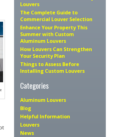
Louvers
The Complete Guide to
Commercial Louver Selection
Enhance Your Property This
Summer with Custom
Aluminum Louvers
How Louvers Can Strengthen
Your Security Plan
Things to Assess Before
Installing Custom Louvers
Categories
he
Aluminum Louvers
Blog
Helpful Information
Louvers
ot
News