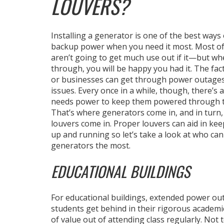
LOUVERS?
Installing a generator is one of the best ways
backup power when you need it most. Most of
aren’t going to get much use out if it—but wh
through, you will be happy you had it. The fac
or businesses can get through power outages
issues. Every once in a while, though, there’s a
needs power to keep them powered through t
That’s where generators come in, and in turn
louvers come in. Proper louvers can aid in ke
up and running so let’s take a look at who can
generators the most.
EDUCATIONAL BUILDINGS
For educational buildings, extended power outa
students get behind in their rigorous academi
of value out of attending class regularly. Not