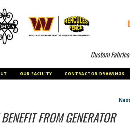
Custom Fabrica
OUT
OUR FACILITY
CONTRACTOR DRAWINGS
Next
 BENEFIT FROM GENERATOR