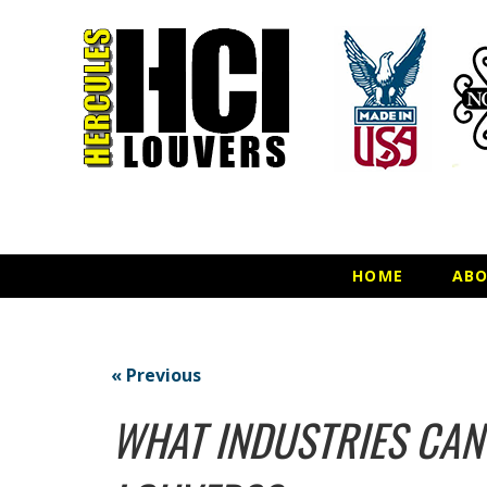
HOME
AB
« Previous
WHAT INDUSTRIES CAN