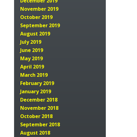
December 2019
November 2019
October 2019
September 2019
August 2019
July 2019
June 2019
May 2019
April 2019
March 2019
February 2019
January 2019
December 2018
November 2018
October 2018
September 2018
August 2018