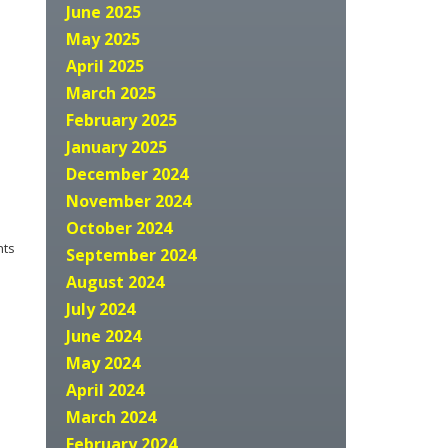
June 2025
May 2025
April 2025
March 2025
February 2025
January 2025
December 2024
November 2024
October 2024
nts
September 2024
August 2024
July 2024
June 2024
May 2024
April 2024
March 2024
February 2024