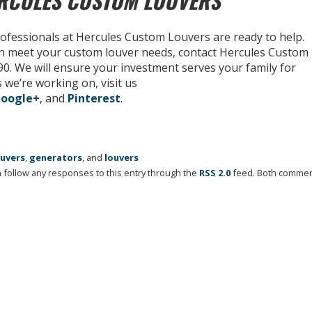
ERCULES CUSTOM LOUVERS
rofessionals at Hercules Custom Louvers are ready to help.
n meet your custom louver needs, contact Hercules Custom
590. We will ensure your investment serves your family for
 we’re working on, visit us
oogle+
, and
Pinterest
.
ouvers
,
generators
, and
louvers
an follow any responses to this entry through the
RSS 2.0
feed. Both comme