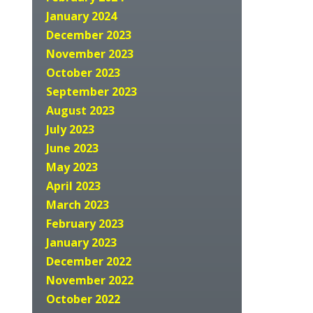
January 2024
December 2023
November 2023
October 2023
September 2023
August 2023
July 2023
June 2023
May 2023
April 2023
March 2023
February 2023
January 2023
December 2022
November 2022
October 2022