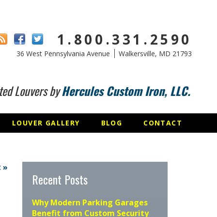
1.800.331.2590
36 West Pennsylvania Avenue
Walkersville, MD 21793
ted Louvers by
Hercules Custom Iron, LLC.
LOUVER GALLERY
BLOG
CONTACT
 »
Recent Posts
Why Modern Parking Garages
Benefit from Custom Security